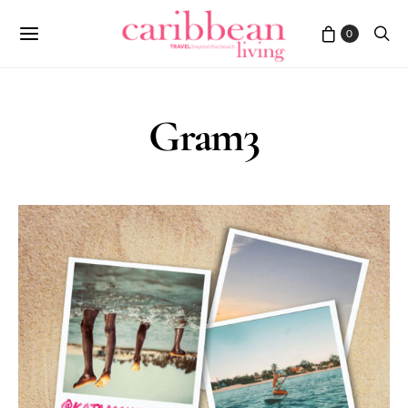
0
Gram3