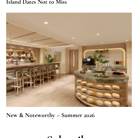
Island Dates Not to Miss
New & Noteworthy – Summer 2026