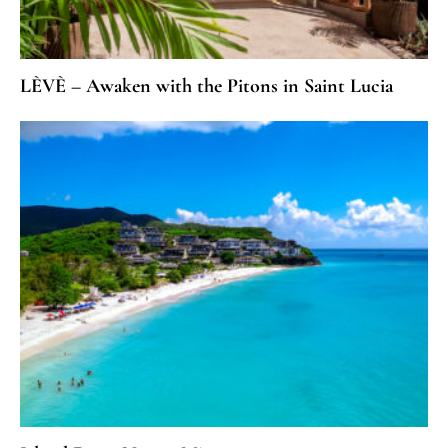
LÈVÈ – Awaken with the Pitons in Saint Lucia