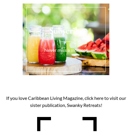
Subscribe
Never miss a moment
If you love Caribbean Living Magazine, click here to visit our
sister publication, Swanky Retreats!