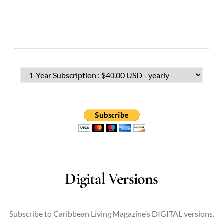
Digital Versions
Subscribe to Caribbean Living Magazine’s DIGITAL versions.