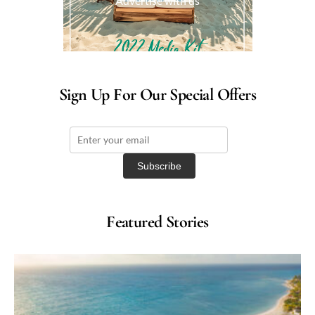
Advertise with us
Sign Up For Our Special Offers
Featured Stories