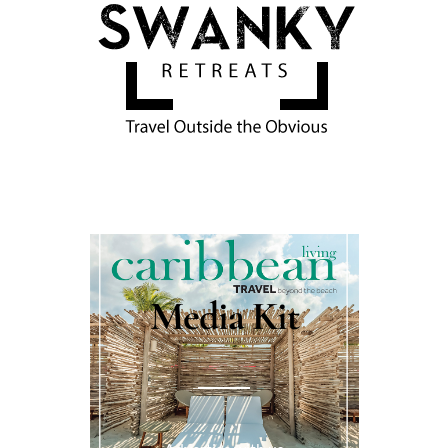
Media Kit