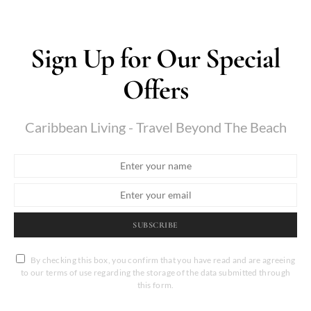
Sign Up for Our Special
Offers
Caribbean Living - Travel Beyond The Beach
SUBSCRIBE
By checking this box, you confirm that you have read and are agreeing
to our terms of use regarding the storage of the data submitted through
this form.