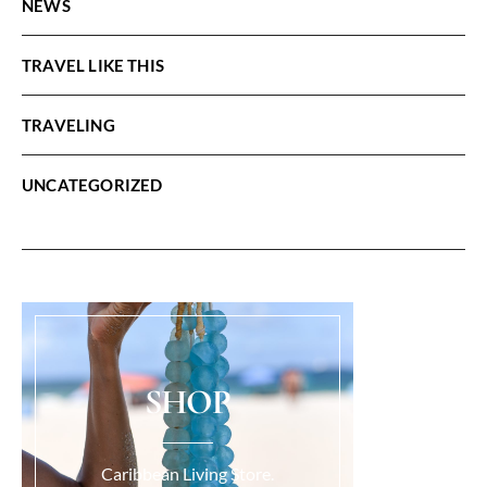
NEWS
TRAVEL LIKE THIS
TRAVELING
UNCATEGORIZED
SHOP
Caribbean Living Store.