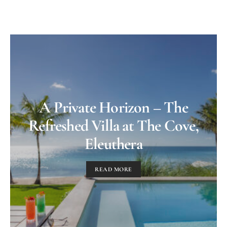
A Private Horizon – The
Refreshed Villa at The Cove,
Eleuthera
READ MORE