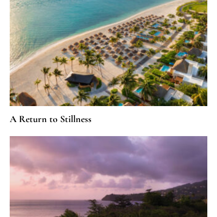
A Return to Stillness