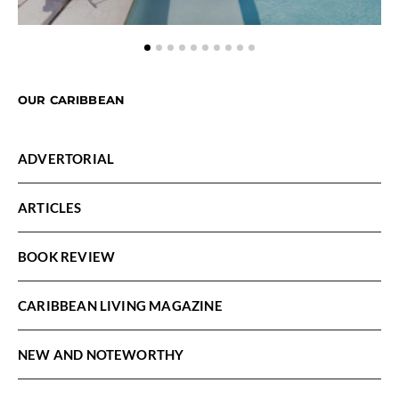
OUR CARIBBEAN
ADVERTORIAL
ARTICLES
BOOK REVIEW
CARIBBEAN LIVING MAGAZINE
NEW AND NOTEWORTHY