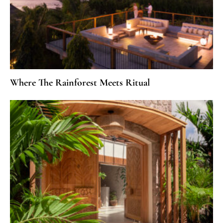
Where The Rainforest Meets Ritual