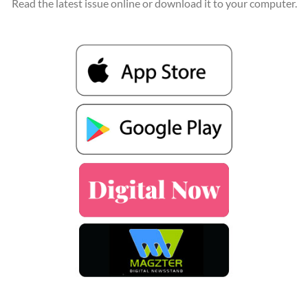
Read the latest issue online or download it to your computer.