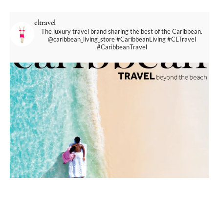
cltravel
The luxury travel brand sharing the best of the Caribbean.
@caribbean_living_store
#CaribbeanLiving #CLTravel
#CaribbeanTravel