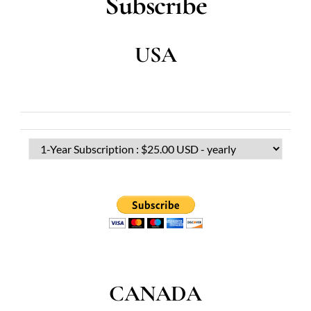
Subscribe
USA
CANADA