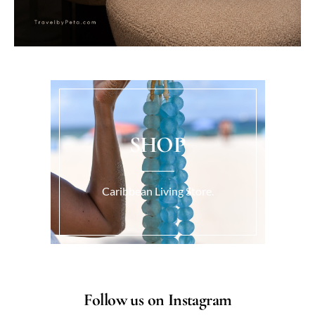
SHOP
Caribbean Living Store.
Follow us on Instagram