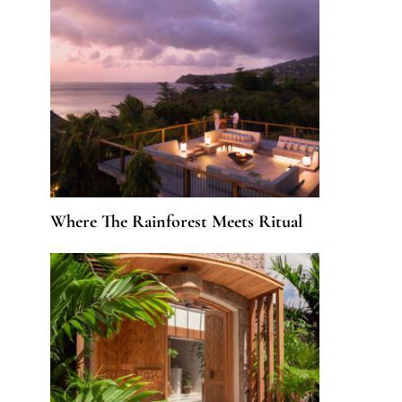
Where The Rainforest Meets Ritual