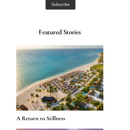
Featured Stories
A Return to Stillness