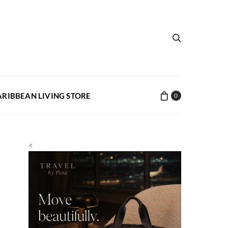
ARIBBEAN LIVING STORE
0
<