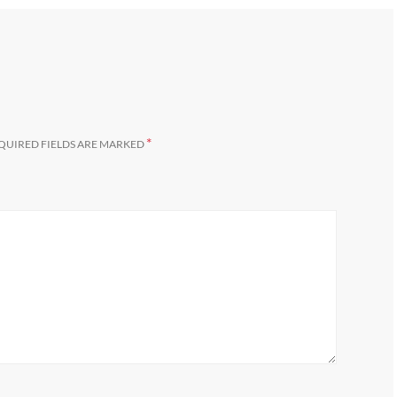
*
QUIRED FIELDS ARE MARKED