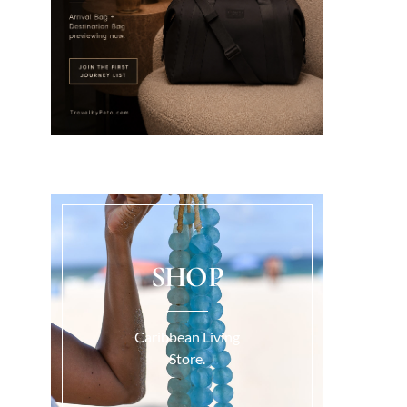
SHOP
Caribbean Living
Store.