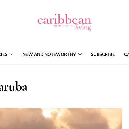
IES
NEW AND NOTEWORTHY
SUBSCRIBE
C
aruba