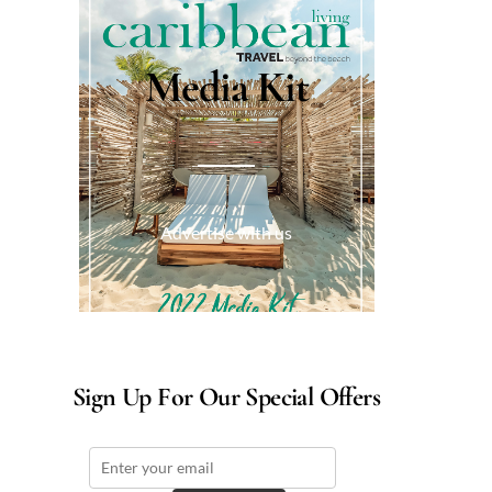
Media Kit
Advertise with us
Sign Up For Our Special Offers