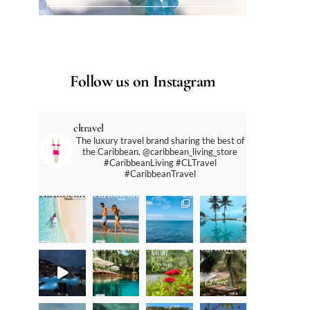
Follow us on Instagram
cltravel
The luxury travel brand sharing the best of
the Caribbean. @caribbean_living_store
#CaribbeanLiving #CLTravel
#CaribbeanTravel