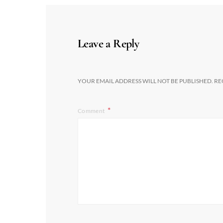
Leave a Reply
YOUR EMAIL ADDRESS WILL NOT BE PUBLISHED.
RE
Comment