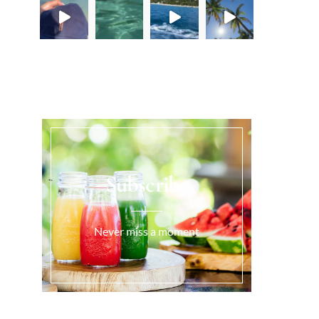
Load More...
Subscribe
Never miss a moment