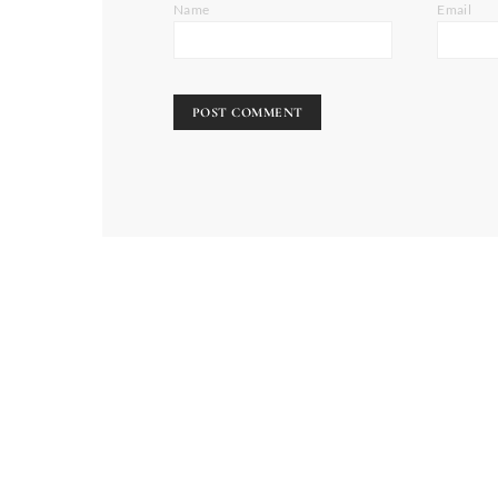
Name
Email