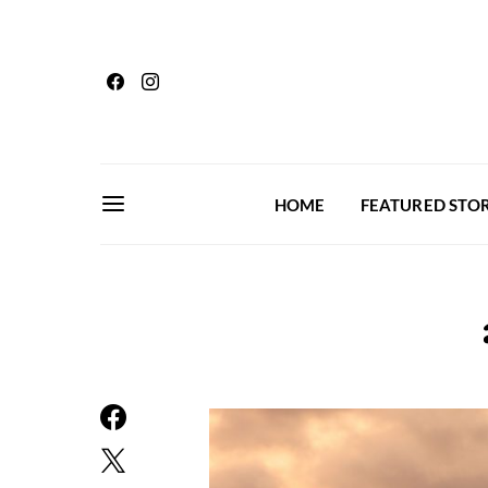
HOME
FEATURED STOR