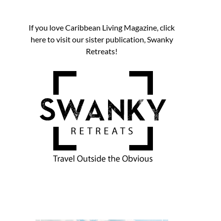
If you love Caribbean Living Magazine, click
here to visit our sister publication, Swanky
Retreats!