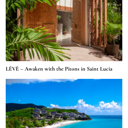
LÈVÈ – Awaken with the Pitons in Saint Lucia