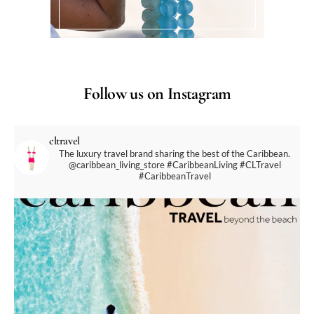
Follow us on Instagram
cltravel
The luxury travel brand sharing the best of the Caribbean.
@caribbean_living_store
#CaribbeanLiving #CLTravel
#CaribbeanTravel