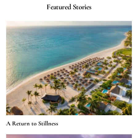
Featured Stories
A Return to Stillness