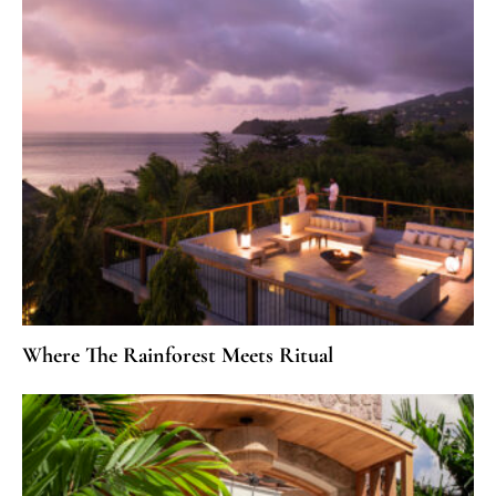
Where The Rainforest Meets Ritual