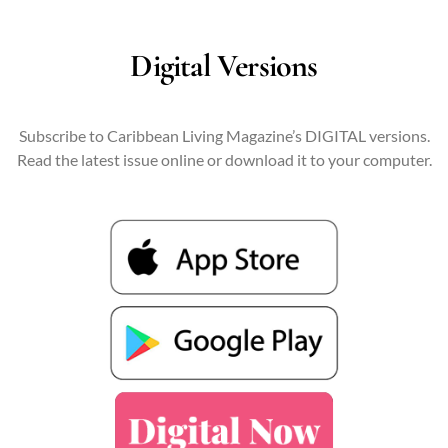
Digital Versions
Subscribe to Caribbean Living Magazine’s DIGITAL versions.
Read the latest issue online or download it to your computer.