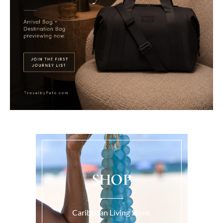
SHOP
Caribbean Living Store.