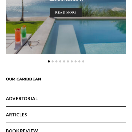
READ MORE
OUR CARIBBEAN
ADVERTORIAL
ARTICLES
BOOK REVIEW