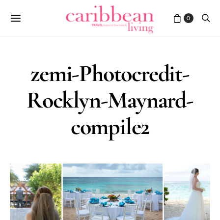
0
zemi-Photocredit-
Rocklyn-Maynard-
compile2