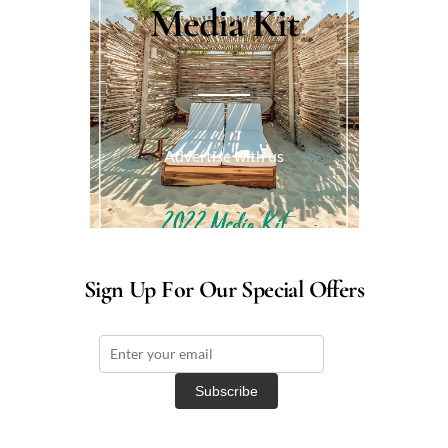
Media Kit
Advertise with us
Sign Up For Our Special Offers