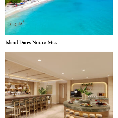
Island Dates Not to Miss