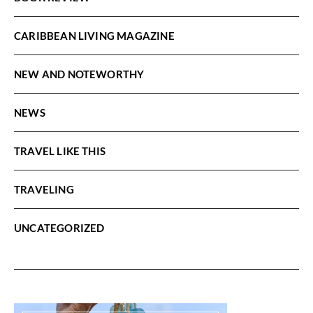
CARIBBEAN LIVING MAGAZINE
NEW AND NOTEWORTHY
NEWS
TRAVEL LIKE THIS
TRAVELING
UNCATEGORIZED