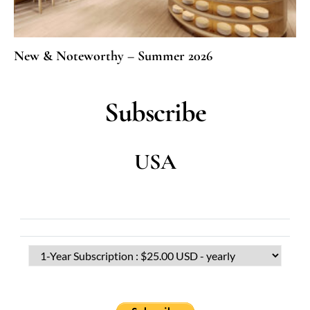
New & Noteworthy – Summer 2026
Subscribe
USA