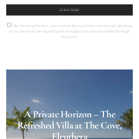
SUBSCRIBE
By checking this box, you confirm that you have read and are agreeing
to our terms of use regarding the storage of the data submitted through
this form.
A Private Horizon – The
Refreshed Villa at The Cove,
Eleuthera