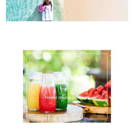
Subscribe
Never miss a moment