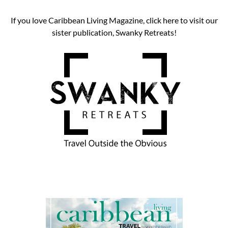
If you love Caribbean Living Magazine, click here to visit our
sister publication, Swanky Retreats!