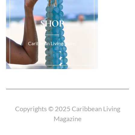
SHOP
Caribbean Living Store.
Load More...
Copyrights © 2025 Caribbean Living
Magazine