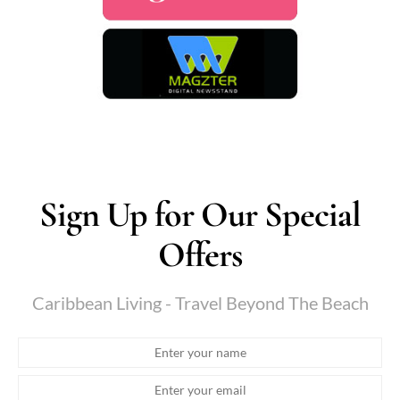
Sign Up for Our Special
Offers
Caribbean Living - Travel Beyond The Beach