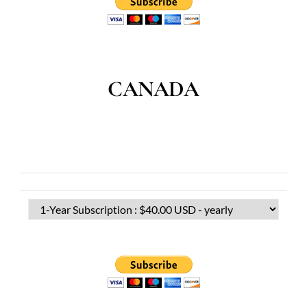
CANADA