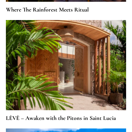
Where The Rainforest Meets Ritual
LÈVÈ – Awaken with the Pitons in Saint Lucia