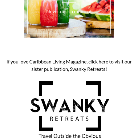
Never miss a moment
If you love Caribbean Living Magazine, click here to visit our
sister publication, Swanky Retreats!