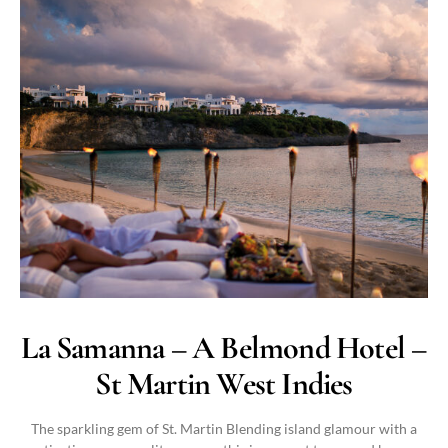
La Samanna – A Belmond Hotel –
St Martin West Indies
The sparkling gem of St. Martin Blending island glamour with a