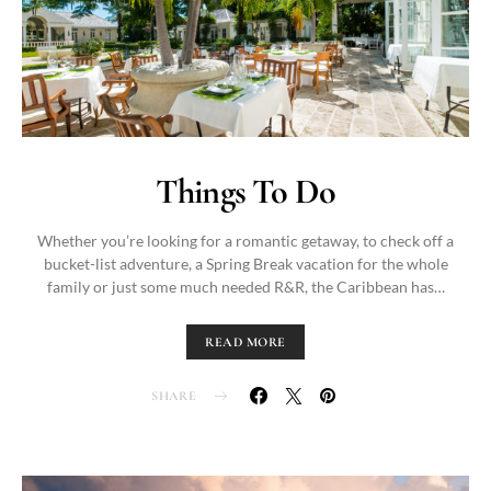
Things To Do
Whether you’re looking for a romantic getaway, to check off a
bucket-list adventure, a Spring Break vacation for the whole
family or just some much needed R&R, the Caribbean has…
READ MORE
SHARE