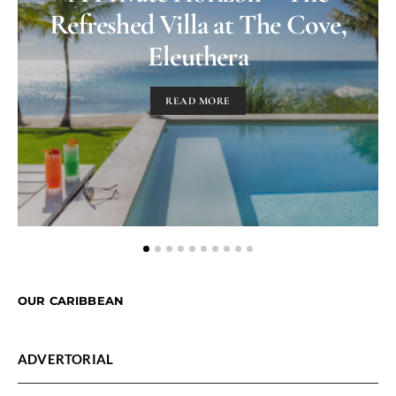
Refreshed Villa at The Cove,
Eleuthera
READ MORE
OUR CARIBBEAN
ADVERTORIAL