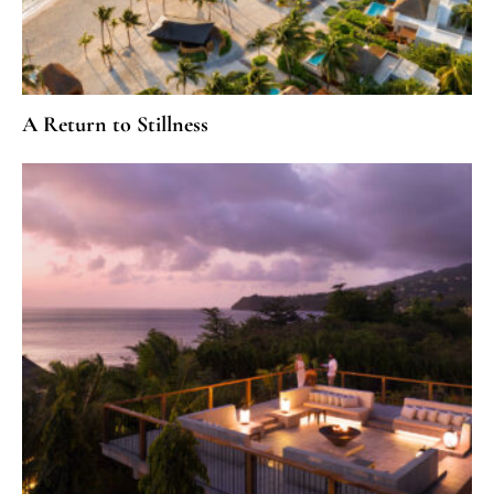
A Return to Stillness