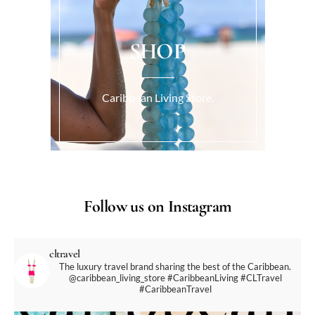
SHOP
Caribbean Living Store.
Follow us on Instagram
cltravel
The luxury travel brand sharing the best of the Caribbean.
@caribbean_living_store
#CaribbeanLiving #CLTravel
#CaribbeanTravel