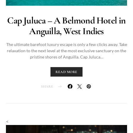
Cap Juluca – A Belmond Hotel in
Anguilla, West Indies
The ultimate barefoot luxury escape is only a few clicks away. Take
relaxation to the next level at the most exclusive sanctuary on the
pristine shores of Anguilla. Cap Juluca…
READ MORE
SHARE
<