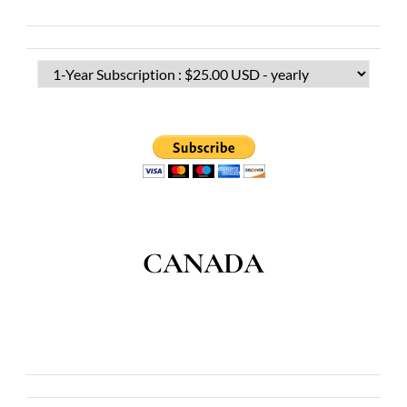
CANADA