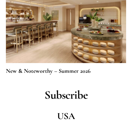
New & Noteworthy – Summer 2026
Subscribe
USA