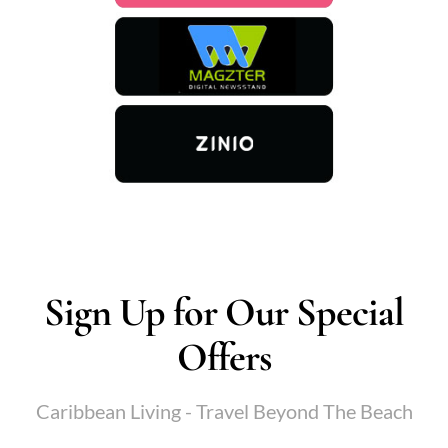
Sign Up for Our Special
Offers
Caribbean Living - Travel Beyond The Beach