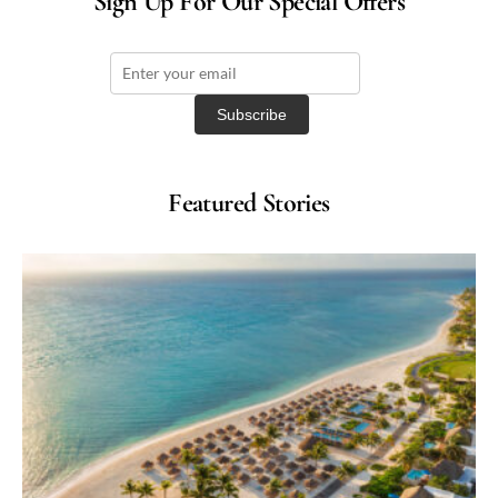
Sign Up For Our Special Offers
Featured Stories