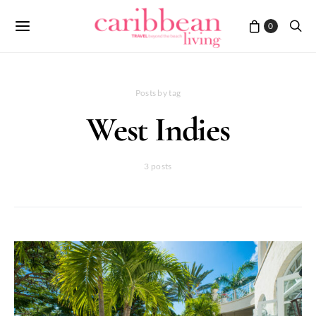
0
Posts by tag
West Indies
3 posts