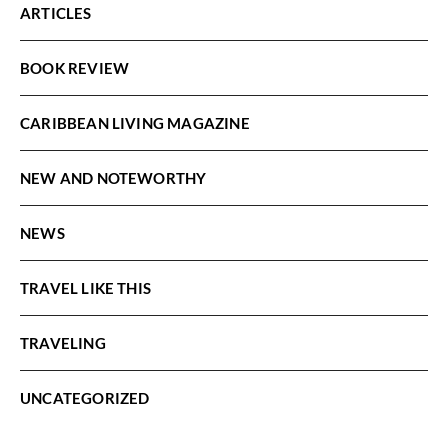
ARTICLES
BOOK REVIEW
CARIBBEAN LIVING MAGAZINE
NEW AND NOTEWORTHY
NEWS
TRAVEL LIKE THIS
TRAVELING
UNCATEGORIZED