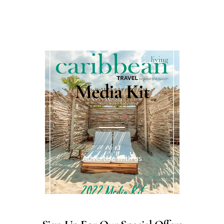
Media Kit
Advertise with us