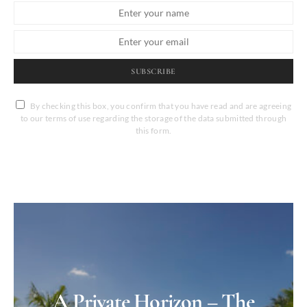
SUBSCRIBE
By checking this box, you confirm that you have read and are agreeing
to our terms of use regarding the storage of the data submitted through
this form.
A Private Horizon – The