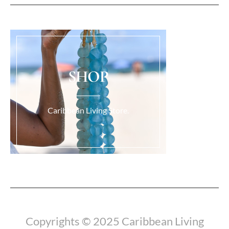
SHOP
Caribbean Living Store.
Copyrights © 2025 Caribbean Living
Load More...