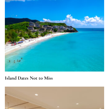
Island Dates Not to Miss