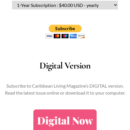
Digital Version
Subscribe to Caribbean Living Magazine’s DIGITAL version.
Read the latest issue online or download it to your computer.