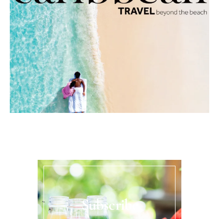
Subscribe