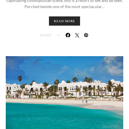
captivating cosmopolitan scene, this is a resort to see and be seen.
Perched beside one of the most spectacular…
READ MORE
SHARE