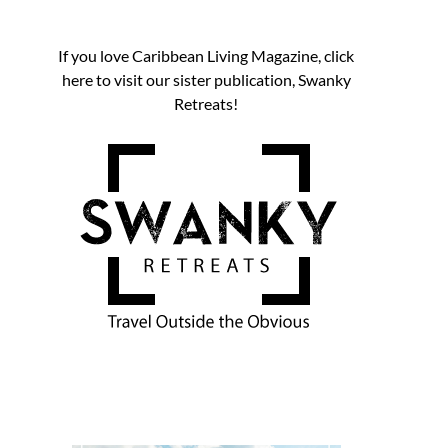
If you love Caribbean Living Magazine, click
here to visit our sister publication, Swanky
Retreats!