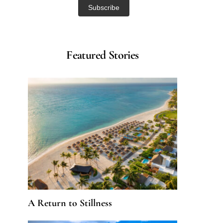
Featured Stories
A Return to Stillness