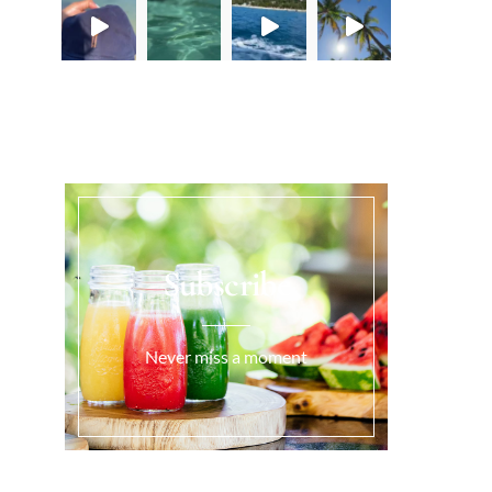
Load More...
Subscribe
Never miss a moment