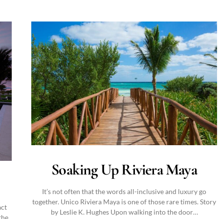
Soaking Up Riviera Maya
It’s not often that the words all-inclusive and luxury go
together. Unico Riviera Maya is one of those rare times. Story
act
by Leslie K. Hughes Upon walking into the door…
the