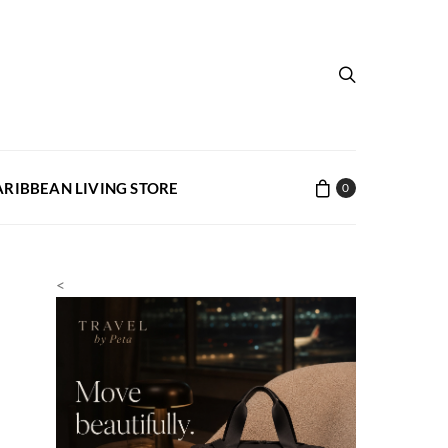
ARIBBEAN LIVING STORE
0
<