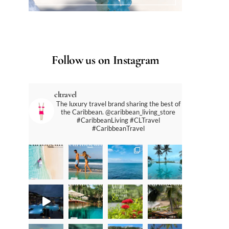
Follow us on Instagram
cltravel
The luxury travel brand sharing the best of
the Caribbean. @caribbean_living_store
#CaribbeanLiving #CLTravel
#CaribbeanTravel