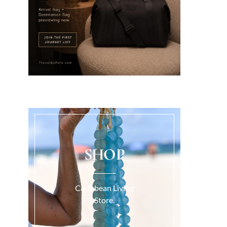
SHOP
Caribbean Living
Store.