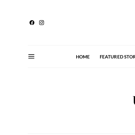
HOME
FEATURED STOR