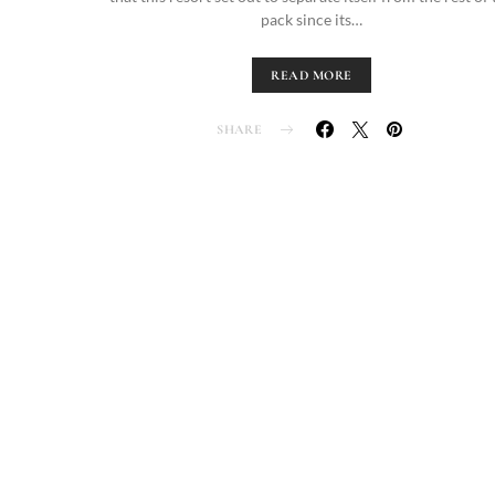
pack since its…
READ MORE
SHARE