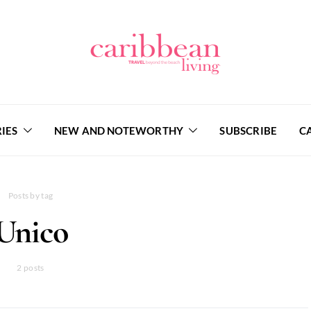
IES
NEW AND NOTEWORTHY
SUBSCRIBE
C
Posts by tag
Unico
2 posts