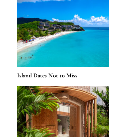
Island Dates Not to Miss