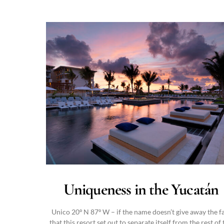
Uniqueness in the Yucatán
Unico 20º N 87º W – if the name doesn’t give away the f
that this resort set out to separate itself from the rest of 