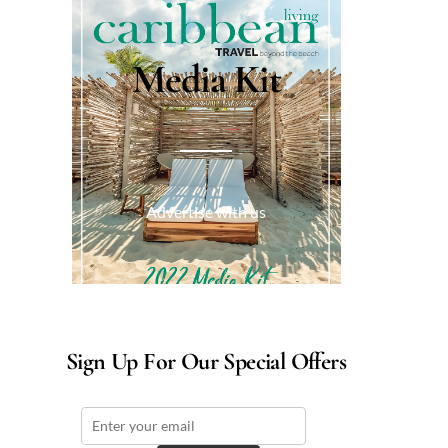
Media Kit
Advertise with us
Sign Up For Our Special Offers