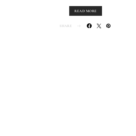
READ MORE
SHARE