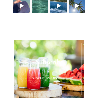
Load More...
Subscribe
Never miss a moment