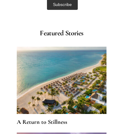
Featured Stories
A Return to Stillness