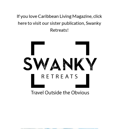
If you love Caribbean Living Magazine, click
here to visit our sister publication, Swanky
Retreats!