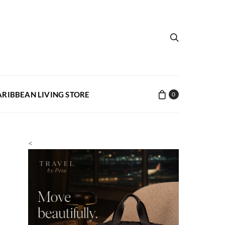
ARIBBEAN LIVING STORE
0
<