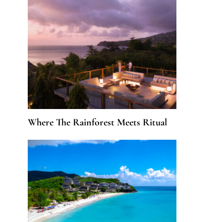
Where The Rainforest Meets Ritual