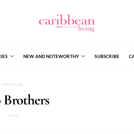
IES
NEW AND NOTEWORTHY
SUBSCRIBE
C
Posts by tag
 Brothers
1 post