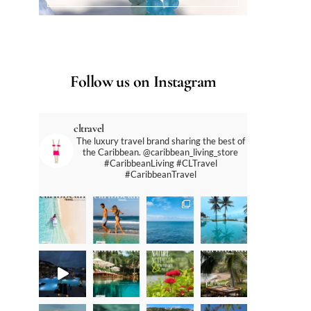
Follow us on Instagram
cltravel
The luxury travel brand sharing the best of
the Caribbean. @caribbean_living_store
#CaribbeanLiving #CLTravel
#CaribbeanTravel