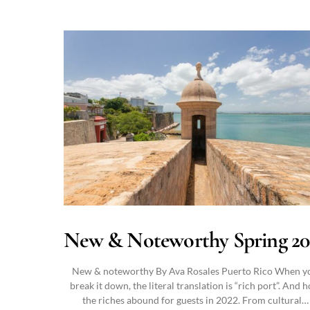
New & Noteworthy Spring 20
New & noteworthy By Ava Rosales Puerto Rico When y
break it down, the literal translation is “rich port”. And 
the riches abound for guests in 2022. From cultural…