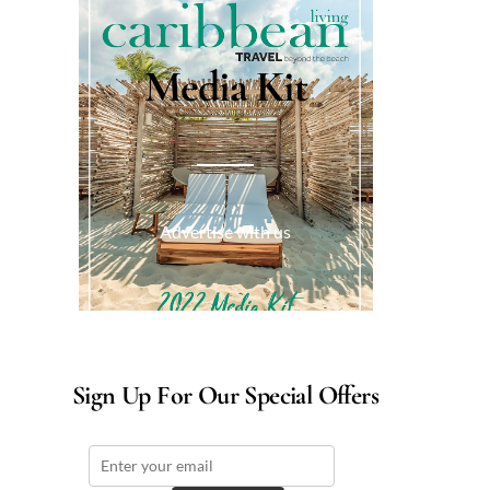
Media Kit
Advertise with us
Sign Up For Our Special Offers