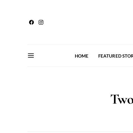
HOME
FEATURED STOR
Two