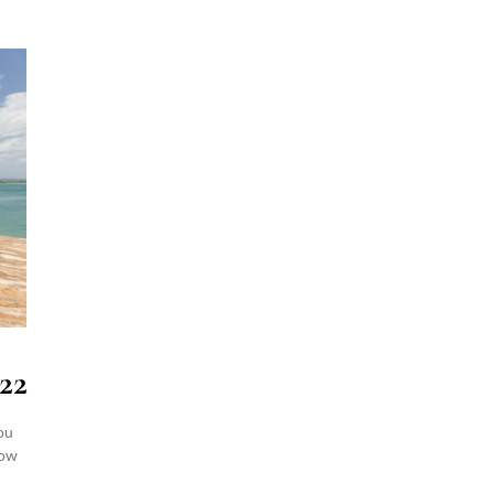
22
ou
how