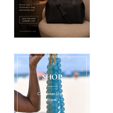
SHOP
Caribbean Living
Store.