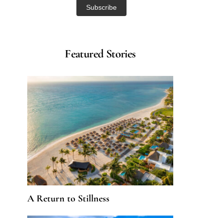
Featured Stories
A Return to Stillness