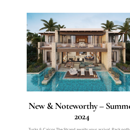
New & Noteworthy – Summ
2024
Turks & Caicos The Strand awaits your arrival. Pack noth