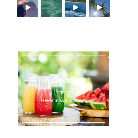
Load More...
Subscribe
Never miss a moment