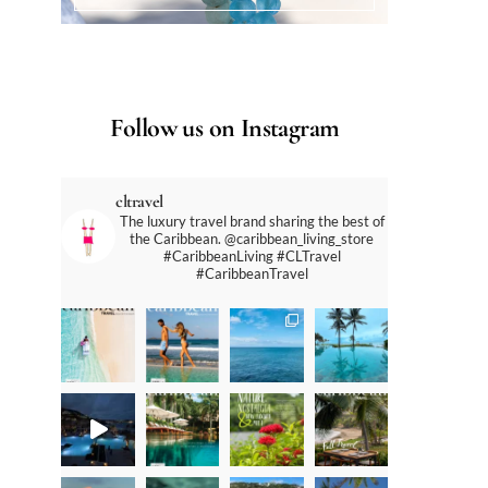
Follow us on Instagram
cltravel
The luxury travel brand sharing the best of
the Caribbean. @caribbean_living_store
#CaribbeanLiving #CLTravel
#CaribbeanTravel