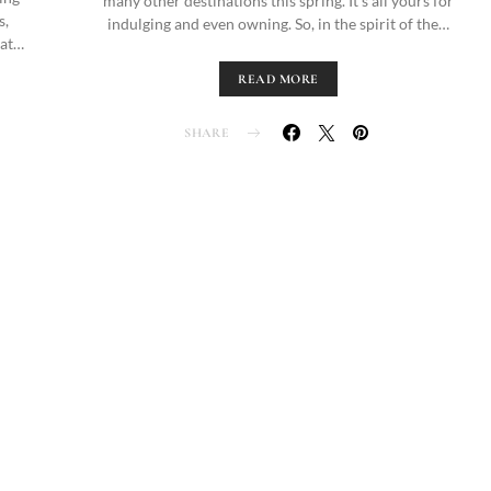
many other destinations this spring. It’s all yours for
s,
indulging and even owning. So, in the spirit of the…
 at…
READ MORE
SHARE