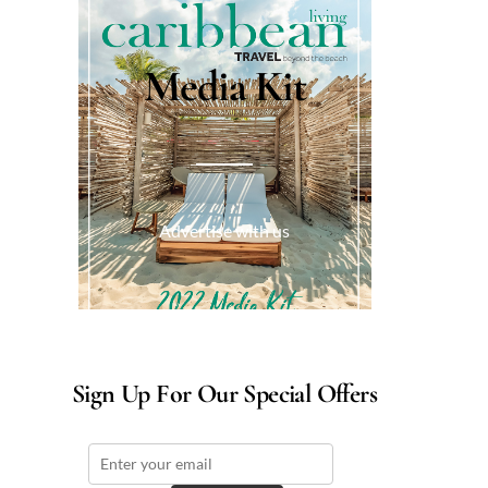
Media Kit
Advertise with us
Sign Up For Our Special Offers