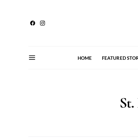
HOME
FEATURED STOR
St.