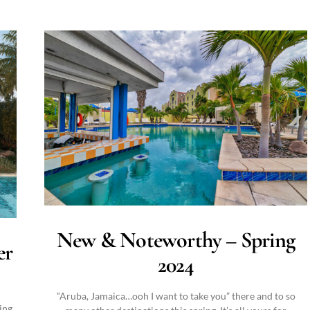
New & Noteworthy – Spring
er
2024
“Aruba, Jamaica…ooh I want to take you” there and to so
ing