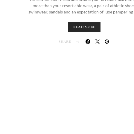
more than your resort chic wear, a pair of athletic shoe
swimwear, sandals and an expectation of luxe pampering
READ MORE
SHARE