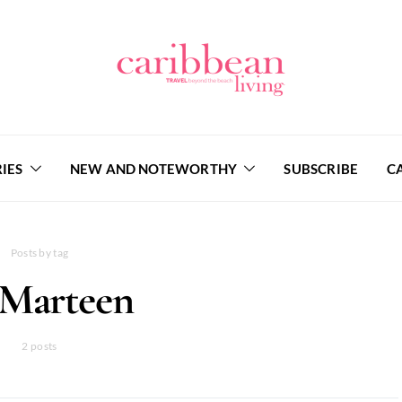
IES
NEW AND NOTEWORTHY
SUBSCRIBE
C
Posts by tag
 Marteen
2 posts