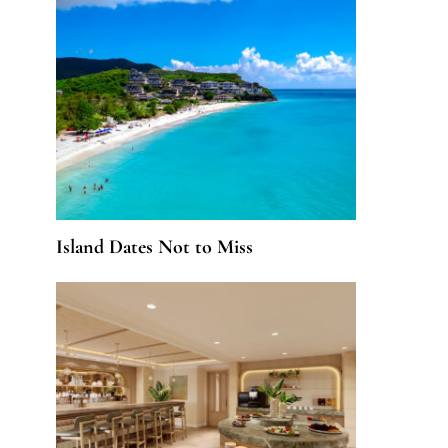
Island Dates Not to Miss