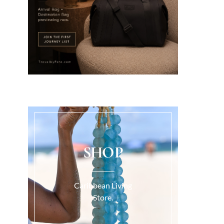
SHOP
Caribbean Living
Store.