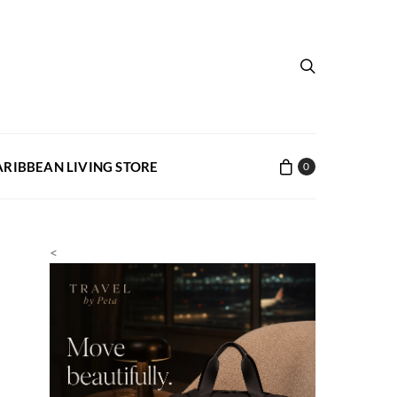
ARIBBEAN LIVING STORE
0
<