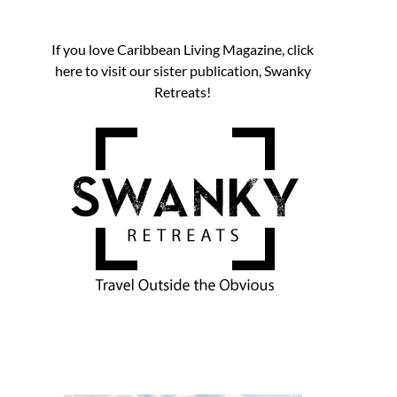
If you love Caribbean Living Magazine, click
here to visit our sister publication, Swanky
Retreats!