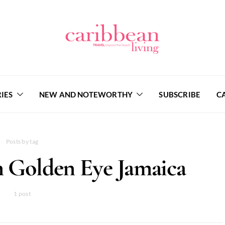
IES
NEW AND NOTEWORTHY
SUBSCRIBE
C
Posts by tag
Golden Eye Jamaica
1 post