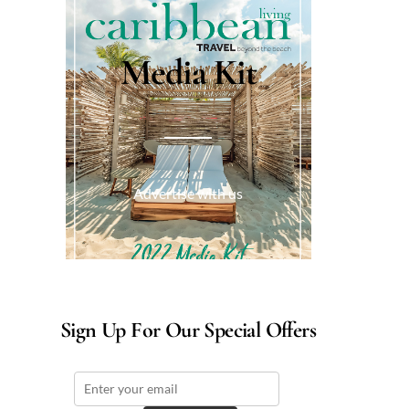
Media Kit
Advertise with us
Sign Up For Our Special Offers