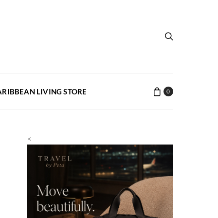
ARIBBEAN LIVING STORE
0
<