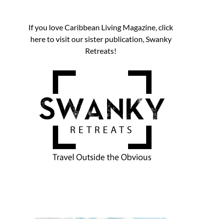
If you love Caribbean Living Magazine, click
here to visit our sister publication, Swanky
Retreats!