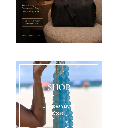
SHOP
Caribbean Living
Store.