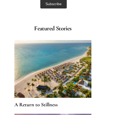
Featured Stories
A Return to Stillness