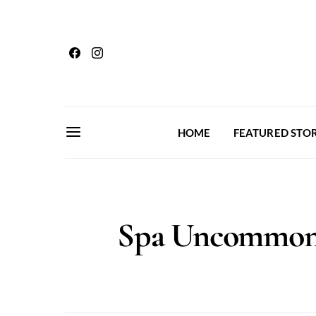
HOME
FEATURED STOR
Spa Uncommon 