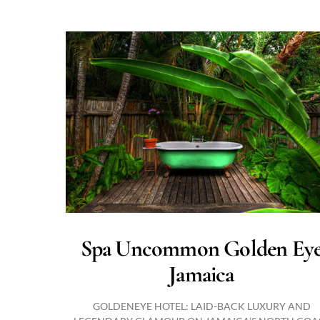
Spa Uncommon Golden Ey
Jamaica
GOLDENEYE HOTEL: LAID-BACK LUXURY AND