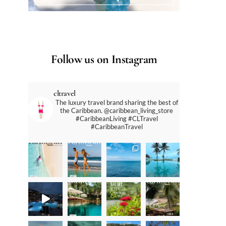
Follow us on Instagram
cltravel
The luxury travel brand sharing the best of
the Caribbean. @caribbean_living_store
#CaribbeanLiving #CLTravel
#CaribbeanTravel