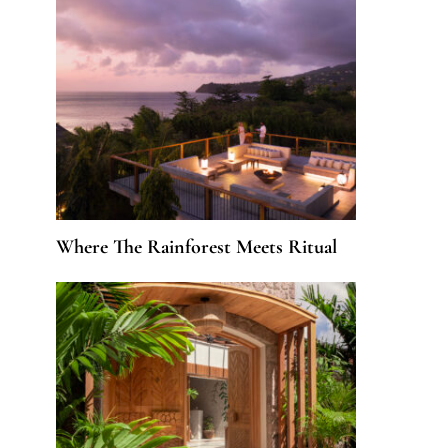
Where The Rainforest Meets Ritual