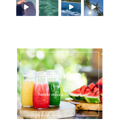
Load More...
Subscribe
Never miss a moment