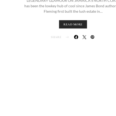
LEGENDARY GLAMOUR ON JAMAICA’S NORTH COA
has been the lowkey hub of cool since James Bond author
Fleming first built the lush estate in…
READ MORE
SHARE