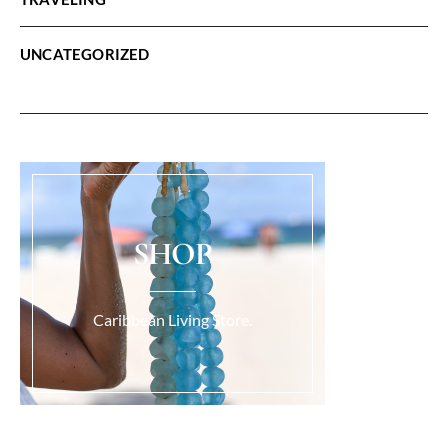
UNCATEGORIZED
SHOP
Caribbean Living Store.