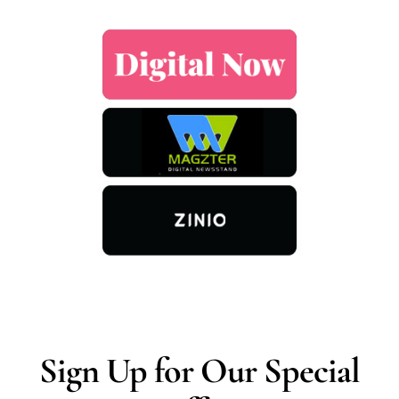
Sign Up for Our Special