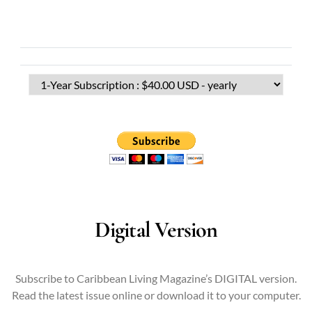
Digital Version
Subscribe to Caribbean Living Magazine’s DIGITAL version.
Read the latest issue online or download it to your computer.