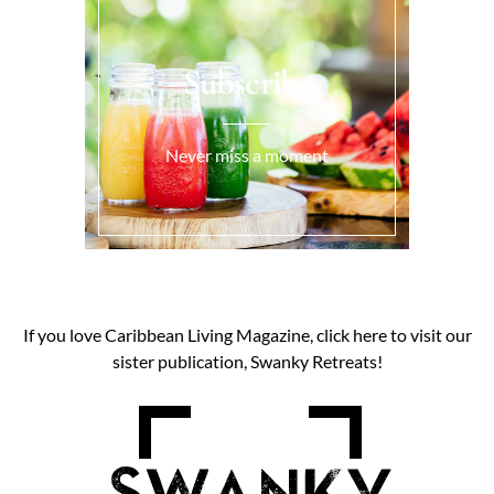
Subscribe
Never miss a moment
If you love Caribbean Living Magazine, click here to visit our
sister publication, Swanky Retreats!