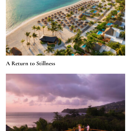
A Return to Stillness