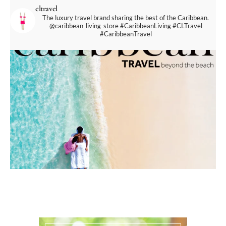
cltravel
The luxury travel brand sharing the best of the Caribbean.
@caribbean_living_store
#CaribbeanLiving #CLTravel
#CaribbeanTravel