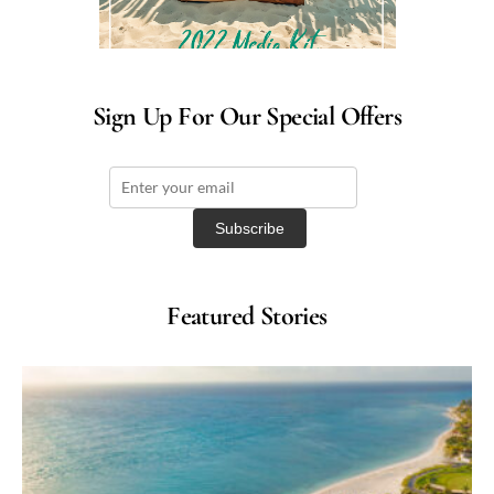
Sign Up For Our Special Offers
Featured Stories