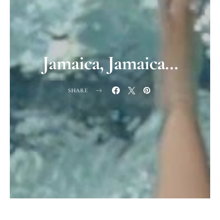
Jamaica, Jamaica…
SHARE