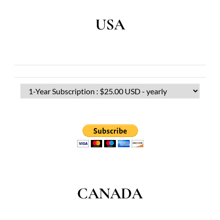
USA
CANADA