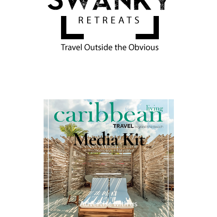
Media Kit
Advertise with us