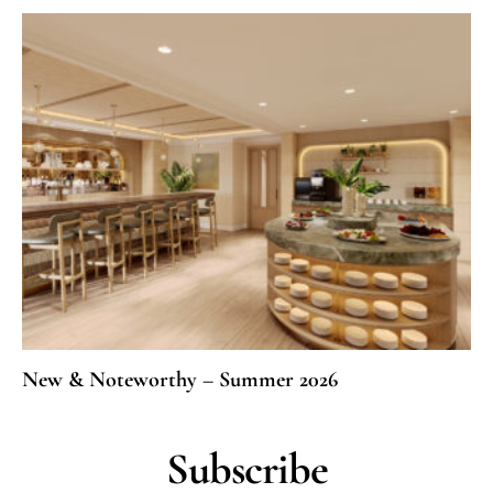
New & Noteworthy – Summer 2026
Subscribe