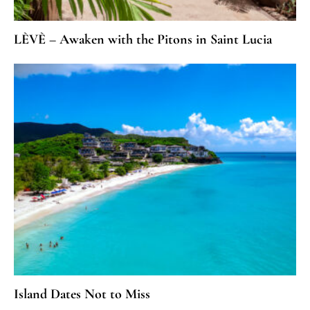
LÈVÈ – Awaken with the Pitons in Saint Lucia
Island Dates Not to Miss