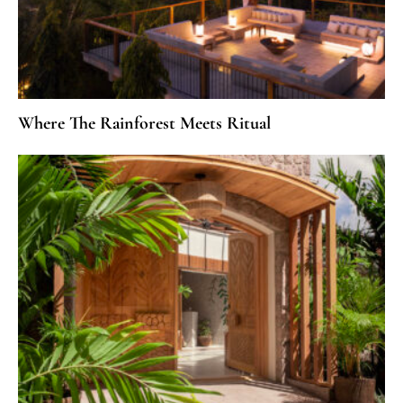
Where The Rainforest Meets Ritual