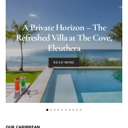
A Private Horizon – The
Refreshed Villa at The Cove,
Eleuthera
READ MORE
OUR CARIBBEAN