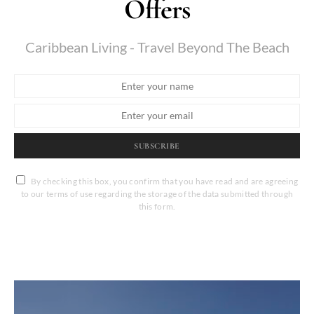
Offers
Caribbean Living - Travel Beyond The Beach
SUBSCRIBE
By checking this box, you confirm that you have read and are agreeing
to our terms of use regarding the storage of the data submitted through
this form.