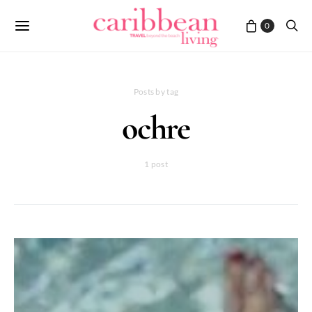
0
Posts by tag
ochre
1 post