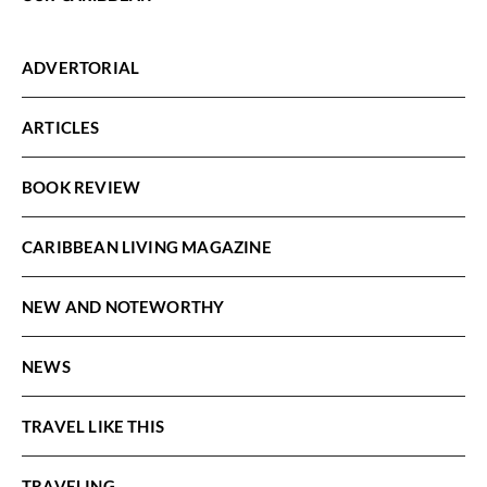
ADVERTORIAL
ARTICLES
BOOK REVIEW
CARIBBEAN LIVING MAGAZINE
NEW AND NOTEWORTHY
NEWS
TRAVEL LIKE THIS
TRAVELING