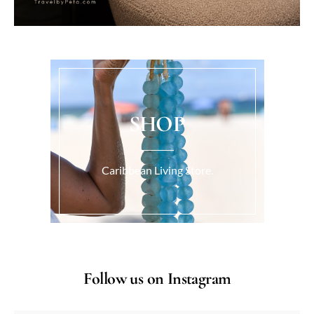
SHOP
Caribbean Living Store.
Follow us on Instagram