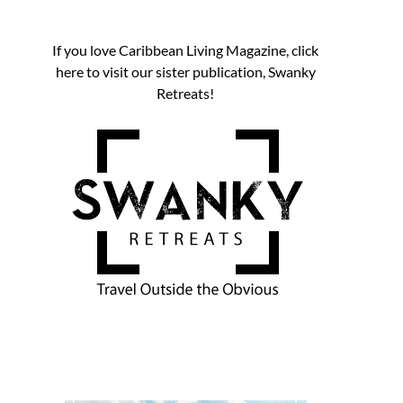
If you love Caribbean Living Magazine, click
here to visit our sister publication, Swanky
Retreats!