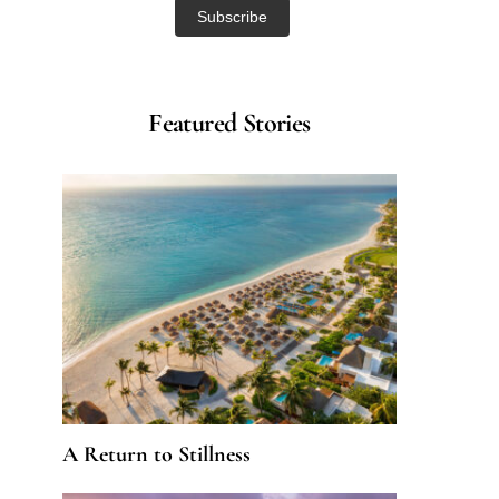
Featured Stories
A Return to Stillness