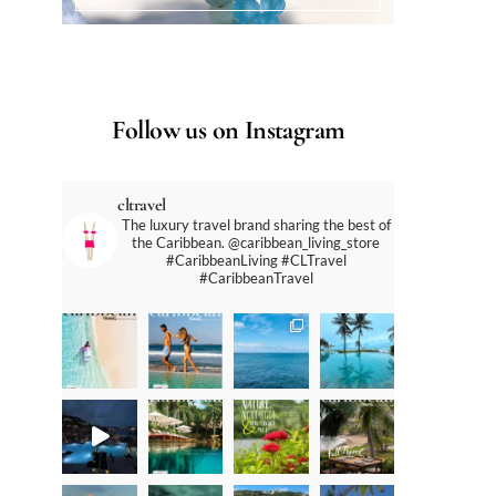
Follow us on Instagram
cltravel
The luxury travel brand sharing the best of
the Caribbean. @caribbean_living_store
#CaribbeanLiving #CLTravel
#CaribbeanTravel