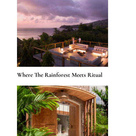
Where The Rainforest Meets Ritual