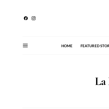
HOME
FEATURED STOR
La