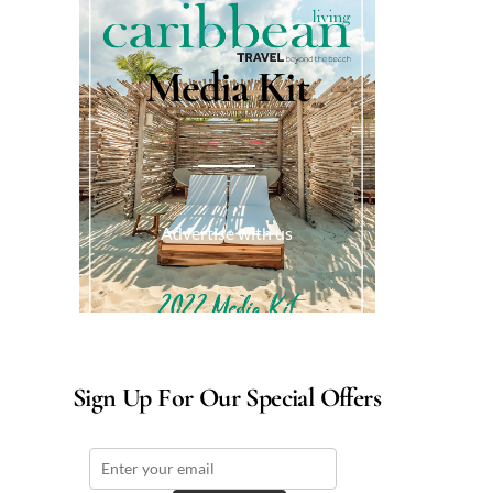
Media Kit
Advertise with us
Sign Up For Our Special Offers