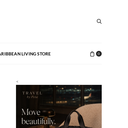
ARIBBEAN LIVING STORE
0
<