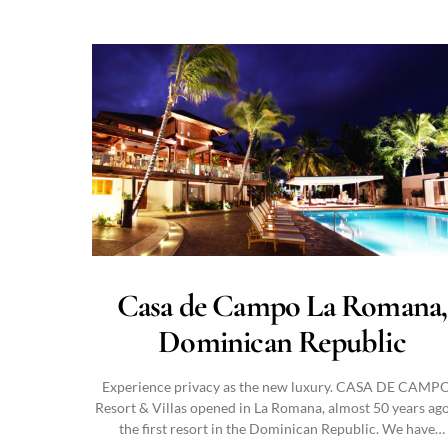
Casa de Campo La Romana,
Dominican Republic
Experience privacy as the new luxury. CASA DE CAM
Resort & Villas opened in La Romana, almost 50 years ago
the first resort in the Dominican Republic. We have…