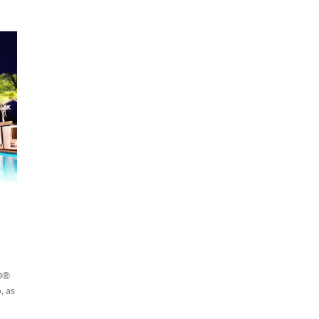
PO®
, as