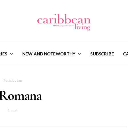
IES
NEW AND NOTEWORTHY
SUBSCRIBE
C
Posts by tag
 Romana
1 post