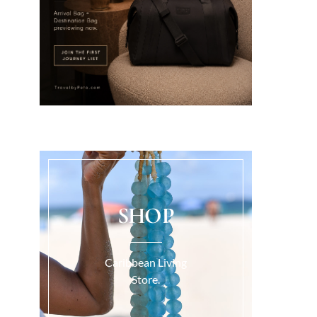
SHOP
Caribbean Living
Store.