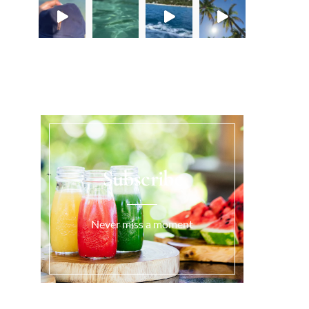
Load More...
Subscribe
Never miss a moment