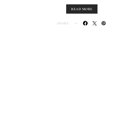
READ MORE
SHARE