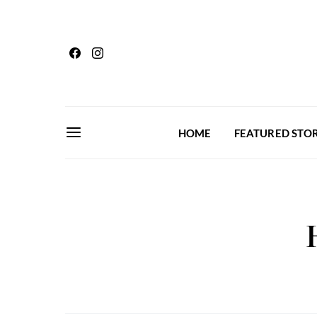
HOME
FEATURED STOR