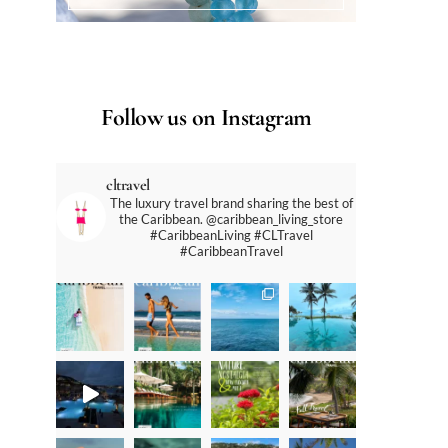
Follow us on Instagram
cltravel
The luxury travel brand sharing the best of
the Caribbean. @caribbean_living_store
#CaribbeanLiving #CLTravel
#CaribbeanTravel