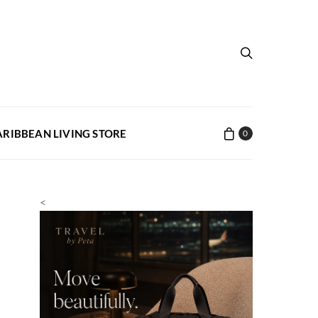
ARIBBEAN LIVING STORE
0
<