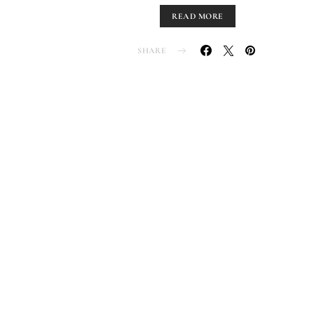
READ MORE
SHARE