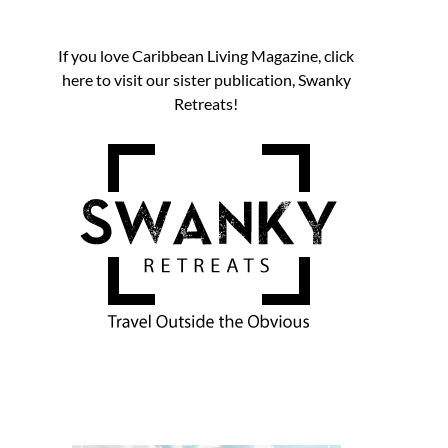
If you love Caribbean Living Magazine, click
here to visit our sister publication, Swanky
Retreats!