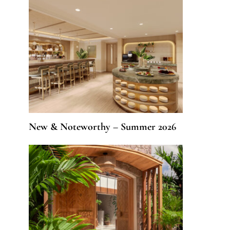
New & Noteworthy – Summer 2026