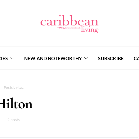
IES
NEW AND NOTEWORTHY
SUBSCRIBE
C
Posts by tag
Hilton
2 posts