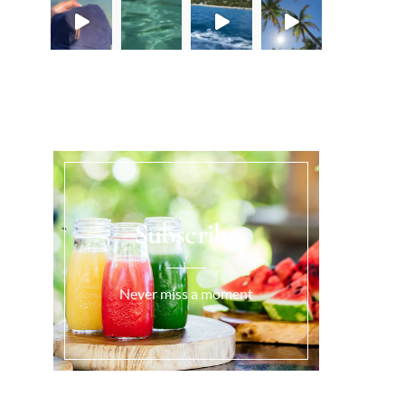
Load More...
Subscribe
Never miss a moment