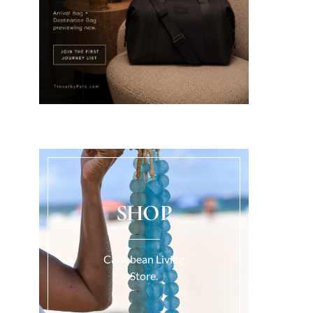
SHOP
Caribbean Living
Store.