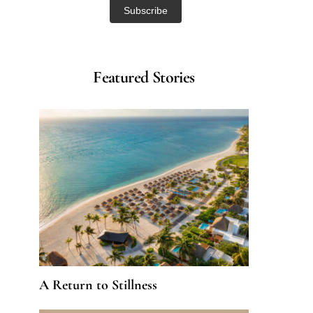
Featured Stories
A Return to Stillness