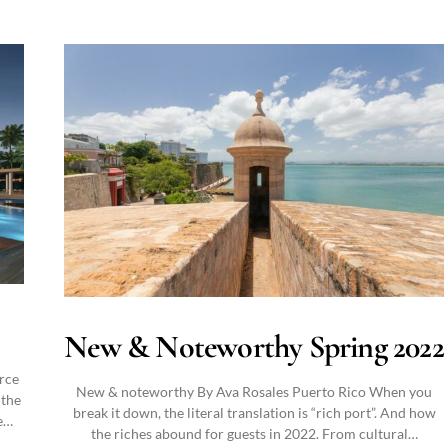
New & Noteworthy Spring 2022
orce
New & noteworthy By Ava Rosales Puerto Rico When you
 the
break it down, the literal translation is “rich port”. And how
e…
the riches abound for guests in 2022. From cultural…