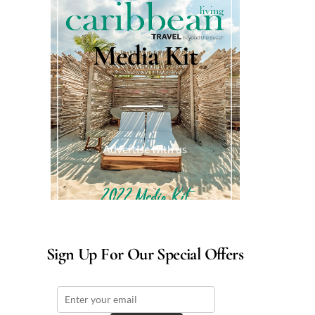
Media Kit
Advertise with us
Sign Up For Our Special Offers