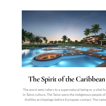
The Spirit of the Caribbean
The word zemi refers to a supernatural being or a vital f
in Taíno culture. The Taíno were the indigenous people of
Antilles archipelago before European contact. The nam