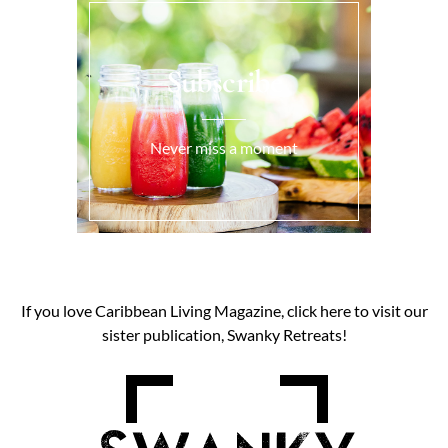
Subscribe
Never miss a moment
If you love Caribbean Living Magazine, click here to visit our
sister publication, Swanky Retreats!