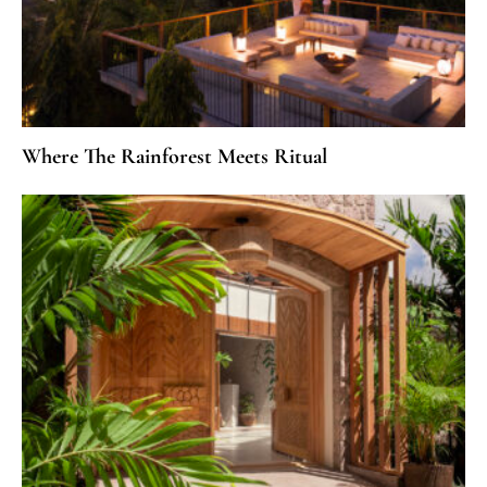
Where The Rainforest Meets Ritual