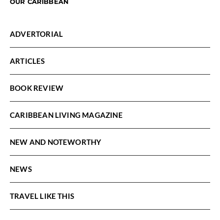
OUR CARIBBEAN
ADVERTORIAL
ARTICLES
BOOK REVIEW
CARIBBEAN LIVING MAGAZINE
NEW AND NOTEWORTHY
NEWS
TRAVEL LIKE THIS