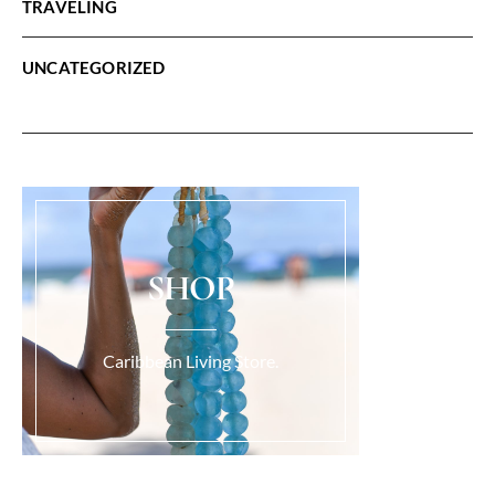
TRAVELING
UNCATEGORIZED
SHOP
Caribbean Living Store.