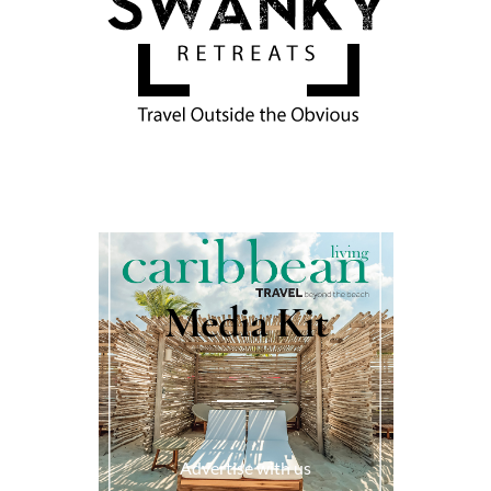
Media Kit
Advertise with us