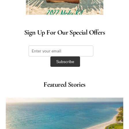
Sign Up For Our Special Offers
Featured Stories