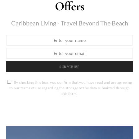
Offers
Caribbean Living - Travel Beyond The Beach
SUBSCRIBE
By checking this box, you confirm that you have read and are agreeing
to our terms of use regarding the storage of the data submitted through
this form.