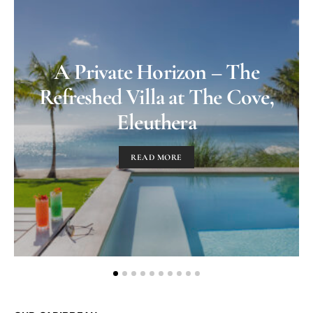
A Private Horizon – The
Refreshed Villa at The Cove,
Eleuthera
READ MORE