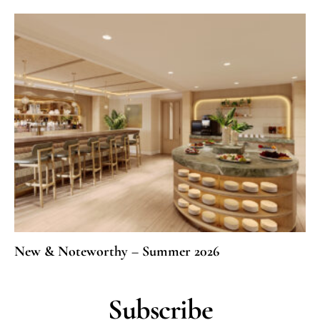
New & Noteworthy – Summer 2026
Subscribe