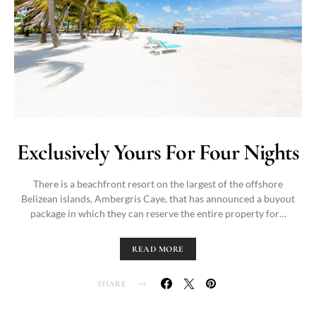
Exclusively Yours For Four Nights
There is a beachfront resort on the largest of the offshore
Belizean islands, Ambergris Caye, that has announced a buyout
package in which they can reserve the entire property for…
READ MORE
SHARE