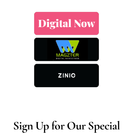
Sign Up for Our Special