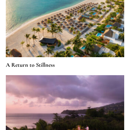
A Return to Stillness