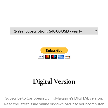
Digital Version
Subscribe to Caribbean Living Magazine’s DIGITAL version.
Read the latest issue online or download it to your computer.