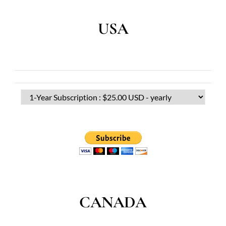
USA
CANADA