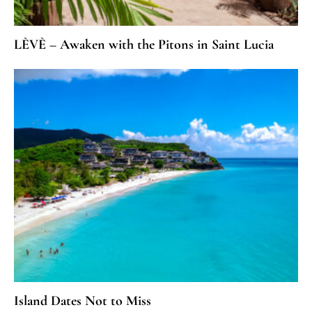
LÈVÈ – Awaken with the Pitons in Saint Lucia
Island Dates Not to Miss