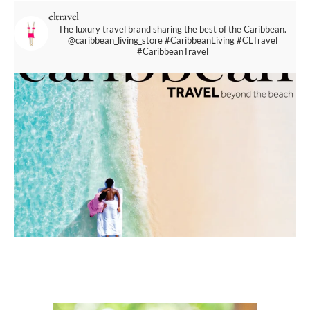
cltravel
The luxury travel brand sharing the best of the Caribbean.
@caribbean_living_store
#CaribbeanLiving #CLTravel
#CaribbeanTravel