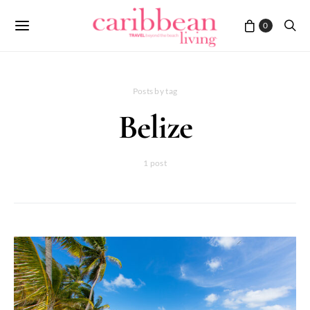
0
Posts by tag
Belize
1 post