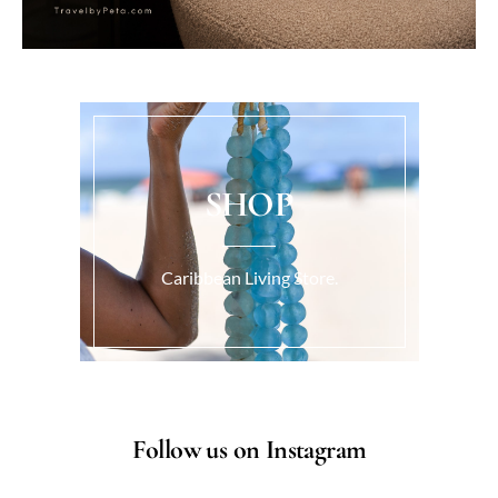
SHOP
Caribbean Living Store.
Follow us on Instagram