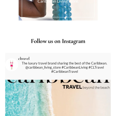
Caribbean Living Store.
Follow us on Instagram
cltravel
The luxury travel brand sharing the best of the Caribbean.
@caribbean_living_store
#CaribbeanLiving #CLTravel
#CaribbeanTravel