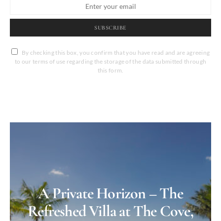
SUBSCRIBE
By checking this box, you confirm that you have read and are agreeing
to our terms of use regarding the storage of the data submitted through
this form.
A Private Horizon – The
Refreshed Villa at The Cove,