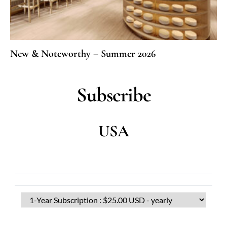
New & Noteworthy – Summer 2026
Subscribe
USA