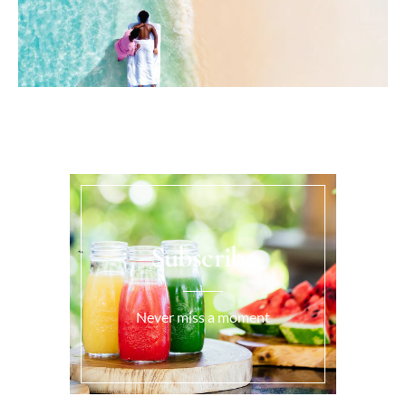
Subscribe
Never miss a moment