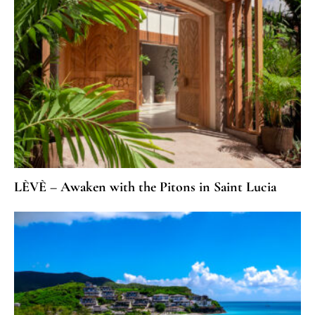
LÈVÈ – Awaken with the Pitons in Saint Lucia