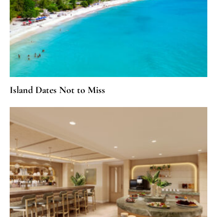
Island Dates Not to Miss