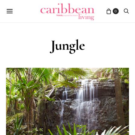
0
Jungle