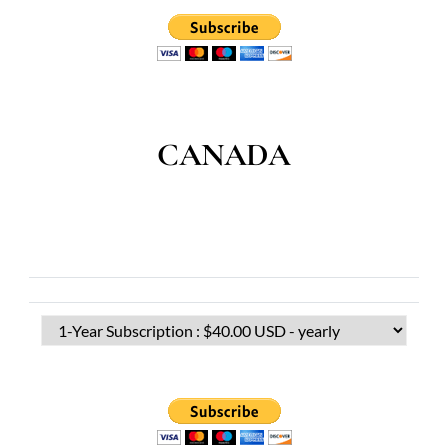
CANADA