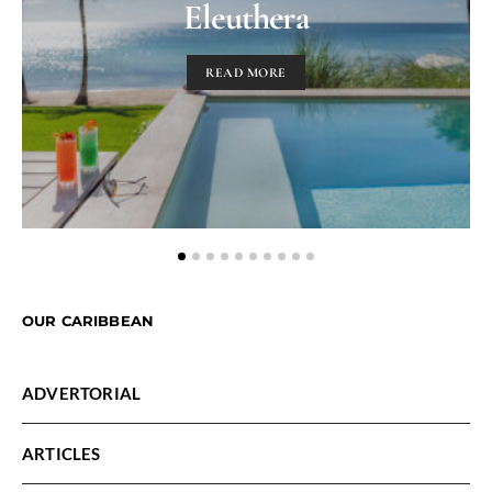
Eleuthera
READ MORE
OUR CARIBBEAN
ADVERTORIAL
ARTICLES