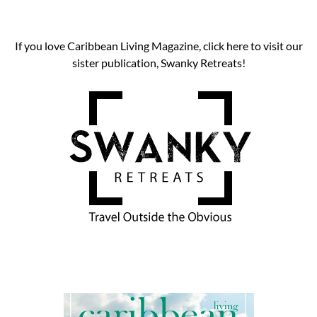
If you love Caribbean Living Magazine, click here to visit our
sister publication, Swanky Retreats!