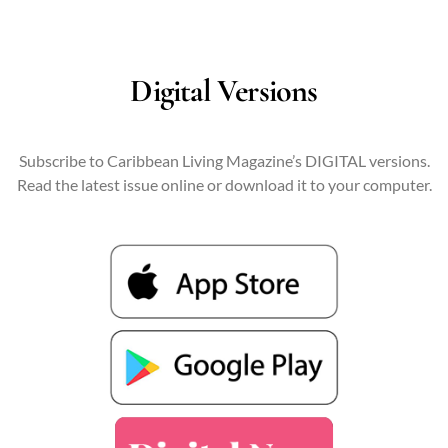
Digital Versions
Subscribe to Caribbean Living Magazine’s DIGITAL versions.
Read the latest issue online or download it to your computer.