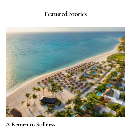
Featured Stories
A Return to Stillness