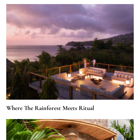
Where The Rainforest Meets Ritual