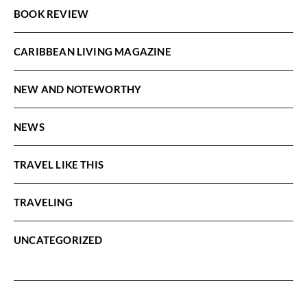
BOOK REVIEW
CARIBBEAN LIVING MAGAZINE
NEW AND NOTEWORTHY
NEWS
TRAVEL LIKE THIS
TRAVELING
UNCATEGORIZED