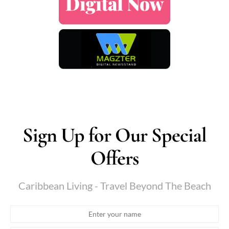
Sign Up for Our Special
Offers
Caribbean Living - Travel Beyond The Beach