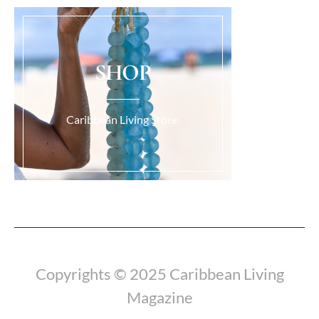
SHOP
Caribbean Living Store.
Load More...
Copyrights © 2025 Caribbean Living
Magazine