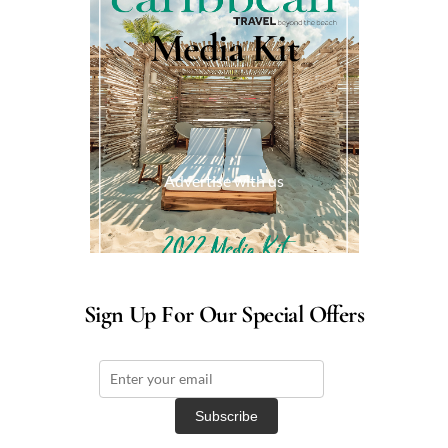
Media Kit
Advertise with us
Sign Up For Our Special Offers