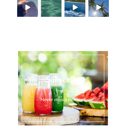
Load More...
Subscribe
Never miss a moment