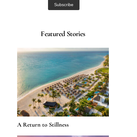
Featured Stories
A Return to Stillness