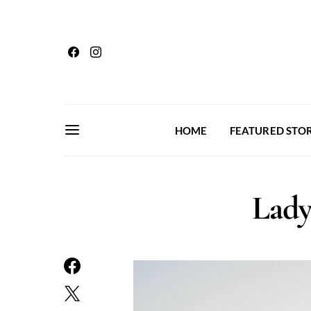
HOME
FEATURED STOR
Lady