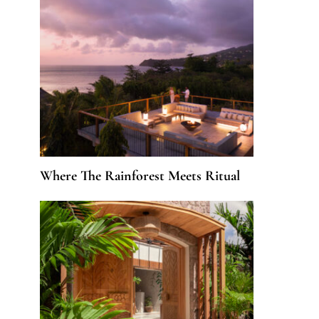
Where The Rainforest Meets Ritual