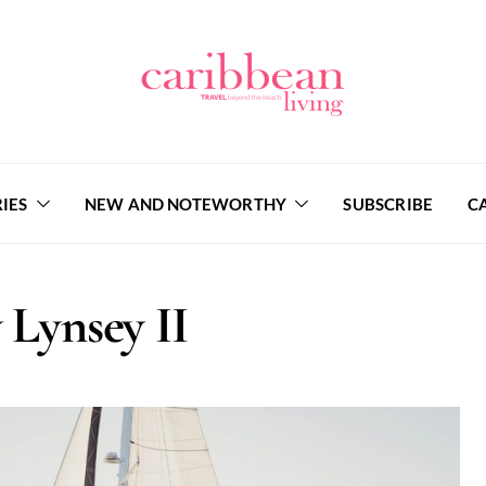
IES
NEW AND NOTEWORTHY
SUBSCRIBE
C
 Lynsey II