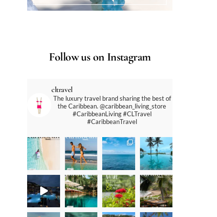
Follow us on Instagram
cltravel
The luxury travel brand sharing the best of
the Caribbean. @caribbean_living_store
#CaribbeanLiving #CLTravel
#CaribbeanTravel