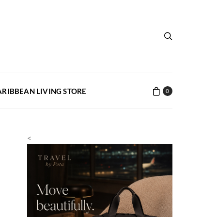
ARIBBEAN LIVING STORE
0
<