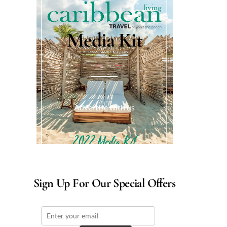
Media Kit
Advertise with us
Sign Up For Our Special Offers