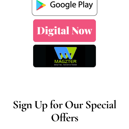
Sign Up for Our Special
Offers