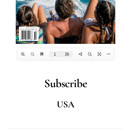
Subscribe
USA