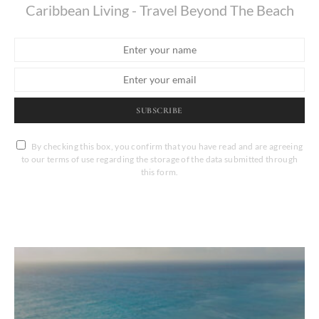
Caribbean Living - Travel Beyond The Beach
SUBSCRIBE
By checking this box, you confirm that you have read and are agreeing
to our terms of use regarding the storage of the data submitted through
this form.