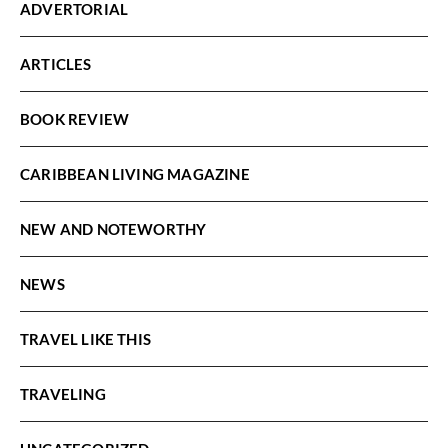
ADVERTORIAL
ARTICLES
BOOK REVIEW
CARIBBEAN LIVING MAGAZINE
NEW AND NOTEWORTHY
NEWS
TRAVEL LIKE THIS
TRAVELING