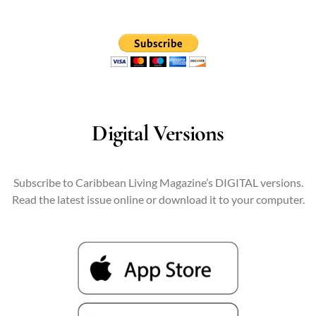
Digital Versions
Subscribe to Caribbean Living Magazine’s DIGITAL versions.
Read the latest issue online or download it to your computer.