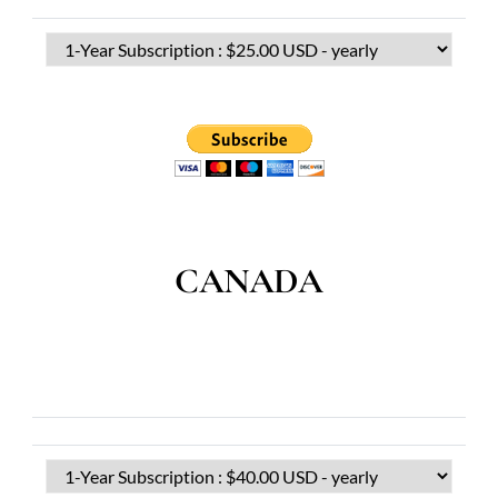
CANADA