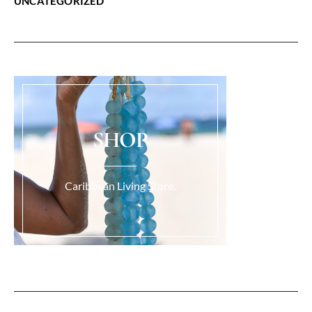
UNCATEGORIZED
SHOP
Caribbean Living Store.