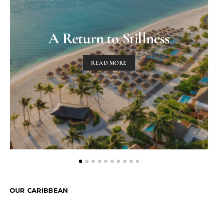
A Return to Stillness
READ MORE
OUR CARIBBEAN