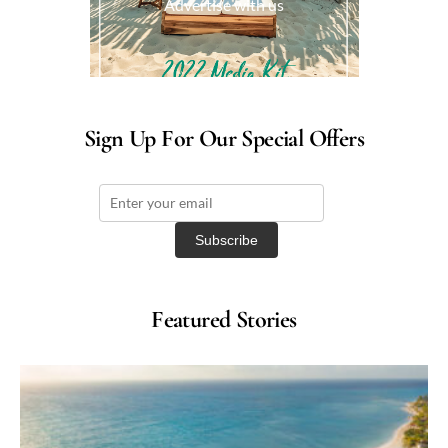
Advertise with us
Sign Up For Our Special Offers
Featured Stories