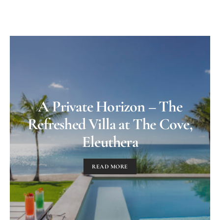
A Private Horizon – The
Refreshed Villa at The Cove,
Eleuthera
READ MORE