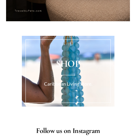
SHOP
Caribbean Living Store.
Follow us on Instagram