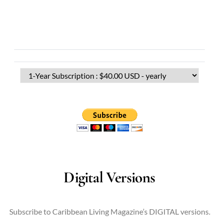
Digital Versions
Subscribe to Caribbean Living Magazine’s DIGITAL versions.