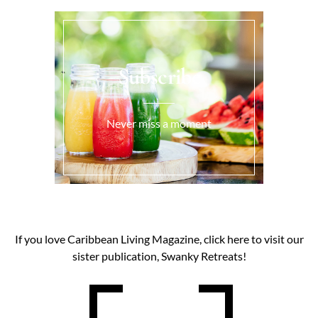
Subscribe
Never miss a moment
If you love Caribbean Living Magazine, click here to visit our
sister publication, Swanky Retreats!