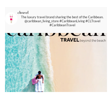
cltravel
The luxury travel brand sharing the best of the Caribbean.
@caribbean_living_store
#CaribbeanLiving #CLTravel
#CaribbeanTravel