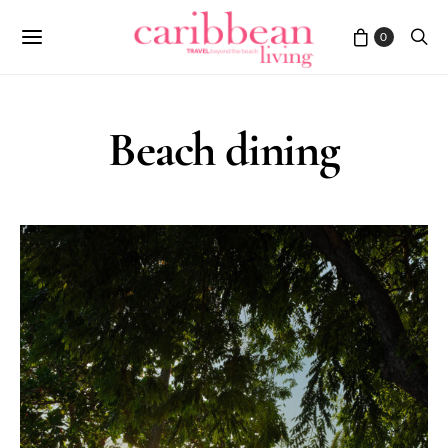
0
Beach dining