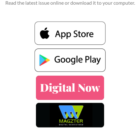
Read the latest issue online or download it to your computer.