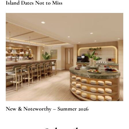
Island Dates Not to Miss
New & Noteworthy – Summer 2026