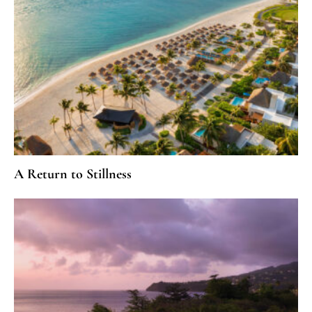
A Return to Stillness