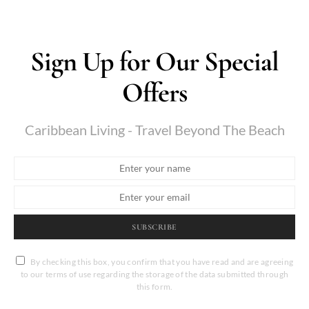
Sign Up for Our Special
Offers
Caribbean Living - Travel Beyond The Beach
SUBSCRIBE
By checking this box, you confirm that you have read and are agreeing
to our terms of use regarding the storage of the data submitted through
this form.