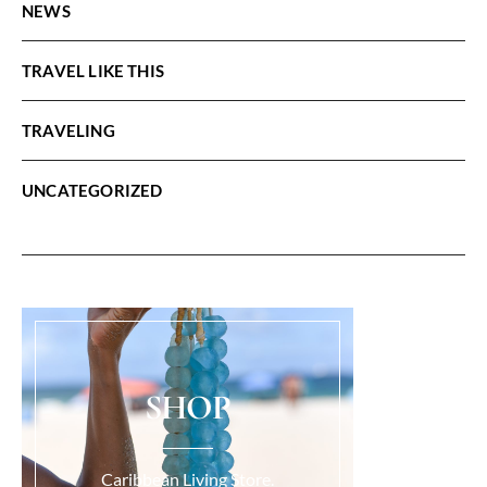
NEWS
TRAVEL LIKE THIS
TRAVELING
UNCATEGORIZED
SHOP
Caribbean Living Store.