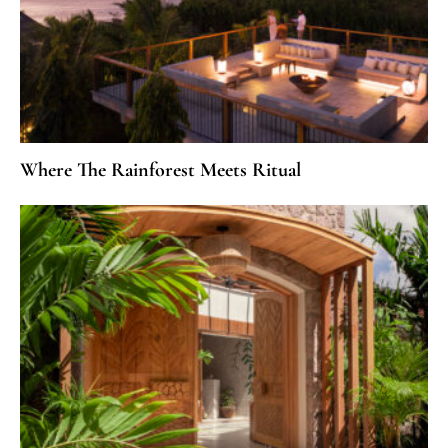
Where The Rainforest Meets Ritual