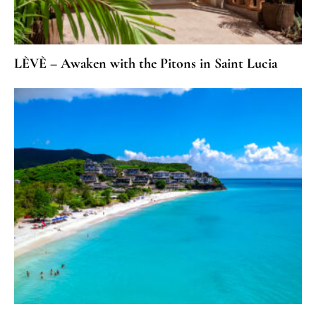
LÈVÈ – Awaken with the Pitons in Saint Lucia