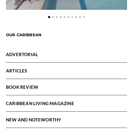
OUR CARIBBEAN
ADVERTORIAL
ARTICLES
BOOK REVIEW
CARIBBEAN LIVING MAGAZINE
NEW AND NOTEWORTHY