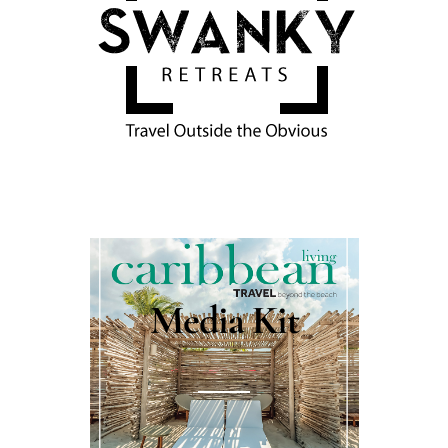
Media Kit