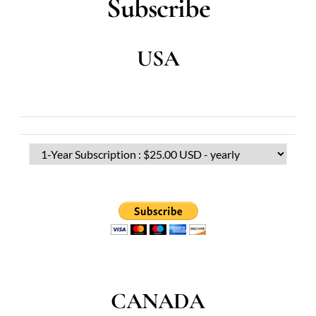
Subscribe
USA
CANADA