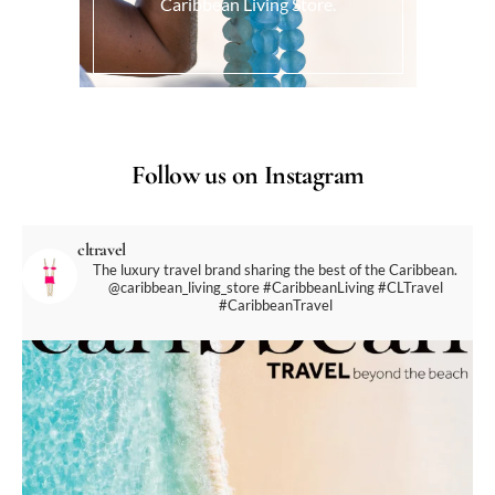
Caribbean Living Store.
Follow us on Instagram
cltravel
The luxury travel brand sharing the best of the Caribbean.
@caribbean_living_store
#CaribbeanLiving #CLTravel
#CaribbeanTravel