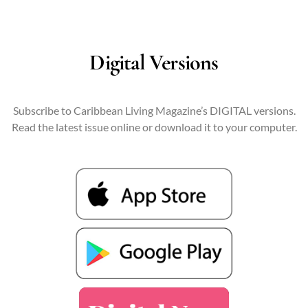
Digital Versions
Subscribe to Caribbean Living Magazine’s DIGITAL versions.
Read the latest issue online or download it to your computer.