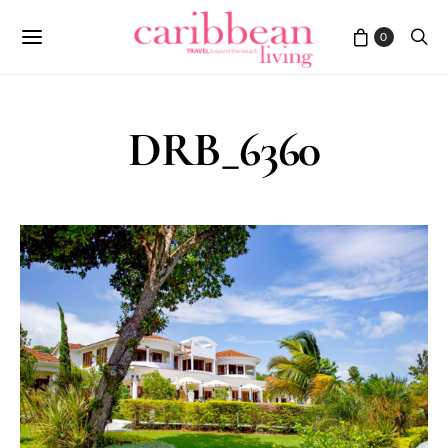
0
DRB_6360