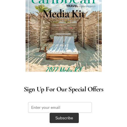
Media Kit
Advertise with us
Sign Up For Our Special Offers