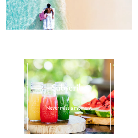
Subscribe
Never miss a moment