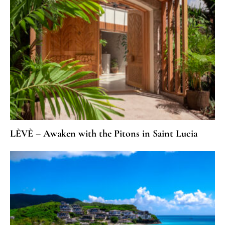
LÈVÈ – Awaken with the Pitons in Saint Lucia