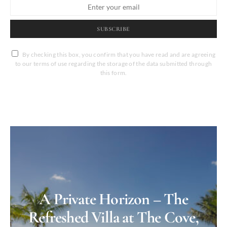
SUBSCRIBE
By checking this box, you confirm that you have read and are agreeing
to our terms of use regarding the storage of the data submitted through
this form.
A Private Horizon – The
Refreshed Villa at The Cove,