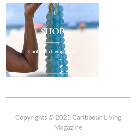
SHOP
Caribbean Living Store.
Load More...
Copyrights © 2025 Caribbean Living
Magazine