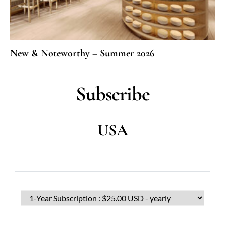
New & Noteworthy – Summer 2026
Subscribe
USA