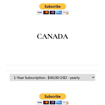
CANADA