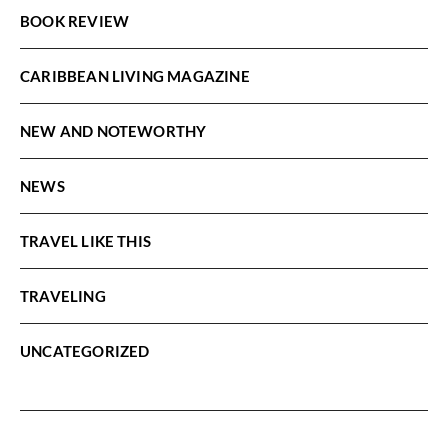
BOOK REVIEW
CARIBBEAN LIVING MAGAZINE
NEW AND NOTEWORTHY
NEWS
TRAVEL LIKE THIS
TRAVELING
UNCATEGORIZED