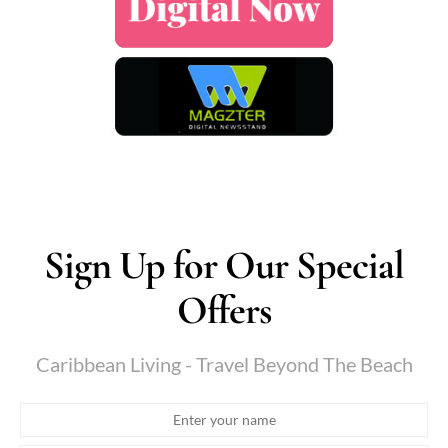
Sign Up for Our Special
Offers
Caribbean Living - Travel Beyond The Beach