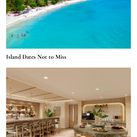
Island Dates Not to Miss