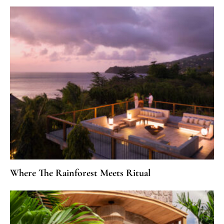
Where The Rainforest Meets Ritual