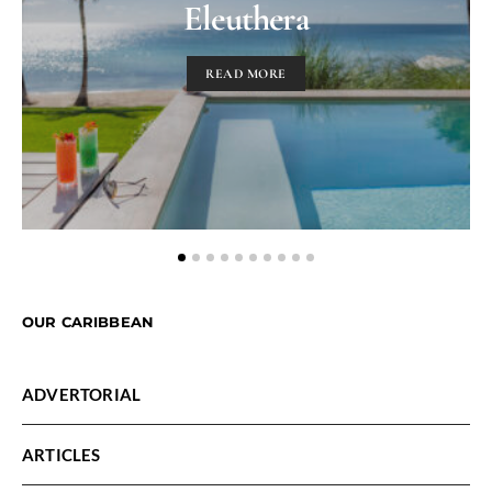
Eleuthera
READ MORE
OUR CARIBBEAN
ADVERTORIAL
ARTICLES