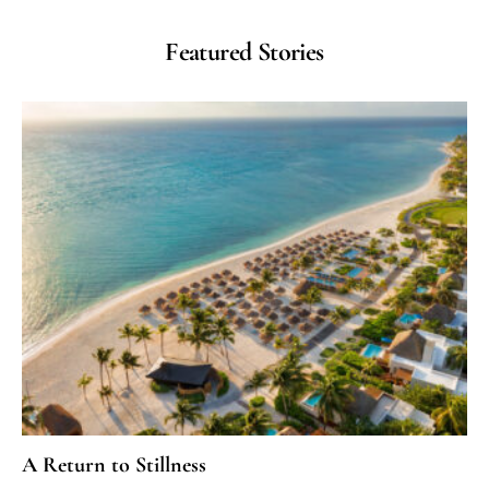
Featured Stories
A Return to Stillness