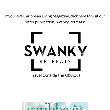
If you love Caribbean Living Magazine, click here to visit our
sister publication, Swanky Retreats!