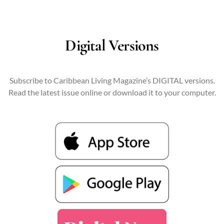
Digital Versions
Subscribe to Caribbean Living Magazine’s DIGITAL versions.
Read the latest issue online or download it to your computer.