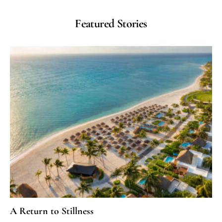
Featured Stories
A Return to Stillness