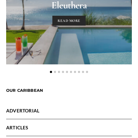
Eleuthera
READ MORE
OUR CARIBBEAN
ADVERTORIAL
ARTICLES