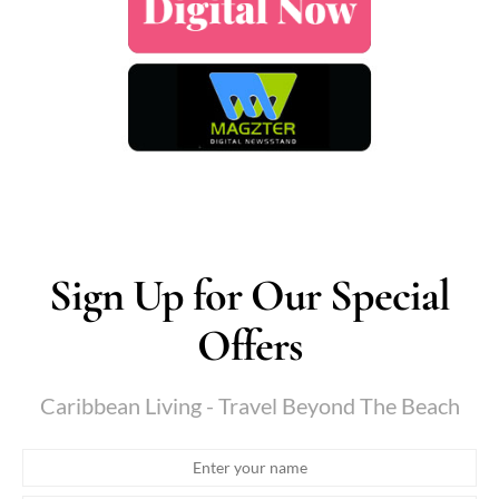
Sign Up for Our Special
Offers
Caribbean Living - Travel Beyond The Beach