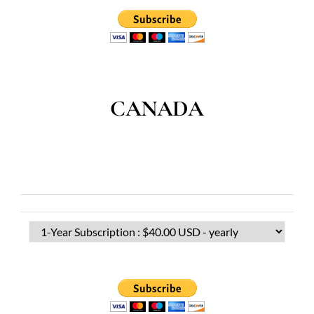
CANADA