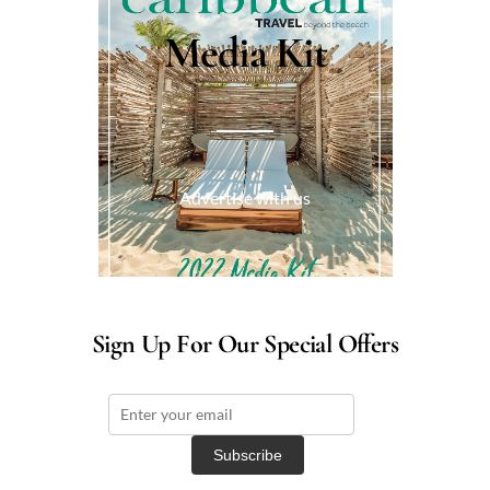
Media Kit
Advertise with us
Sign Up For Our Special Offers