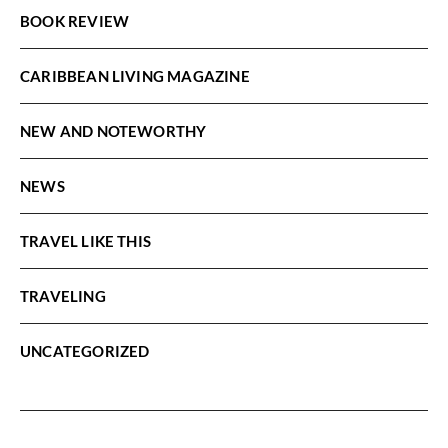
BOOK REVIEW
CARIBBEAN LIVING MAGAZINE
NEW AND NOTEWORTHY
NEWS
TRAVEL LIKE THIS
TRAVELING
UNCATEGORIZED