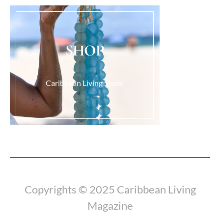
SHOP
Caribbean Living Store.
Load More...
Copyrights © 2025 Caribbean Living
Magazine