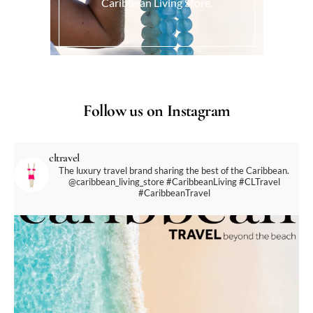
Caribbean Living Store.
Follow us on Instagram
cltravel
The luxury travel brand sharing the best of the Caribbean.
@caribbean_living_store
#CaribbeanLiving #CLTravel
#CaribbeanTravel