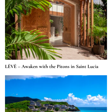
LÈVÈ – Awaken with the Pitons in Saint Lucia