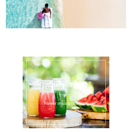
Subscribe
Never miss a moment