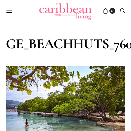
0
GE_BEACHHUTS_760