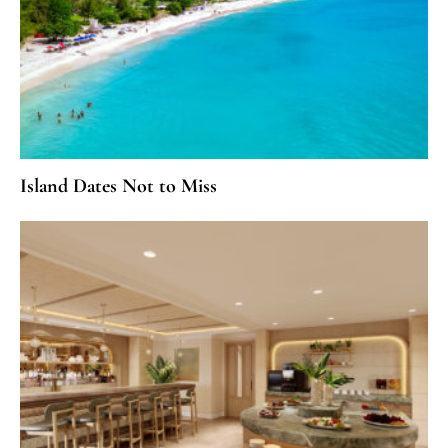
Island Dates Not to Miss