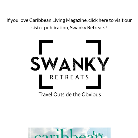
If you love Caribbean Living Magazine, click here to visit our
sister publication, Swanky Retreats!