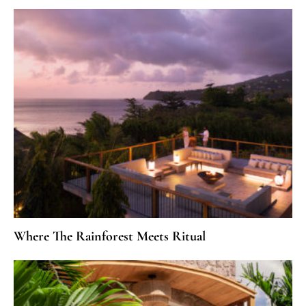
Where The Rainforest Meets Ritual