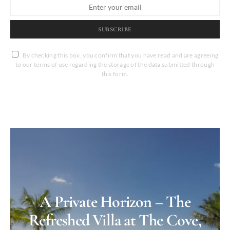
SUBSCRIBE
By checking this box, you confirm that you have read and are agreeing
to our terms of use regarding the storage of the data submitted through
this form.
A Private Horizon – The
Refreshed Villa at The Cove,