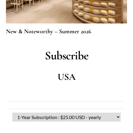
New & Noteworthy – Summer 2026
Subscribe
USA