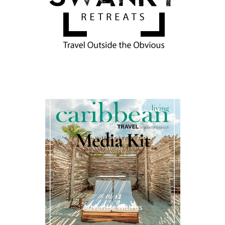
Media Kit
Advertise with us