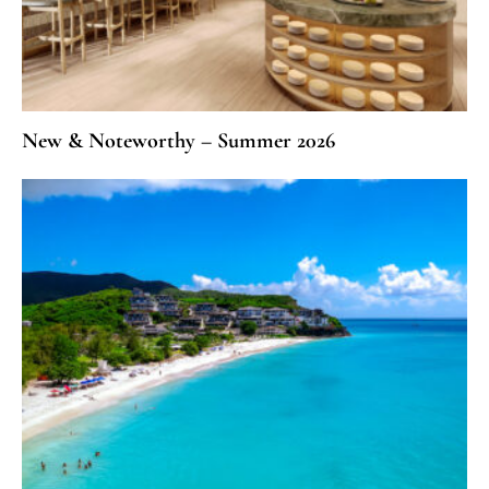
New & Noteworthy – Summer 2026