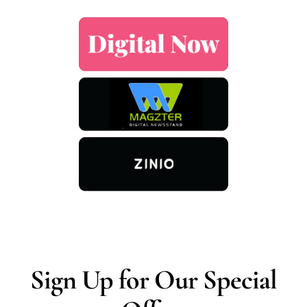
Sign Up for Our Special