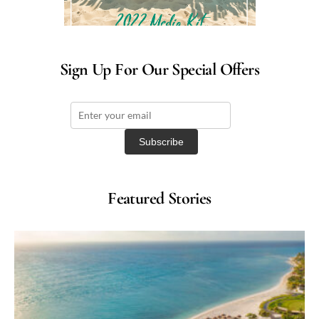
Sign Up For Our Special Offers
Featured Stories