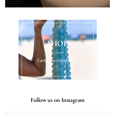
SHOP
Caribbean Living Store.
Follow us on Instagram