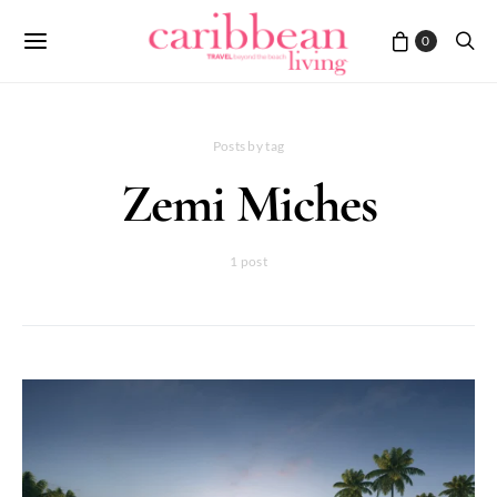
0
Posts by tag
Zemi Miches
1 post