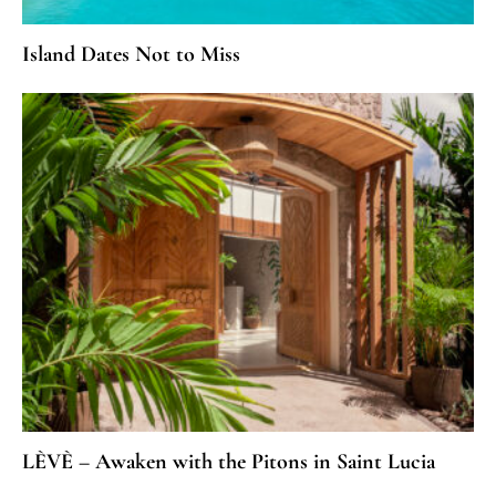
Island Dates Not to Miss
LÈVÈ – Awaken with the Pitons in Saint Lucia