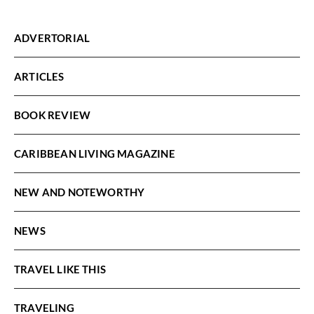
ADVERTORIAL
ARTICLES
BOOK REVIEW
CARIBBEAN LIVING MAGAZINE
NEW AND NOTEWORTHY
NEWS
TRAVEL LIKE THIS
TRAVELING