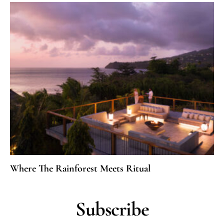
Where The Rainforest Meets Ritual
Subscribe