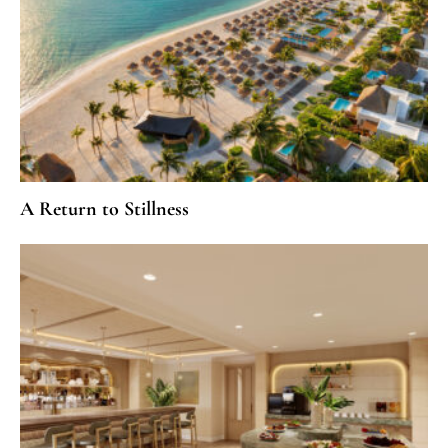
A Return to Stillness