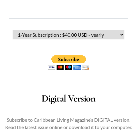
Digital Version
Subscribe to Caribbean Living Magazine’s DIGITAL version.
Read the latest issue online or download it to your computer.