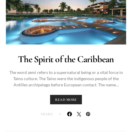
The Spirit of the Caribbean
The word zemi refers to a supernatural being or a vital force in
Taíno culture. The Taíno were the indigenous people of the
Antilles archipelago before European contact. The name…
READ MORE
SHARE