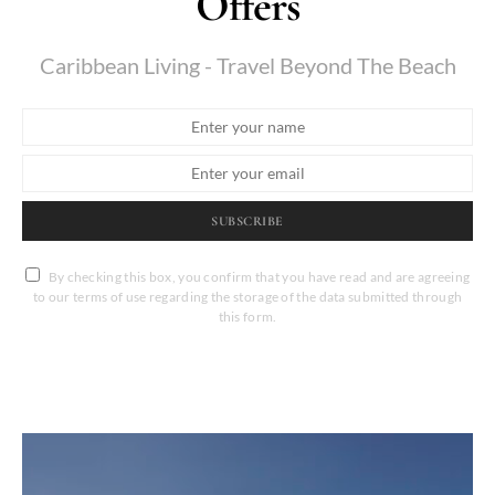
Offers
Caribbean Living - Travel Beyond The Beach
SUBSCRIBE
By checking this box, you confirm that you have read and are agreeing
to our terms of use regarding the storage of the data submitted through
this form.