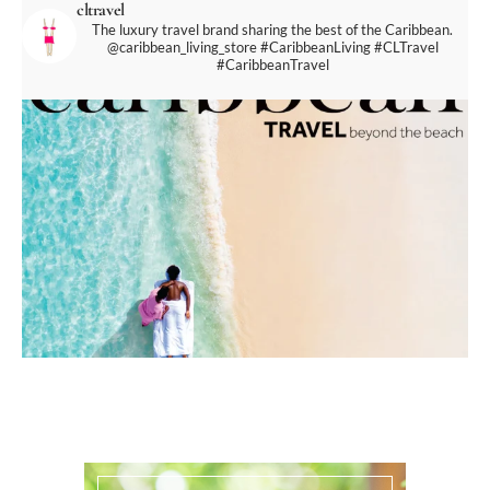
cltravel
The luxury travel brand sharing the best of the Caribbean.
@caribbean_living_store
#CaribbeanLiving #CLTravel
#CaribbeanTravel