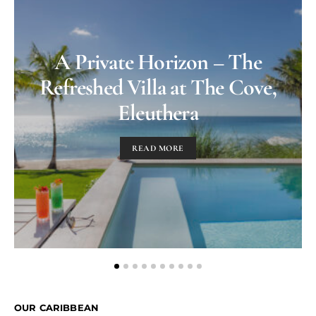
A Private Horizon – The
Refreshed Villa at The Cove,
Eleuthera
READ MORE
OUR CARIBBEAN