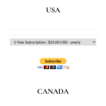
USA
CANADA