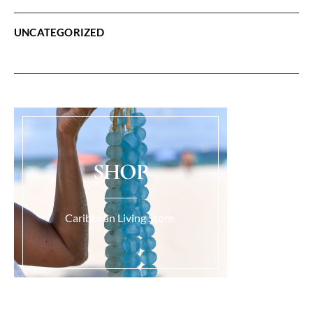
UNCATEGORIZED
SHOP
Caribbean Living Store.