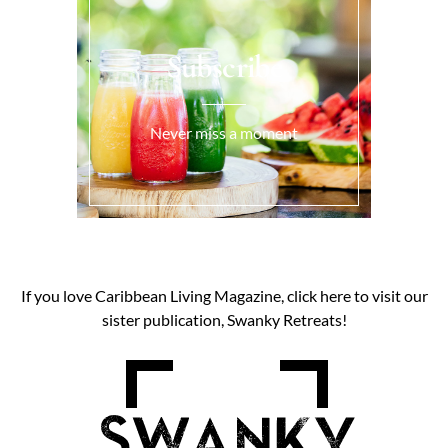
Subscribe
Never miss a moment
If you love Caribbean Living Magazine, click here to visit our
sister publication, Swanky Retreats!