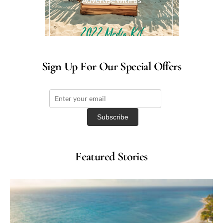
Sign Up For Our Special Offers
Featured Stories