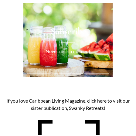
Subscribe
Never miss a moment
If you love Caribbean Living Magazine, click here to visit our
sister publication, Swanky Retreats!