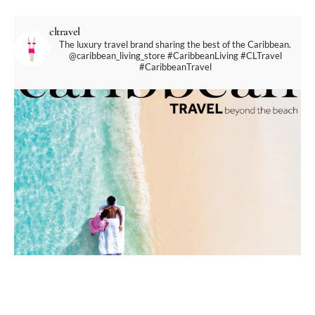
cltravel
The luxury travel brand sharing the best of the Caribbean.
@caribbean_living_store
#CaribbeanLiving #CLTravel
#CaribbeanTravel