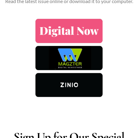
Read the latest issue online or download it to your computer.
Sign Up for Our Special