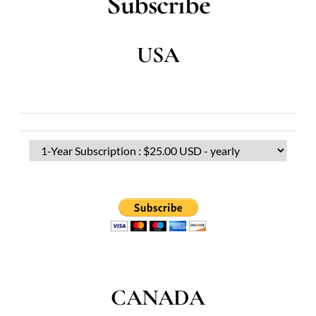
Subscribe
USA
CANADA