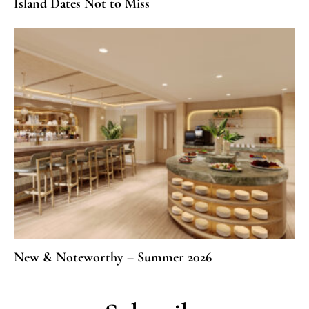
Island Dates Not to Miss
New & Noteworthy – Summer 2026