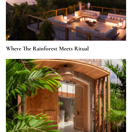
Where The Rainforest Meets Ritual