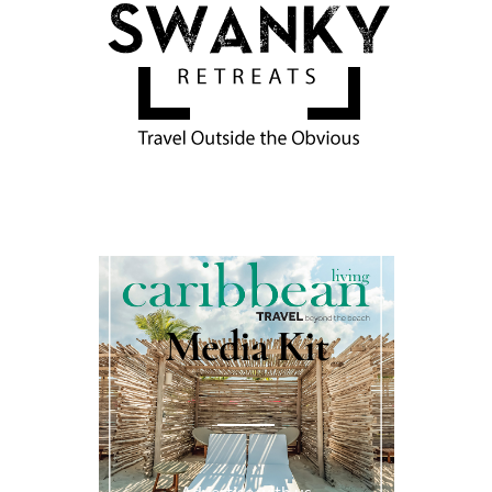
Media Kit
Advertise with us