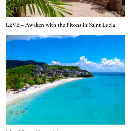
LÈVÈ – Awaken with the Pitons in Saint Lucia