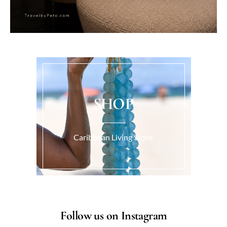
SHOP
Caribbean Living Store.
Follow us on Instagram