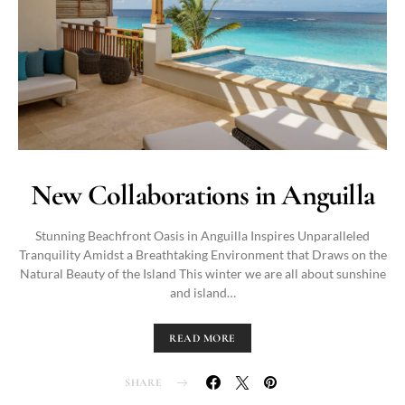
New Collaborations in Anguilla
Stunning Beachfront Oasis in Anguilla Inspires Unparalleled
Tranquility Amidst a Breathtaking Environment that Draws on the
Natural Beauty of the Island This winter we are all about sunshine
and island…
READ MORE
SHARE