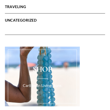
TRAVELING
UNCATEGORIZED
SHOP
Caribbean Living Store.