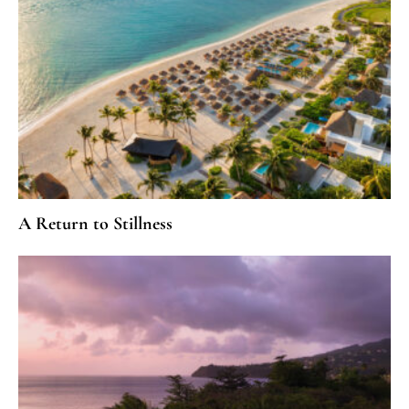
A Return to Stillness