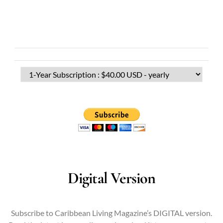
Digital Version
Subscribe to Caribbean Living Magazine’s DIGITAL version.