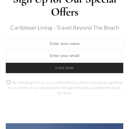
Offers
Caribbean Living - Travel Beyond The Beach
SUBSCRIBE
By checking this box, you confirm that you have read and are agreeing
to our terms of use regarding the storage of the data submitted through
this form.