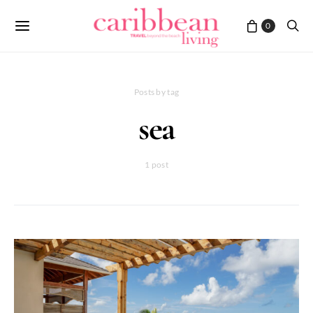
0
Posts by tag
sea
1 post