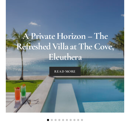
A Private Horizon – The
Refreshed Villa at The Cove,
Eleuthera
READ MORE