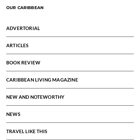
OUR CARIBBEAN
ADVERTORIAL
ARTICLES
BOOK REVIEW
CARIBBEAN LIVING MAGAZINE
NEW AND NOTEWORTHY
NEWS
TRAVEL LIKE THIS