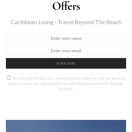
Offers
Caribbean Living - Travel Beyond The Beach
SUBSCRIBE
By checking this box, you confirm that you have read and are agreeing
to our terms of use regarding the storage of the data submitted through
this form.