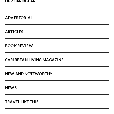
OUR CARIBBEAN
ADVERTORIAL
ARTICLES
BOOK REVIEW
CARIBBEAN LIVING MAGAZINE
NEW AND NOTEWORTHY
NEWS
TRAVEL LIKE THIS