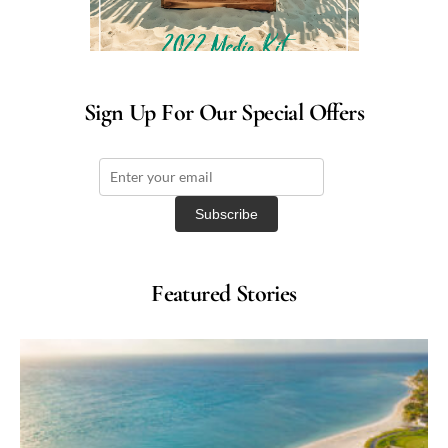
Sign Up For Our Special Offers
Featured Stories