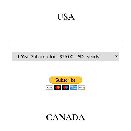
USA
CANADA