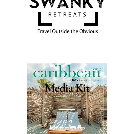
Media Kit
Advertise with us