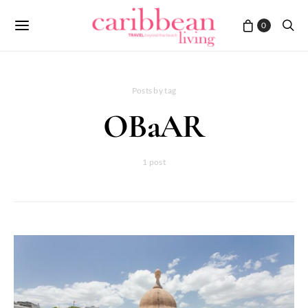
0
Posts by tag
OBaAR
1 post