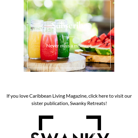
Subscribe
Never miss a moment
If you love Caribbean Living Magazine, click here to visit our
sister publication, Swanky Retreats!