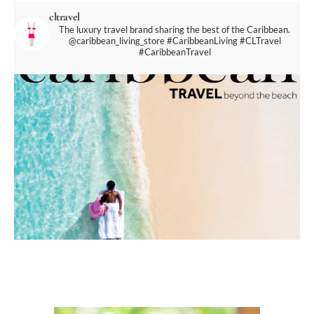
cltravel
The luxury travel brand sharing the best of the Caribbean.
@caribbean_living_store
#CaribbeanLiving #CLTravel
#CaribbeanTravel