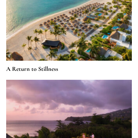
A Return to Stillness