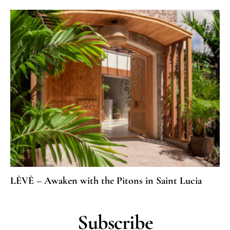
LÈVÈ – Awaken with the Pitons in Saint Lucia
Subscribe