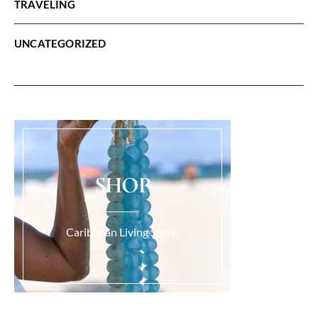
TRAVELING
UNCATEGORIZED
SHOP
Caribbean Living Store.