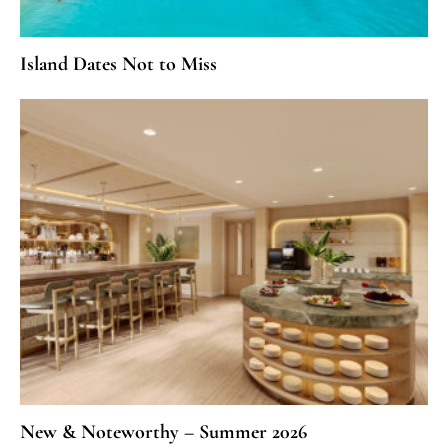
Island Dates Not to Miss
New & Noteworthy – Summer 2026