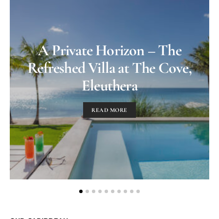
A Private Horizon – The
Refreshed Villa at The Cove,
Eleuthera
READ MORE