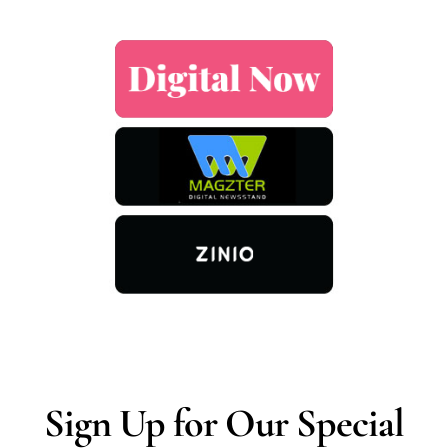
Sign Up for Our Special