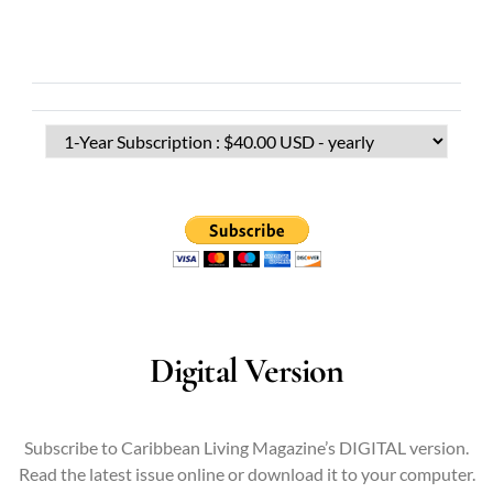
Digital Version
Subscribe to Caribbean Living Magazine’s DIGITAL version.
Read the latest issue online or download it to your computer.