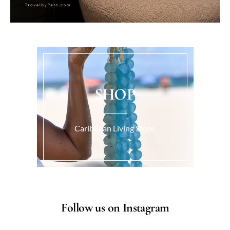
SHOP
Caribbean Living Store.
Follow us on Instagram