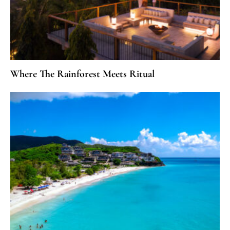
Where The Rainforest Meets Ritual