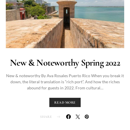
New & Noteworthy Spring 2022
New & noteworthy By Ava Rosales Puerto Rico When you break it
down, the literal translation is “rich port”. And how the riches
abound for guests in 2022. From cultural…
READ MORE
SHARE