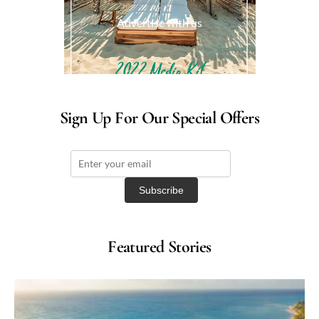
Advertise with us
Sign Up For Our Special Offers
Featured Stories