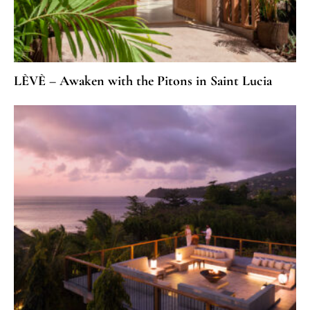
LÈVÈ – Awaken with the Pitons in Saint Lucia