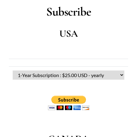
Subscribe
USA