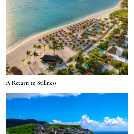
A Return to Stillness