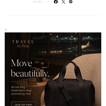
SHARE
<