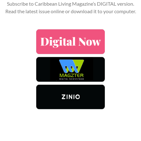
Subscribe to Caribbean Living Magazine’s DIGITAL version.
Read the latest issue online or download it to your computer.