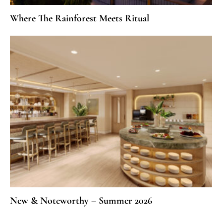
Where The Rainforest Meets Ritual
New & Noteworthy – Summer 2026