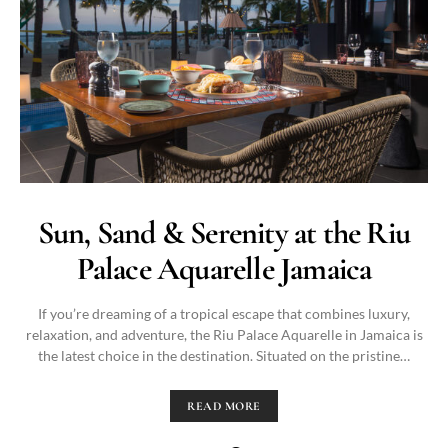
Sun, Sand & Serenity at the Riu
Palace Aquarelle Jamaica
If you’re dreaming of a tropical escape that combines luxury,
relaxation, and adventure, the Riu Palace Aquarelle in Jamaica is
the latest choice in the destination. Situated on the pristine…
READ MORE