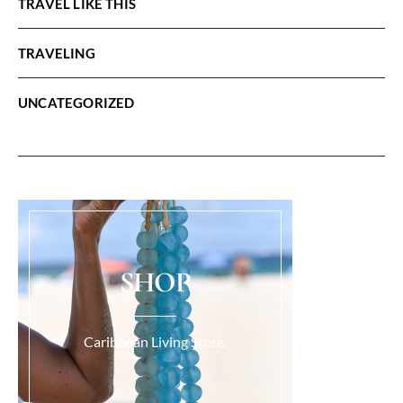
TRAVEL LIKE THIS
TRAVELING
UNCATEGORIZED
SHOP
Caribbean Living Store.