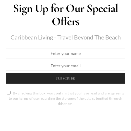
Sign Up for Our Special
Offers
Caribbean Living - Travel Beyond The Beach
SUBSCRIBE
By checking this box, you confirm that you have read and are agreeing
to our terms of use regarding the storage of the data submitted through
this form.