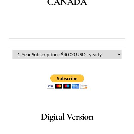
CANADA
Digital Version