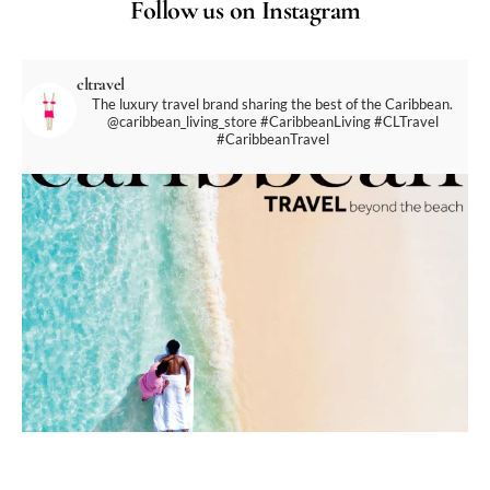
Follow us on Instagram
cltravel
The luxury travel brand sharing the best of the Caribbean.
@caribbean_living_store
#CaribbeanLiving #CLTravel
#CaribbeanTravel