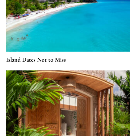
Island Dates Not to Miss