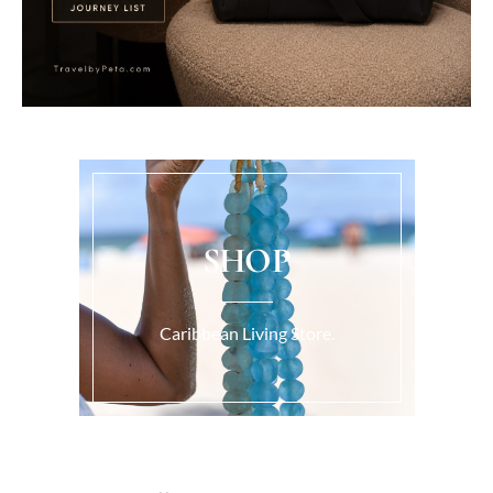
SHOP
Caribbean Living Store.