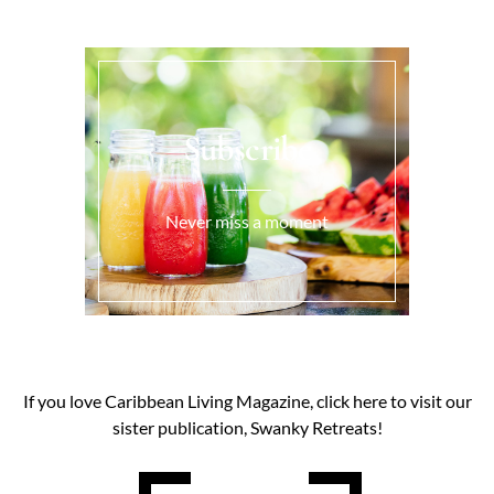
Subscribe
Never miss a moment
If you love Caribbean Living Magazine, click here to visit our
sister publication, Swanky Retreats!