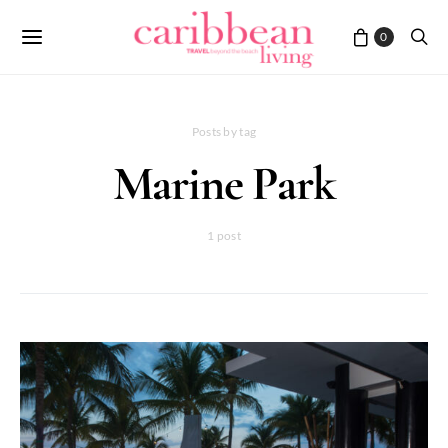
0
Posts by tag
Marine Park
1 post