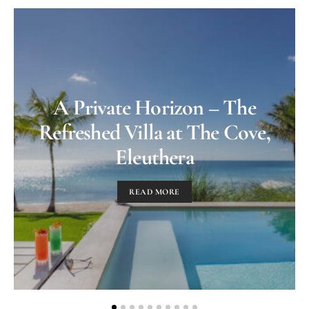
A Private Horizon – The
Refreshed Villa at The Cove,
Eleuthera
READ MORE