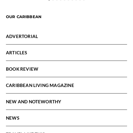
OUR CARIBBEAN
ADVERTORIAL
ARTICLES
BOOK REVIEW
CARIBBEAN LIVING MAGAZINE
NEW AND NOTEWORTHY
NEWS