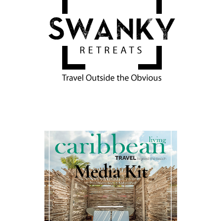
Media Kit