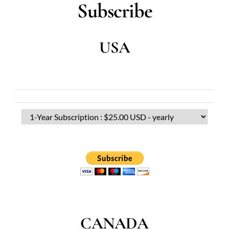
Subscribe
USA
CANADA