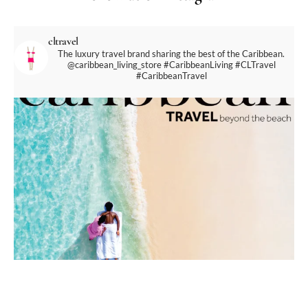
cltravel
The luxury travel brand sharing the best of the Caribbean.
@caribbean_living_store
#CaribbeanLiving #CLTravel
#CaribbeanTravel