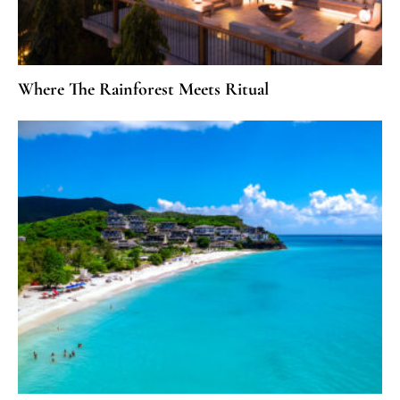
Where The Rainforest Meets Ritual