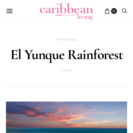
0
Posts by tag
El Yunque Rainforest
1 post