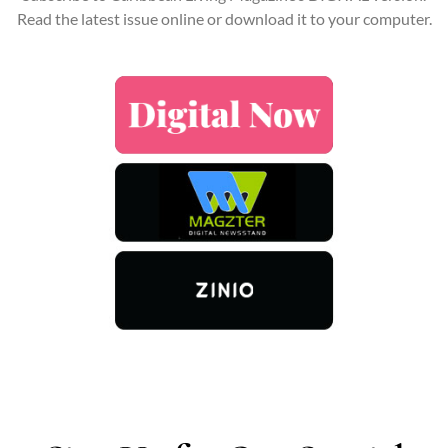
Read the latest issue online or download it to your computer.