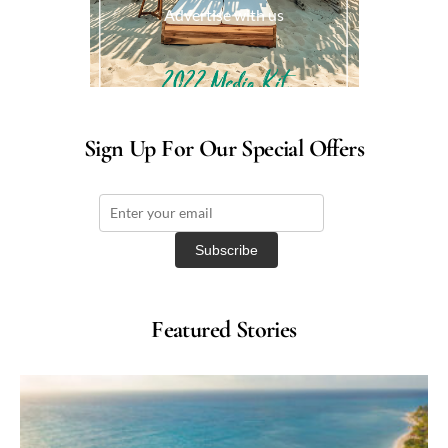
Advertise with us
Sign Up For Our Special Offers
Featured Stories