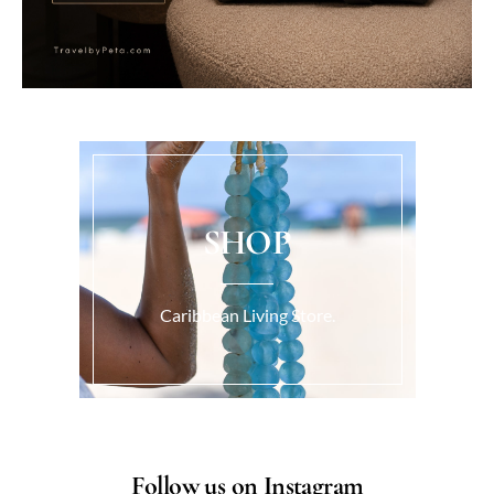
SHOP
Caribbean Living Store.
Follow us on Instagram