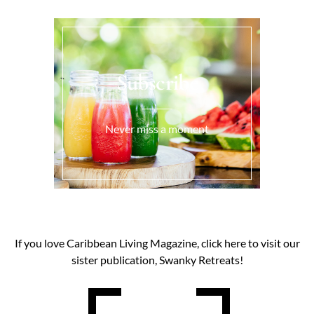
Subscribe
Never miss a moment
If you love Caribbean Living Magazine, click here to visit our
sister publication, Swanky Retreats!