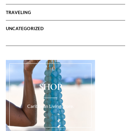
TRAVELING
UNCATEGORIZED
SHOP
Caribbean Living Store.