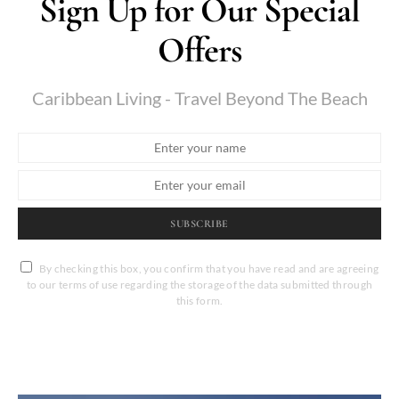
Sign Up for Our Special
Offers
Caribbean Living - Travel Beyond The Beach
SUBSCRIBE
By checking this box, you confirm that you have read and are agreeing
to our terms of use regarding the storage of the data submitted through
this form.