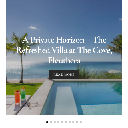
A Private Horizon – The
Refreshed Villa at The Cove,
Eleuthera
READ MORE