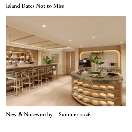
Island Dates Not to Miss
New & Noteworthy – Summer 2026