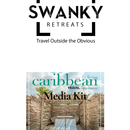
Media Kit