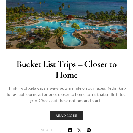
Bucket List Trips – Closer to
Home
Thinking of getaways always puts a smile on our faces. Rethinking
long-haul journeys for ones closer to home turns that smile into a
grin. Check out these options and start…
READ MORE
SHARE