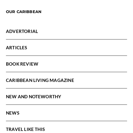
OUR CARIBBEAN
ADVERTORIAL
ARTICLES
BOOK REVIEW
CARIBBEAN LIVING MAGAZINE
NEW AND NOTEWORTHY
NEWS
TRAVEL LIKE THIS