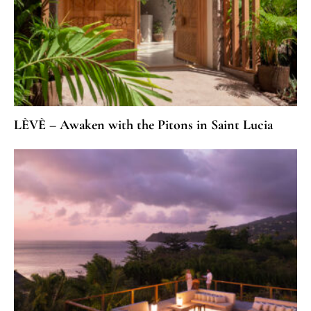
LÈVÈ – Awaken with the Pitons in Saint Lucia