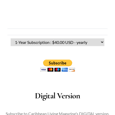
Digital Version
Subscribe to Caribbean Living Magazine’s DIGITAL version.