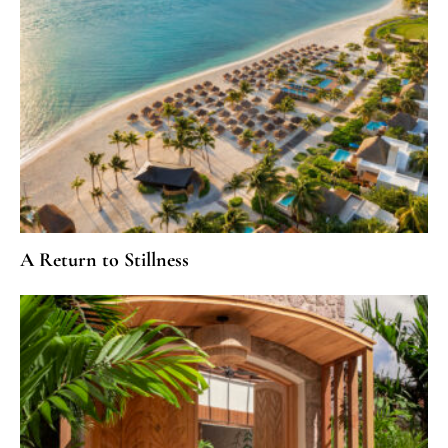
A Return to Stillness