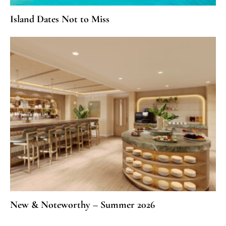
Island Dates Not to Miss
New & Noteworthy – Summer 2026