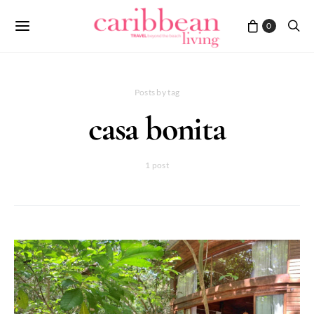
0
Posts by tag
casa bonita
1 post