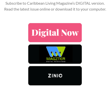
Subscribe to Caribbean Living Magazine’s DIGITAL version.
Read the latest issue online or download it to your computer.