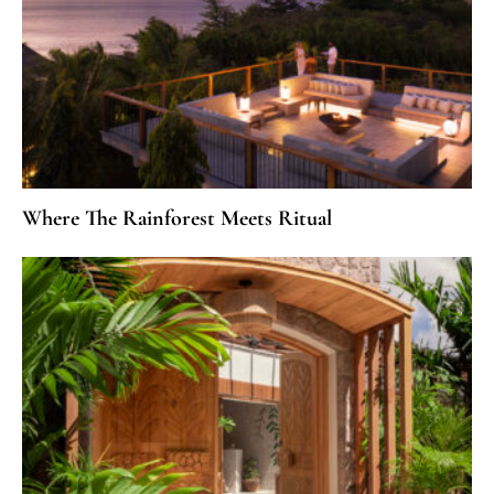
Where The Rainforest Meets Ritual