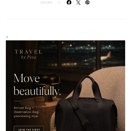
SHARE
<