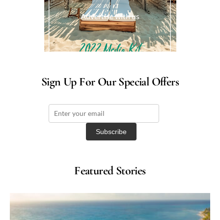
Advertise with us
Sign Up For Our Special Offers
Featured Stories