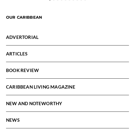
OUR CARIBBEAN
ADVERTORIAL
ARTICLES
BOOK REVIEW
CARIBBEAN LIVING MAGAZINE
NEW AND NOTEWORTHY
NEWS