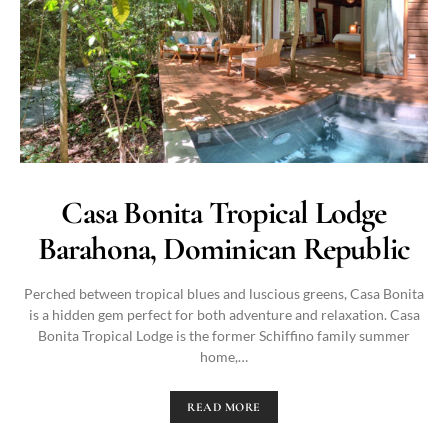
Casa Bonita Tropical Lodge
Barahona, Dominican Republic
Perched between tropical blues and luscious greens, Casa Bonita
is a hidden gem perfect for both adventure and relaxation. Casa
Bonita Tropical Lodge is the former Schiffino family summer
home,…
READ MORE