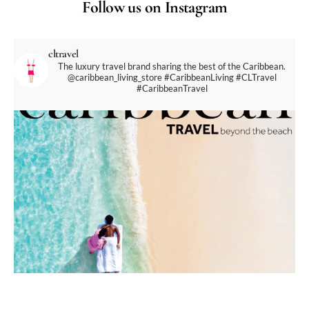
Follow us on Instagram
cltravel
The luxury travel brand sharing the best of the Caribbean.
@caribbean_living_store
#CaribbeanLiving #CLTravel
#CaribbeanTravel