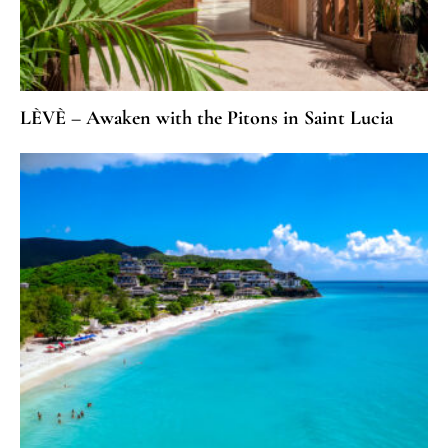
LÈVÈ – Awaken with the Pitons in Saint Lucia