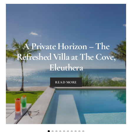
A Private Horizon – The
Refreshed Villa at The Cove,
Eleuthera
READ MORE