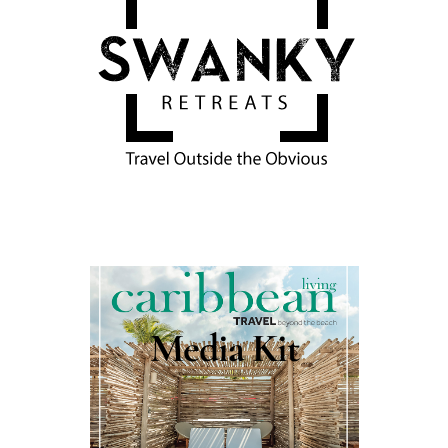
Media Kit