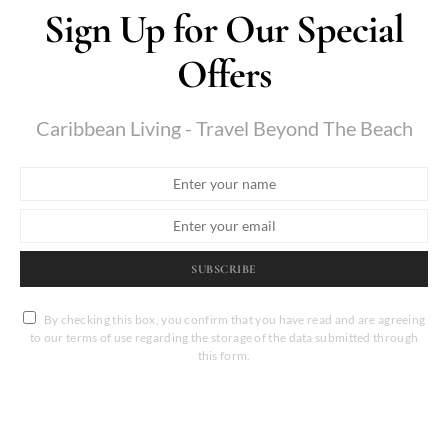
Sign Up for Our Special
Offers
Caribbean Living - Travel Beyond The Beach
SUBSCRIBE
By checking this box, you confirm that you have read and are agreeing
to our terms of use regarding the storage of the data submitted through
this form.