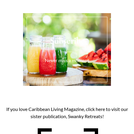
Subscribe
Never miss a moment
If you love Caribbean Living Magazine, click here to visit our
sister publication, Swanky Retreats!