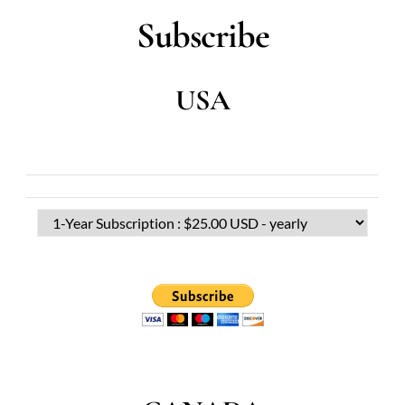
Subscribe
USA