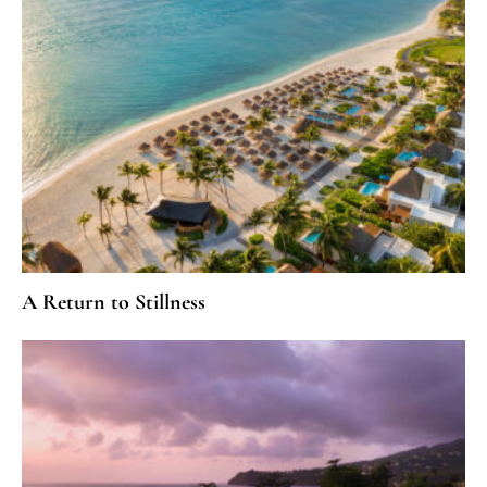
A Return to Stillness