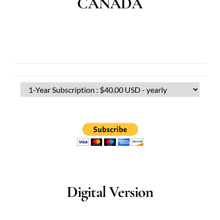
CANADA
Digital Version