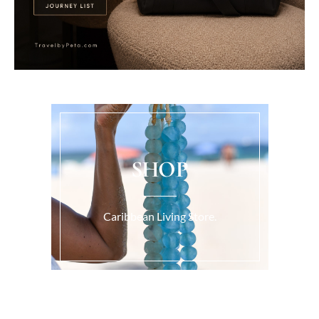
SHOP
Caribbean Living Store.