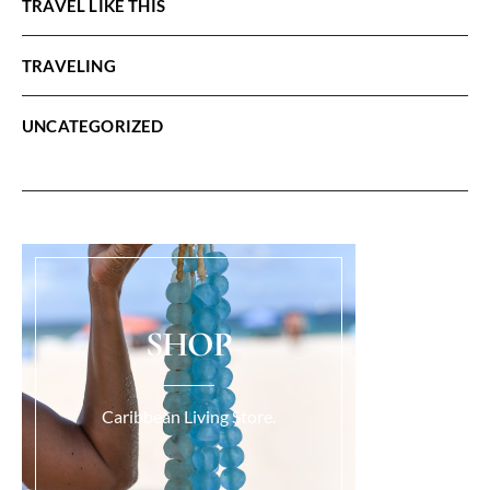
TRAVEL LIKE THIS
TRAVELING
UNCATEGORIZED
SHOP
Caribbean Living Store.