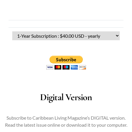
Digital Version
Subscribe to Caribbean Living Magazine’s DIGITAL version.
Read the latest issue online or download it to your computer.