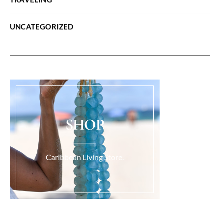
UNCATEGORIZED
SHOP
Caribbean Living Store.