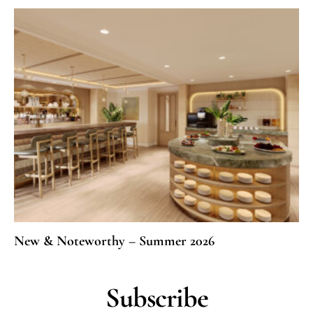
New & Noteworthy – Summer 2026
Subscribe