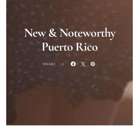
New & Noteworthy
Puerto Rico
SHARE