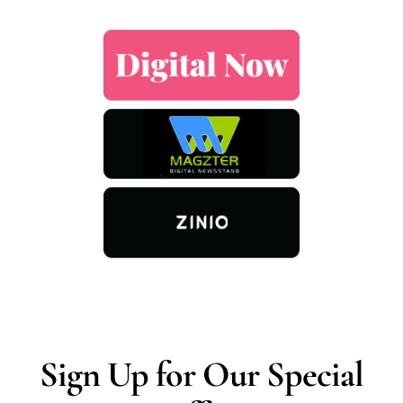
Sign Up for Our Special