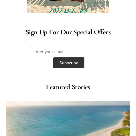
Sign Up For Our Special Offers
Featured Stories