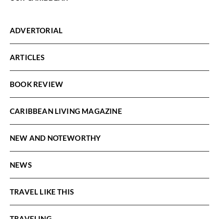
ADVERTORIAL
ARTICLES
BOOK REVIEW
CARIBBEAN LIVING MAGAZINE
NEW AND NOTEWORTHY
NEWS
TRAVEL LIKE THIS
TRAVELING