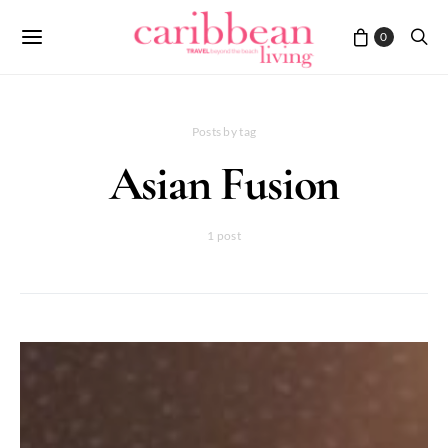
0
Posts by tag
Asian Fusion
1 post