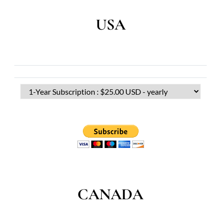
USA
CANADA