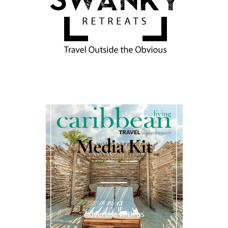
Media Kit
Advertise with us