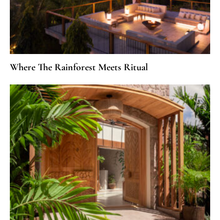
Where The Rainforest Meets Ritual