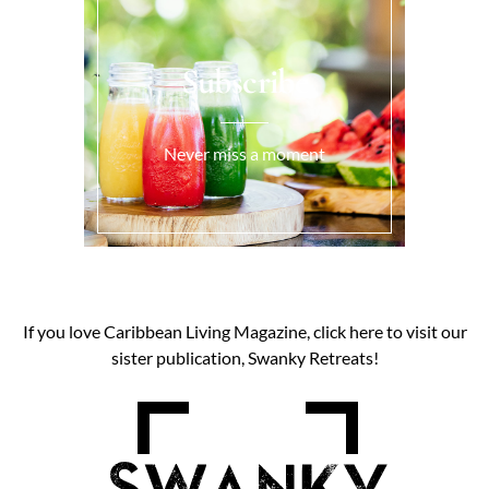
Subscribe
Never miss a moment
If you love Caribbean Living Magazine, click here to visit our
sister publication, Swanky Retreats!