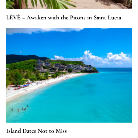
LÈVÈ – Awaken with the Pitons in Saint Lucia
Island Dates Not to Miss