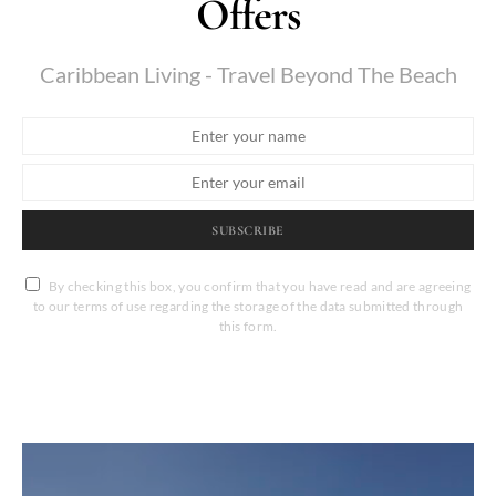
Offers
Caribbean Living - Travel Beyond The Beach
SUBSCRIBE
By checking this box, you confirm that you have read and are agreeing
to our terms of use regarding the storage of the data submitted through
this form.