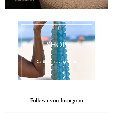
SHOP
Caribbean Living Store.
Follow us on Instagram