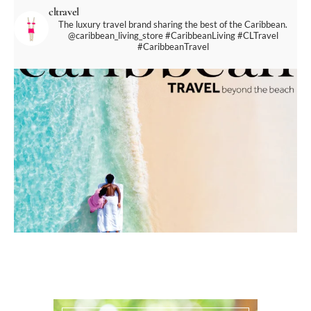
cltravel
The luxury travel brand sharing the best of the Caribbean.
@caribbean_living_store
#CaribbeanLiving #CLTravel
#CaribbeanTravel