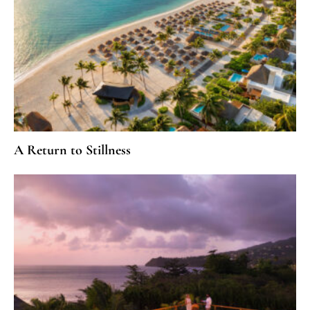
A Return to Stillness