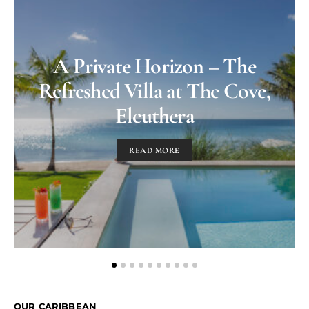
A Private Horizon – The
Refreshed Villa at The Cove,
Eleuthera
READ MORE
OUR CARIBBEAN