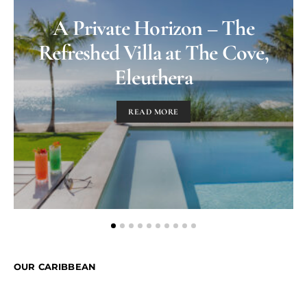
A Private Horizon – The
Refreshed Villa at The Cove,
Eleuthera
READ MORE
OUR CARIBBEAN