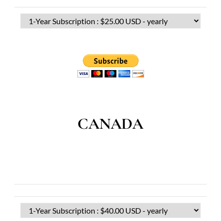
CANADA