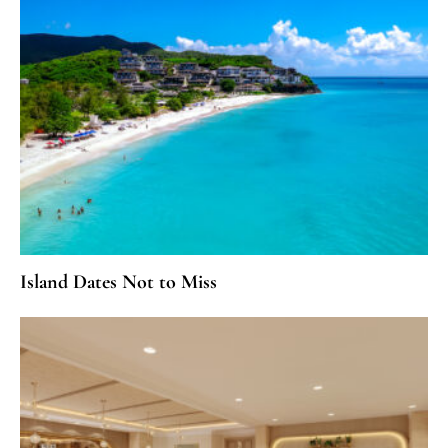
Island Dates Not to Miss