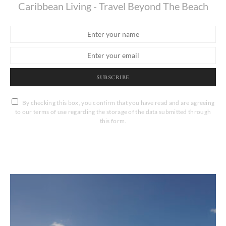
Caribbean Living - Travel Beyond The Beach
SUBSCRIBE
By checking this box, you confirm that you have read and are agreeing
to our terms of use regarding the storage of the data submitted through
this form.