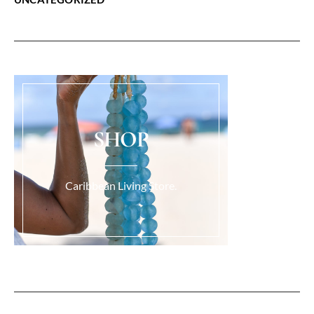
SHOP
Caribbean Living Store.
Load More...