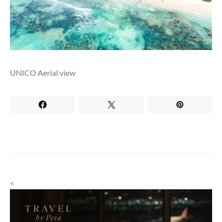
UNICO Aerial view
<