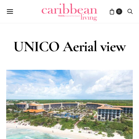
0
UNICO Aerial view