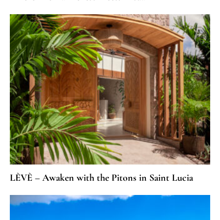
LÈVÈ – Awaken with the Pitons in Saint Lucia