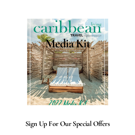
Media Kit
Advertise with us
Sign Up For Our Special Offers