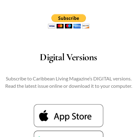
Digital Versions
Subscribe to Caribbean Living Magazine’s DIGITAL versions.
Read the latest issue online or download it to your computer.