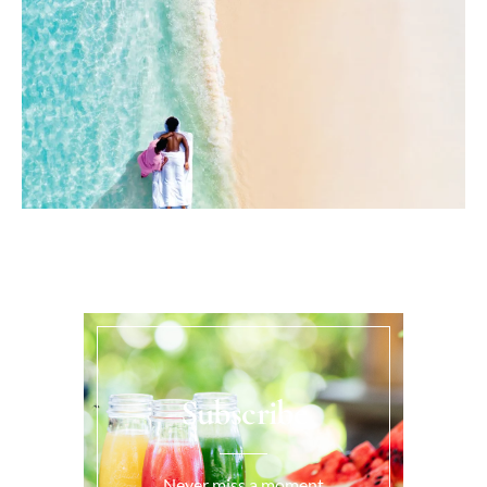
Subscribe
Never miss a moment