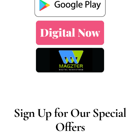
Sign Up for Our Special
Offers