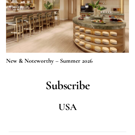
New & Noteworthy – Summer 2026
Subscribe
USA