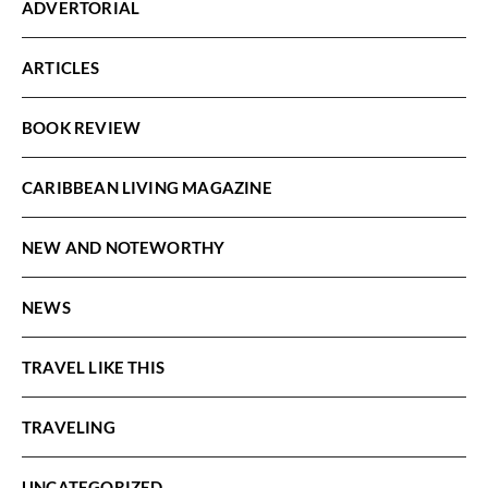
ADVERTORIAL
ARTICLES
BOOK REVIEW
CARIBBEAN LIVING MAGAZINE
NEW AND NOTEWORTHY
NEWS
TRAVEL LIKE THIS
TRAVELING
UNCATEGORIZED