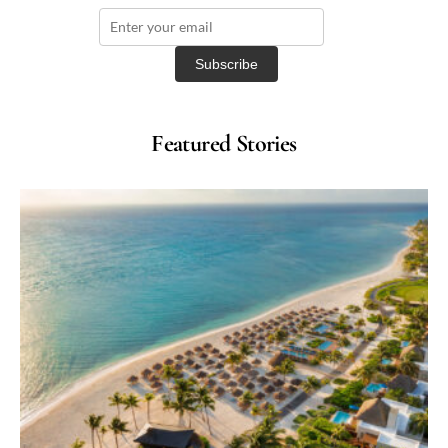
Featured Stories