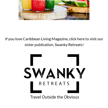
If you love Caribbean Living Magazine, click here to visit our
sister publication, Swanky Retreats!