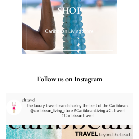
SHOP
Caribbean Living Store.
Follow us on Instagram
cltravel
The luxury travel brand sharing the best of the Caribbean.
@caribbean_living_store
#CaribbeanLiving #CLTravel
#CaribbeanTravel