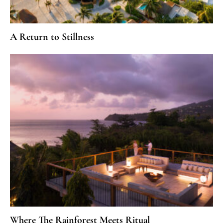
A Return to Stillness
Where The Rainforest Meets Ritual