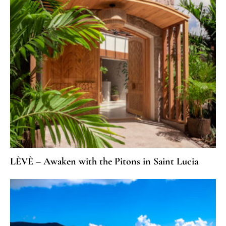
LÈVÈ – Awaken with the Pitons in Saint Lucia