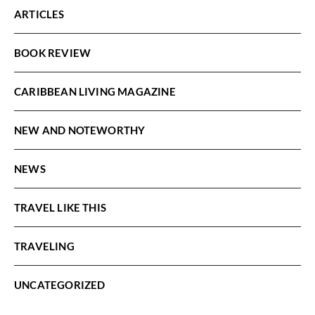
ARTICLES
BOOK REVIEW
CARIBBEAN LIVING MAGAZINE
NEW AND NOTEWORTHY
NEWS
TRAVEL LIKE THIS
TRAVELING
UNCATEGORIZED