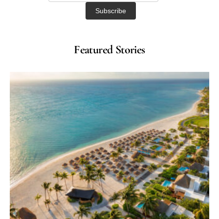
Featured Stories