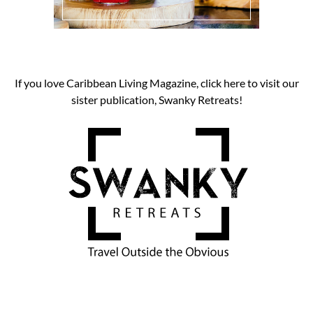
If you love Caribbean Living Magazine, click here to visit our
sister publication, Swanky Retreats!