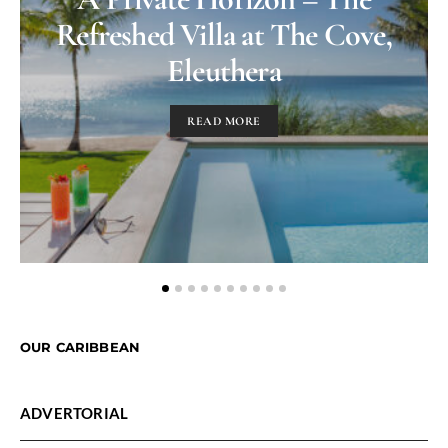
Refreshed Villa at The Cove,
Eleuthera
READ MORE
OUR CARIBBEAN
ADVERTORIAL