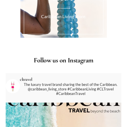
Caribbean Living Store.
Follow us on Instagram
cltravel
The luxury travel brand sharing the best of the Caribbean.
@caribbean_living_store
#CaribbeanLiving #CLTravel
#CaribbeanTravel