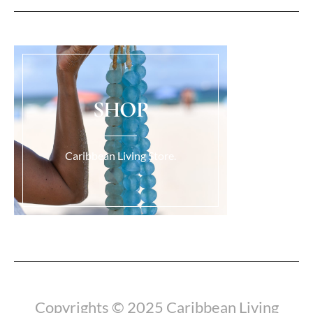
SHOP
Caribbean Living Store.
Load More...
Copyrights © 2025 Caribbean Living