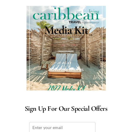
Media Kit
Advertise with us
Sign Up For Our Special Offers