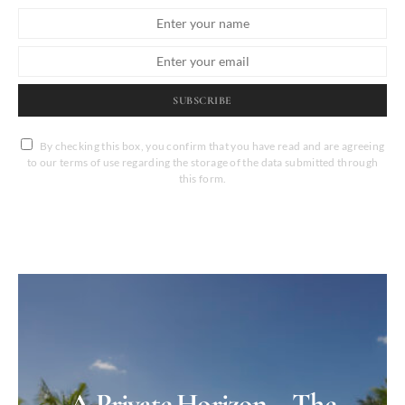
SUBSCRIBE
By checking this box, you confirm that you have read and are agreeing
to our terms of use regarding the storage of the data submitted through
this form.
A Private Horizon – The