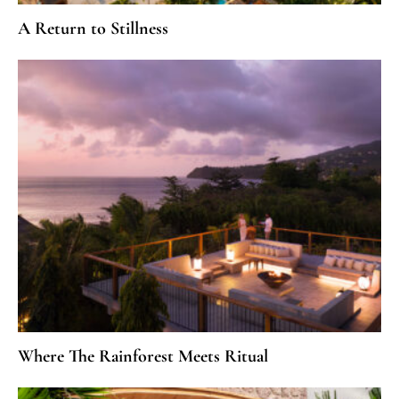
A Return to Stillness
Where The Rainforest Meets Ritual