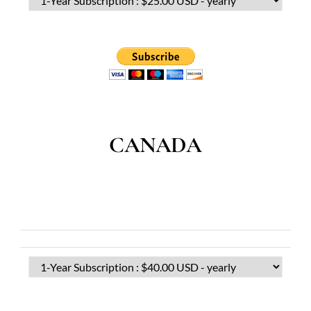
CANADA