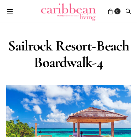
0
Sailrock Resort-Beach
Boardwalk-4