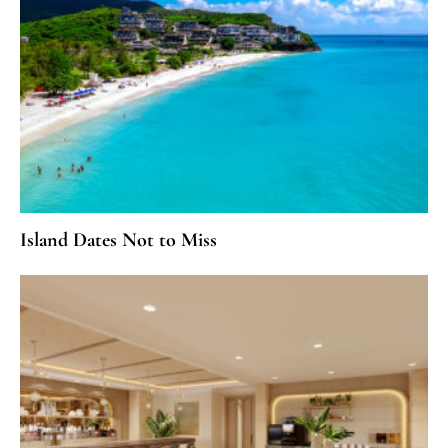
Island Dates Not to Miss