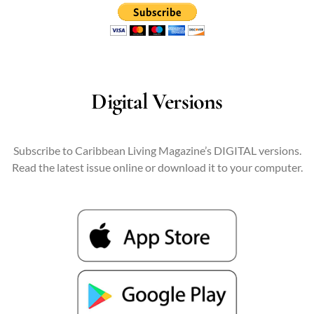
Digital Versions
Subscribe to Caribbean Living Magazine’s DIGITAL versions.
Read the latest issue online or download it to your computer.