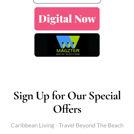
Sign Up for Our Special
Offers
Caribbean Living - Travel Beyond The Beach