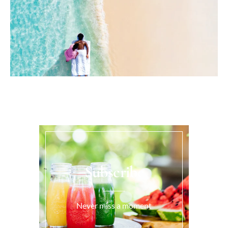
Subscribe
Never miss a moment