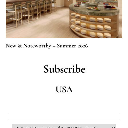
New & Noteworthy – Summer 2026
Subscribe
USA