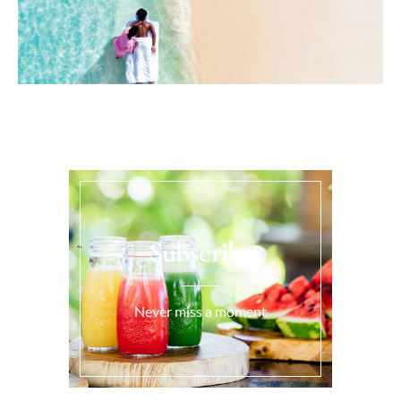
Subscribe
Never miss a moment