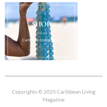
SHOP
Caribbean Living Store.
Load More...
Copyrights © 2025 Caribbean Living
Magazine