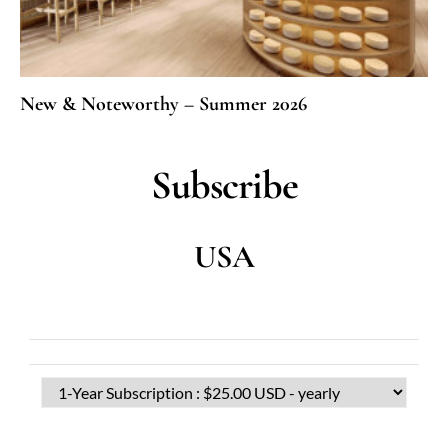
New & Noteworthy – Summer 2026
Subscribe
USA