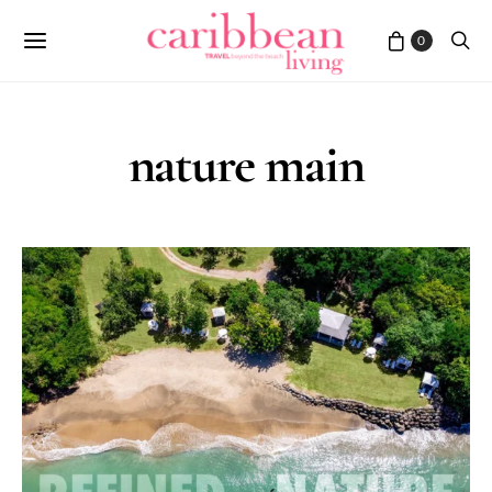
0
nature main