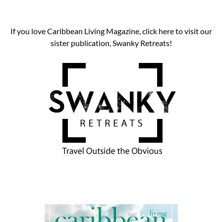
If you love Caribbean Living Magazine, click here to visit our
sister publication, Swanky Retreats!