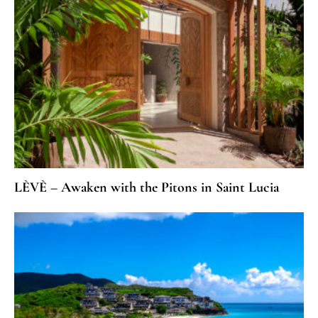
LÈVÈ – Awaken with the Pitons in Saint Lucia