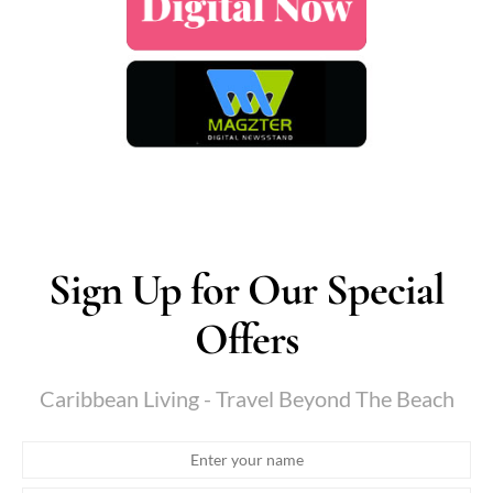
Sign Up for Our Special
Offers
Caribbean Living - Travel Beyond The Beach