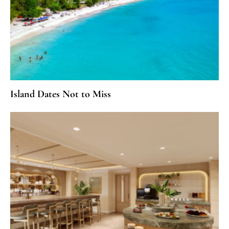
Island Dates Not to Miss