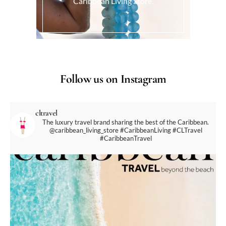
Caribbean Living Store.
Follow us on Instagram
cltravel
The luxury travel brand sharing the best of the Caribbean.
@caribbean_living_store
#CaribbeanLiving #CLTravel
#CaribbeanTravel