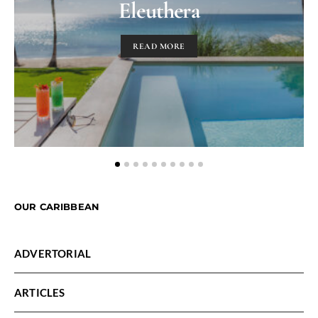
Eleuthera
READ MORE
OUR CARIBBEAN
ADVERTORIAL
ARTICLES