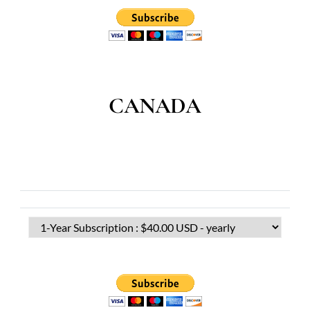
CANADA