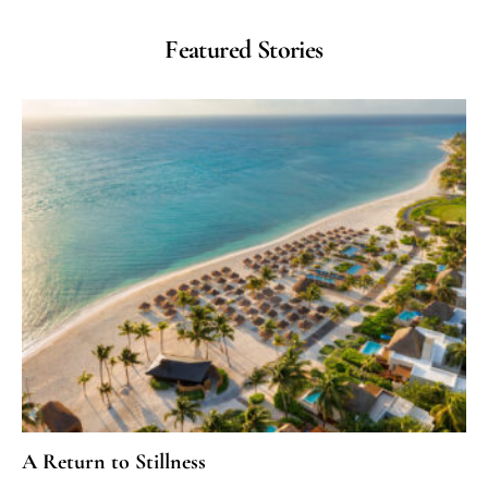
Featured Stories
A Return to Stillness