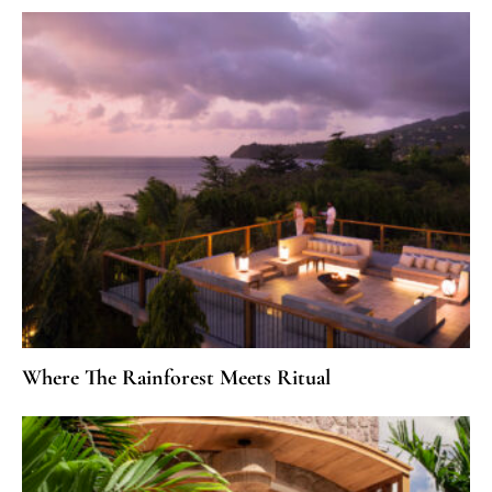
Where The Rainforest Meets Ritual