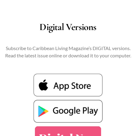
Digital Versions
Subscribe to Caribbean Living Magazine’s DIGITAL versions.
Read the latest issue online or download it to your computer.