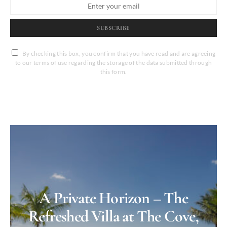
SUBSCRIBE
By checking this box, you confirm that you have read and are agreeing
to our terms of use regarding the storage of the data submitted through
this form.
A Private Horizon – The
Refreshed Villa at The Cove,