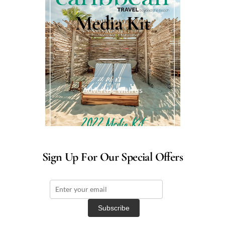
Media Kit
Advertise with us
Sign Up For Our Special Offers