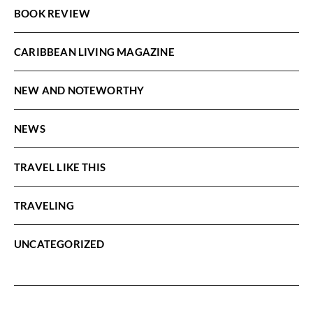
BOOK REVIEW
CARIBBEAN LIVING MAGAZINE
NEW AND NOTEWORTHY
NEWS
TRAVEL LIKE THIS
TRAVELING
UNCATEGORIZED