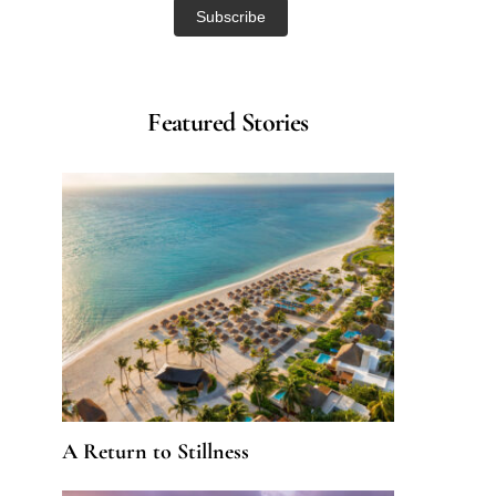
Featured Stories
A Return to Stillness