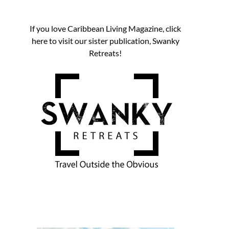
If you love Caribbean Living Magazine, click
here to visit our sister publication, Swanky
Retreats!