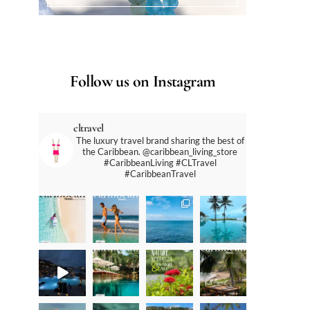
Follow us on Instagram
cltravel
The luxury travel brand sharing the best of
the Caribbean. @caribbean_living_store
#CaribbeanLiving #CLTravel
#CaribbeanTravel