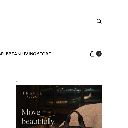
ARIBBEAN LIVING STORE
0
<