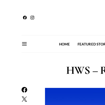
HOME
FEATURED STOR
HWS – Re