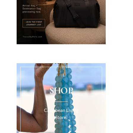
SHOP
Caribbean Living
Store.