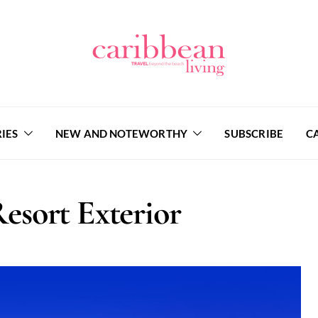
IES
NEW AND NOTEWORTHY
SUBSCRIBE
C
sort Exterior