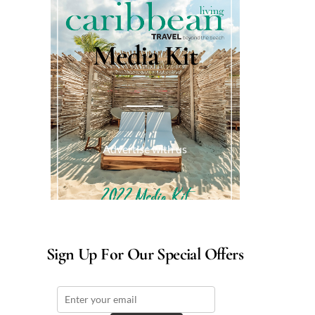
Media Kit
Advertise with us
Sign Up For Our Special Offers