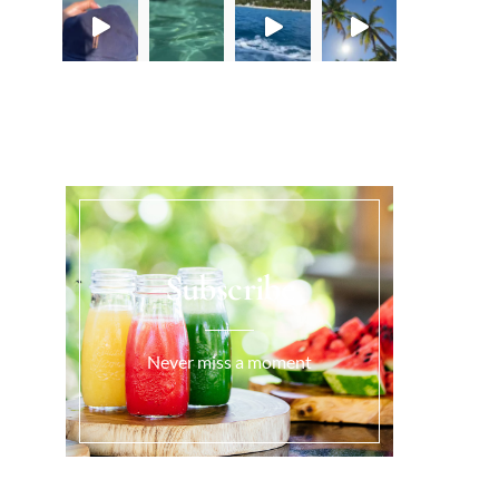
Load More...
Subscribe
Never miss a moment