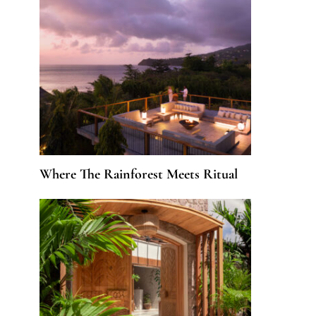
Where The Rainforest Meets Ritual