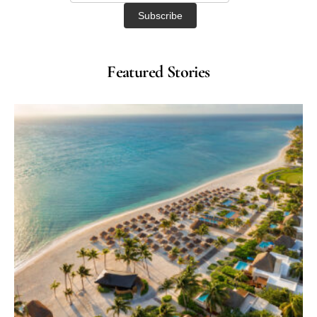
Featured Stories