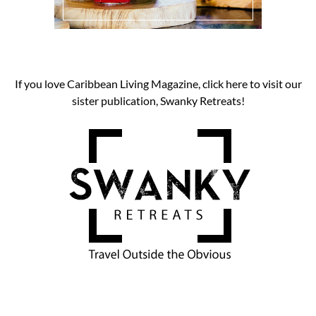
If you love Caribbean Living Magazine, click here to visit our
sister publication, Swanky Retreats!