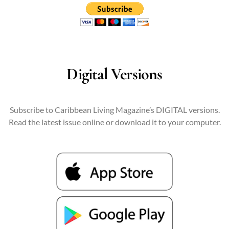
Digital Versions
Subscribe to Caribbean Living Magazine’s DIGITAL versions.
Read the latest issue online or download it to your computer.