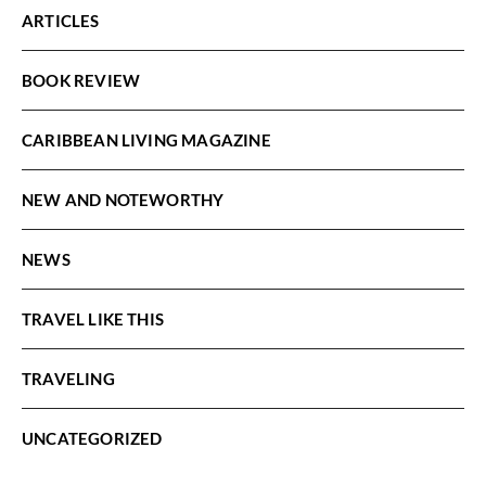
ARTICLES
BOOK REVIEW
CARIBBEAN LIVING MAGAZINE
NEW AND NOTEWORTHY
NEWS
TRAVEL LIKE THIS
TRAVELING
UNCATEGORIZED