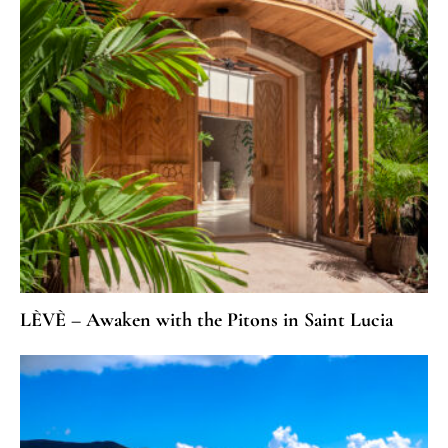
LÈVÈ – Awaken with the Pitons in Saint Lucia