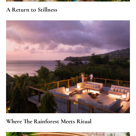
A Return to Stillness
Where The Rainforest Meets Ritual