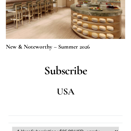
New & Noteworthy – Summer 2026
Subscribe
USA