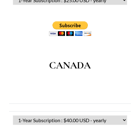
CANADA