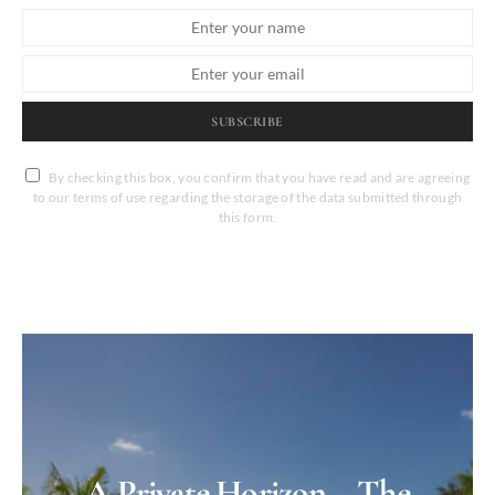
SUBSCRIBE
By checking this box, you confirm that you have read and are agreeing
to our terms of use regarding the storage of the data submitted through
this form.
A Private Horizon – The