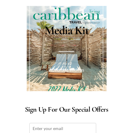
Media Kit
Advertise with us
Sign Up For Our Special Offers