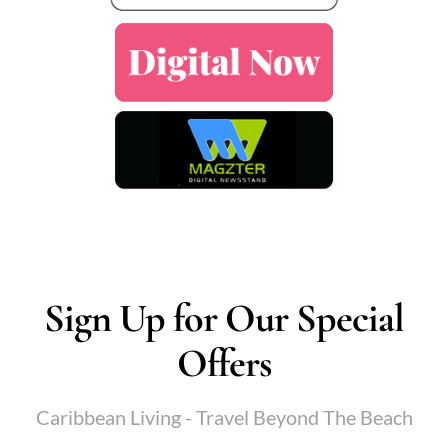
Sign Up for Our Special
Offers
Caribbean Living - Travel Beyond The Beach