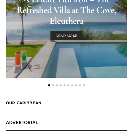
Refreshed Villa at The Cove,
Eleuthera
READ MORE
OUR CARIBBEAN
ADVERTORIAL