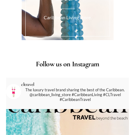
Caribbean Living Store.
Follow us on Instagram
cltravel
The luxury travel brand sharing the best of the Caribbean.
@caribbean_living_store
#CaribbeanLiving #CLTravel
#CaribbeanTravel