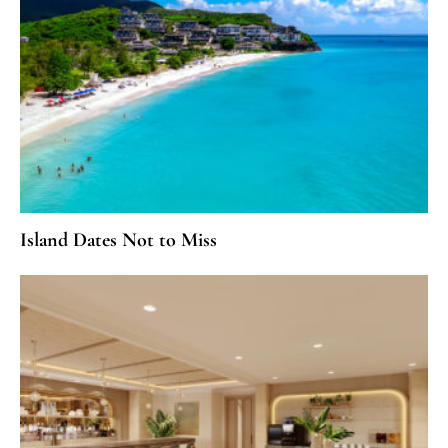
Island Dates Not to Miss