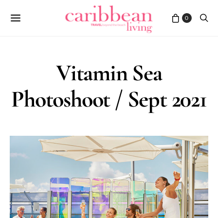
0
Vitamin Sea
Photoshoot / Sept 2021