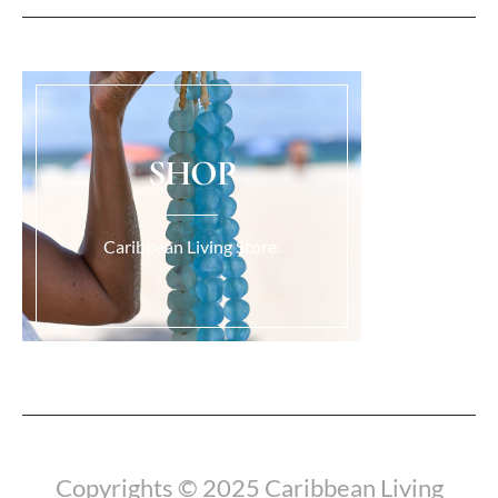
SHOP
Caribbean Living Store.
Load More...
Copyrights © 2025 Caribbean Living