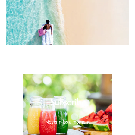
Subscribe
Never miss a moment