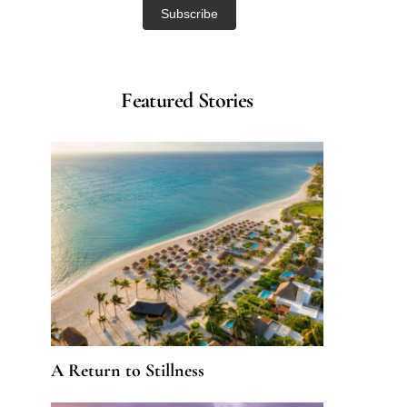
Featured Stories
A Return to Stillness