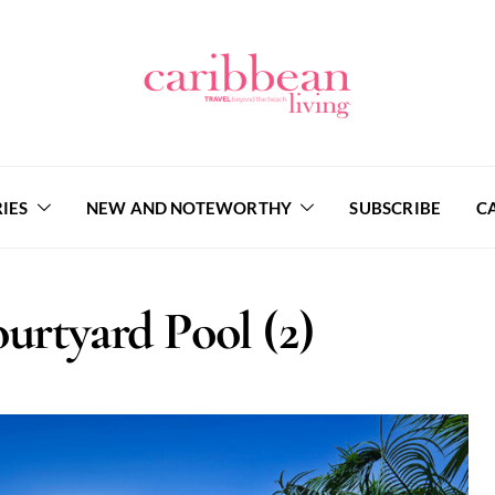
IES
NEW AND NOTEWORTHY
SUBSCRIBE
C
urtyard Pool (2)