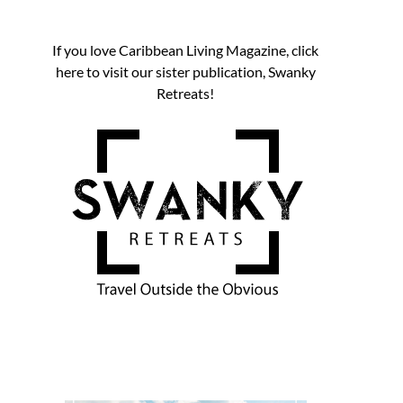
If you love Caribbean Living Magazine, click
here to visit our sister publication, Swanky
Retreats!