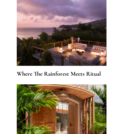
Where The Rainforest Meets Ritual