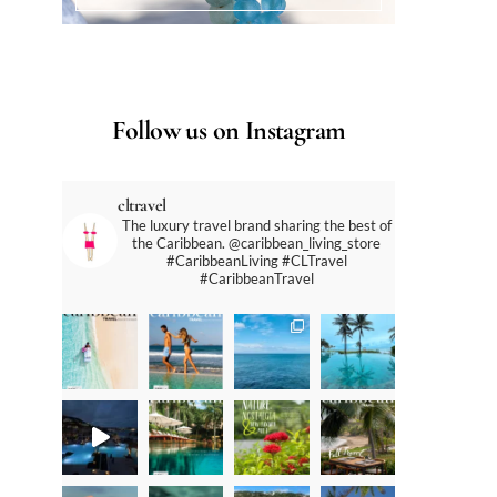
Follow us on Instagram
cltravel
The luxury travel brand sharing the best of
the Caribbean. @caribbean_living_store
#CaribbeanLiving #CLTravel
#CaribbeanTravel