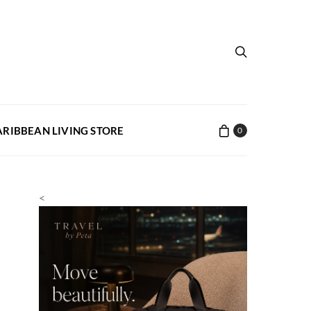
ARIBBEAN LIVING STORE
0
<