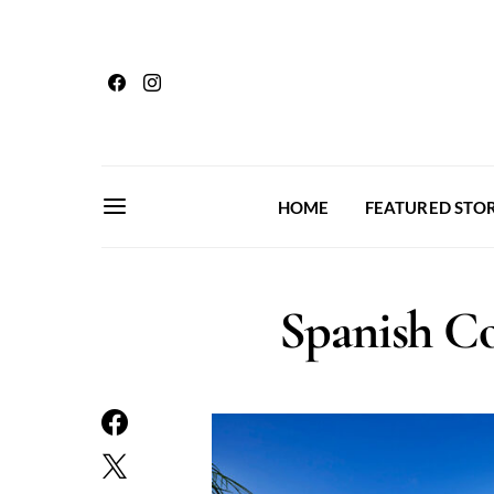
HOME
FEATURED STOR
Spanish Co