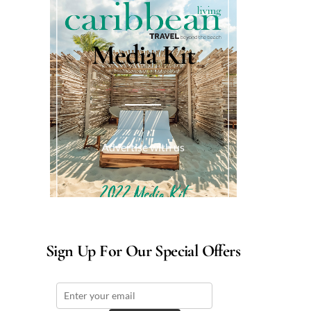
Media Kit
Advertise with us
Sign Up For Our Special Offers