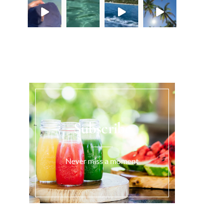
Load More...
Subscribe
Never miss a moment