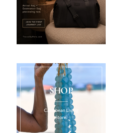
SHOP
Caribbean Living
Store.