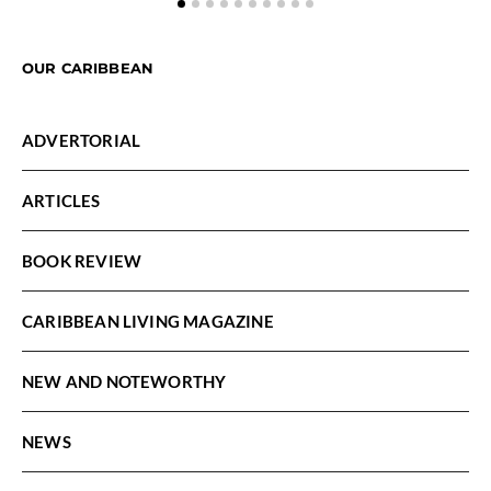
OUR CARIBBEAN
ADVERTORIAL
ARTICLES
BOOK REVIEW
CARIBBEAN LIVING MAGAZINE
NEW AND NOTEWORTHY
NEWS