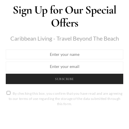
Sign Up for Our Special
Offers
Caribbean Living - Travel Beyond The Beach
SUBSCRIBE
By checking this box, you confirm that you have read and are agreeing
to our terms of use regarding the storage of the data submitted through
this form.