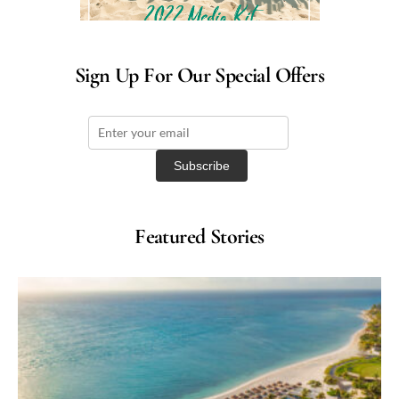
Sign Up For Our Special Offers
Featured Stories