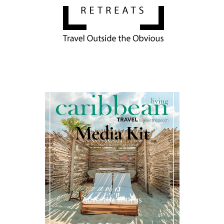
Media Kit
Advertise with us