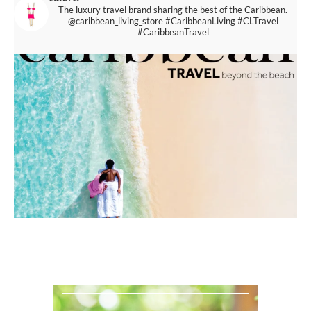
The luxury travel brand sharing the best of the Caribbean.
@caribbean_living_store
#CaribbeanLiving #CLTravel
#CaribbeanTravel