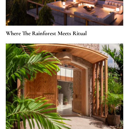
Where The Rainforest Meets Ritual