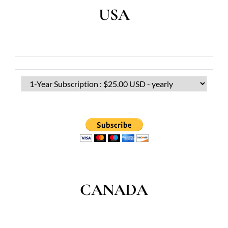
USA
CANADA