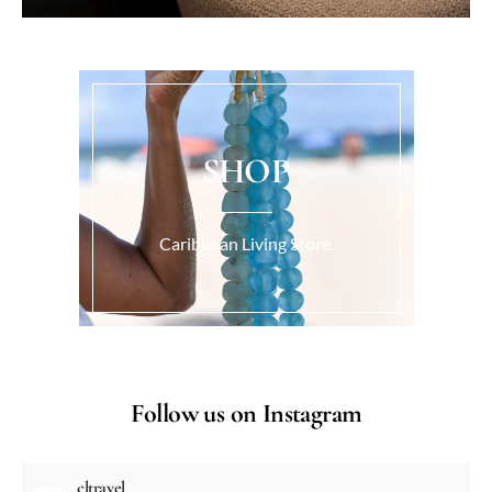
SHOP
Caribbean Living Store.
Follow us on Instagram
cltravel