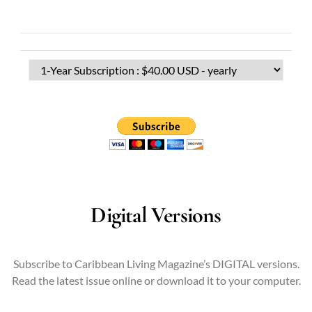
Digital Versions
Subscribe to Caribbean Living Magazine’s DIGITAL versions.
Read the latest issue online or download it to your computer.