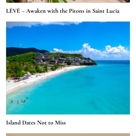
LÈVÈ – Awaken with the Pitons in Saint Lucia
Island Dates Not to Miss