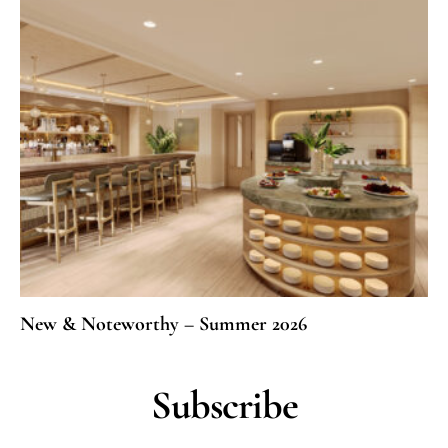
New & Noteworthy – Summer 2026
Subscribe