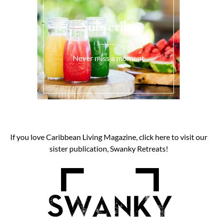
Subscribe
Never miss a moment
If you love Caribbean Living Magazine, click here to visit our
sister publication, Swanky Retreats!