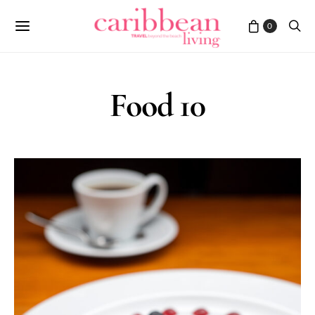
0
Food 10