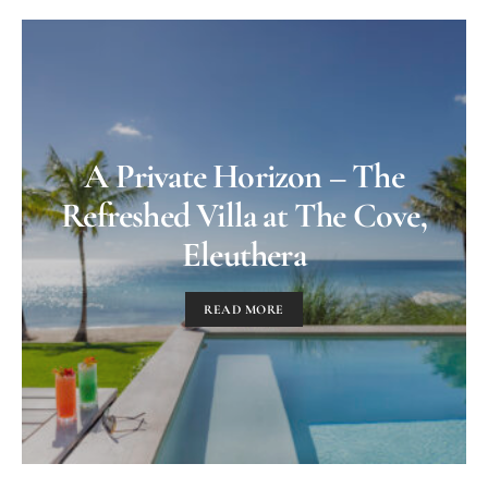
A Private Horizon – The
Refreshed Villa at The Cove,
Eleuthera
READ MORE