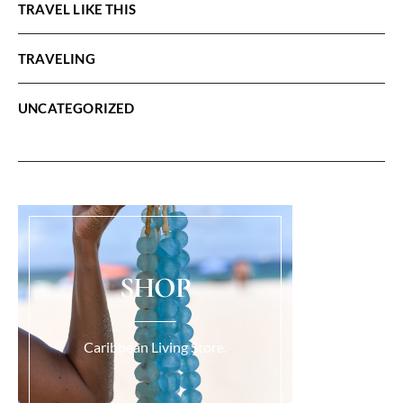
TRAVEL LIKE THIS
TRAVELING
UNCATEGORIZED
SHOP
Caribbean Living Store.