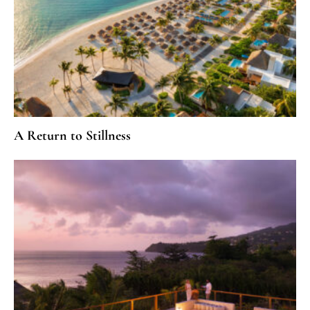
A Return to Stillness