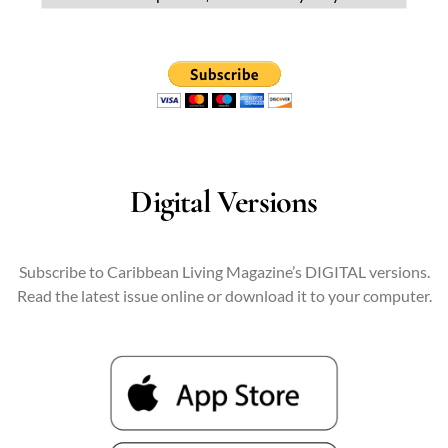
Digital Versions
Subscribe to Caribbean Living Magazine’s DIGITAL versions.
Read the latest issue online or download it to your computer.