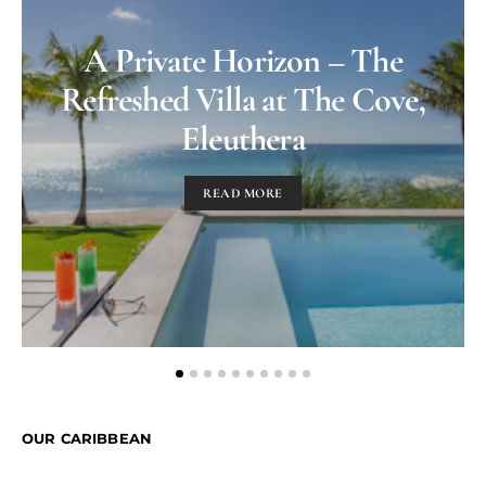
A Private Horizon – The
Refreshed Villa at The Cove,
Eleuthera
READ MORE
OUR CARIBBEAN