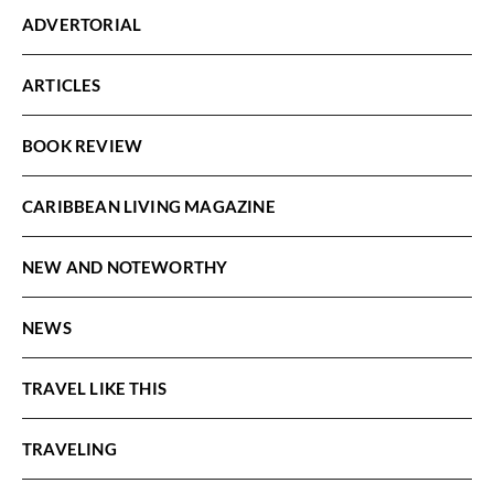
ADVERTORIAL
ARTICLES
BOOK REVIEW
CARIBBEAN LIVING MAGAZINE
NEW AND NOTEWORTHY
NEWS
TRAVEL LIKE THIS
TRAVELING