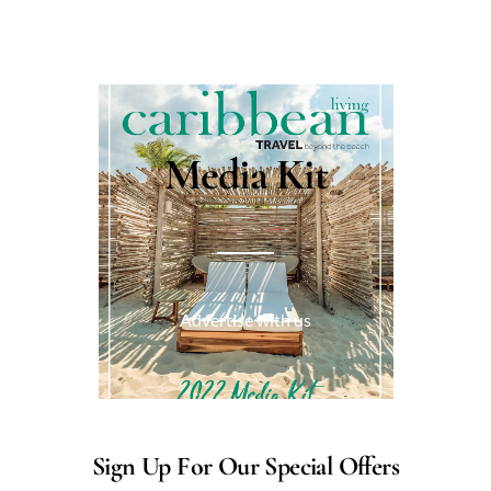
Media Kit
Advertise with us
Sign Up For Our Special Offers