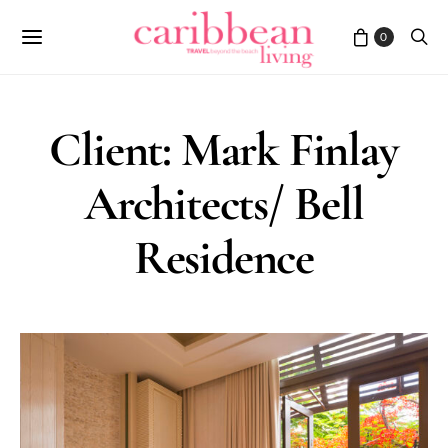
0
Client: Mark Finlay
Architects/ Bell
Residence