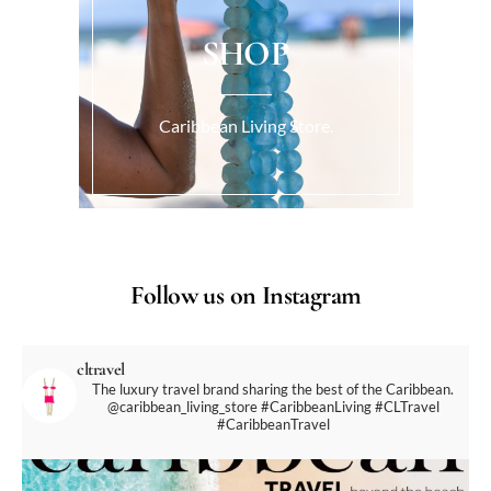
SHOP
Caribbean Living Store.
Follow us on Instagram
cltravel
The luxury travel brand sharing the best of the Caribbean.
@caribbean_living_store
#CaribbeanLiving #CLTravel
#CaribbeanTravel