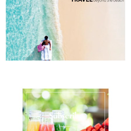
Subscribe