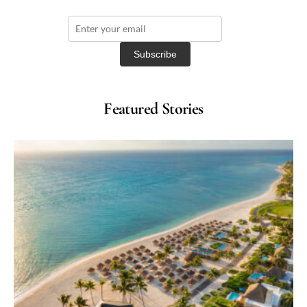
Featured Stories