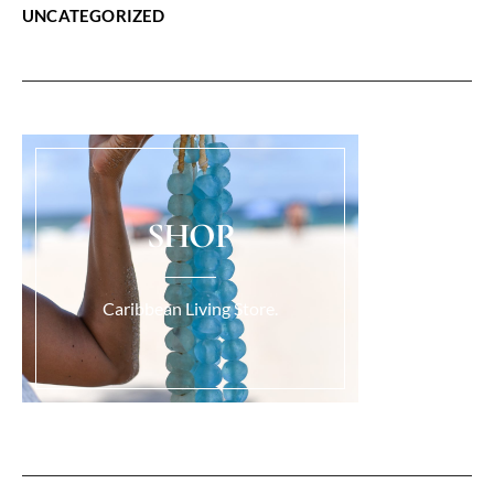
UNCATEGORIZED
SHOP
Caribbean Living Store.
Load More...