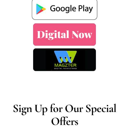
Sign Up for Our Special
Offers