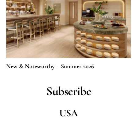
New & Noteworthy – Summer 2026
Subscribe
USA