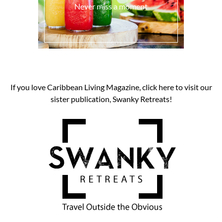
Never miss a moment
If you love Caribbean Living Magazine, click here to visit our
sister publication, Swanky Retreats!