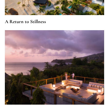
A Return to Stillness