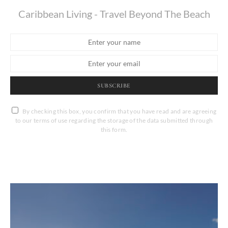
Caribbean Living - Travel Beyond The Beach
SUBSCRIBE
By checking this box, you confirm that you have read and are agreeing
to our terms of use regarding the storage of the data submitted through
this form.