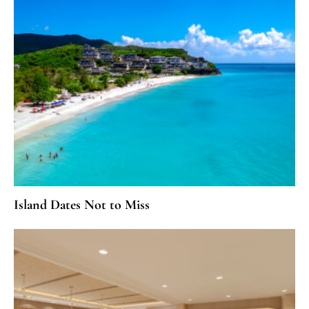
Island Dates Not to Miss