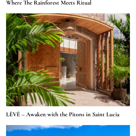
Where The Rainforest Meets Ritual
LÈVÈ – Awaken with the Pitons in Saint Lucia