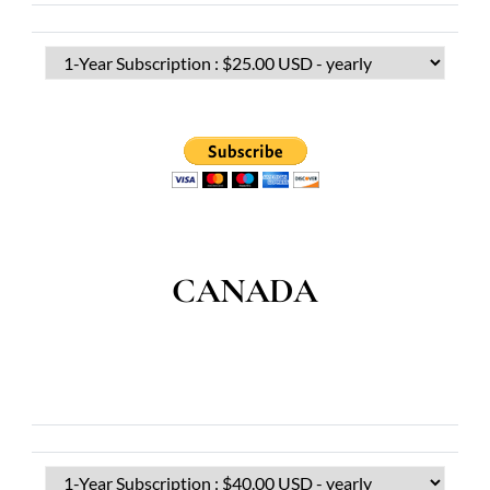
CANADA