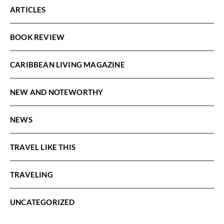
ARTICLES
BOOK REVIEW
CARIBBEAN LIVING MAGAZINE
NEW AND NOTEWORTHY
NEWS
TRAVEL LIKE THIS
TRAVELING
UNCATEGORIZED