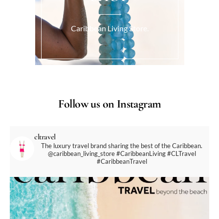
Caribbean Living Store.
Follow us on Instagram
cltravel
The luxury travel brand sharing the best of the Caribbean.
@caribbean_living_store
#CaribbeanLiving #CLTravel
#CaribbeanTravel