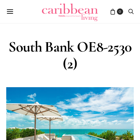
0
South Bank OE8-2530
(2)