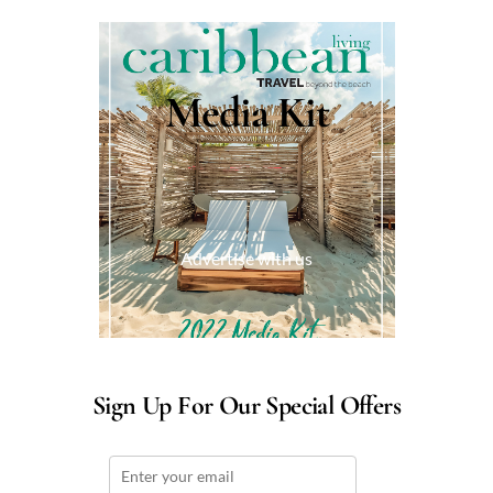
Media Kit
Advertise with us
Sign Up For Our Special Offers