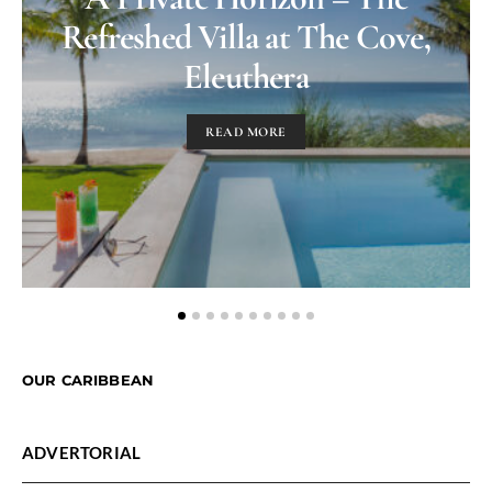
Refreshed Villa at The Cove,
Eleuthera
READ MORE
OUR CARIBBEAN
ADVERTORIAL