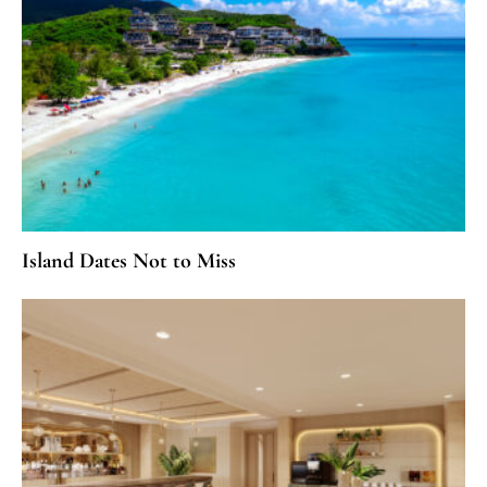
Island Dates Not to Miss