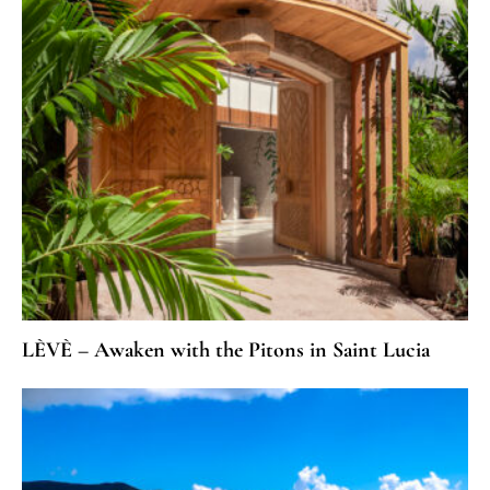
LÈVÈ – Awaken with the Pitons in Saint Lucia