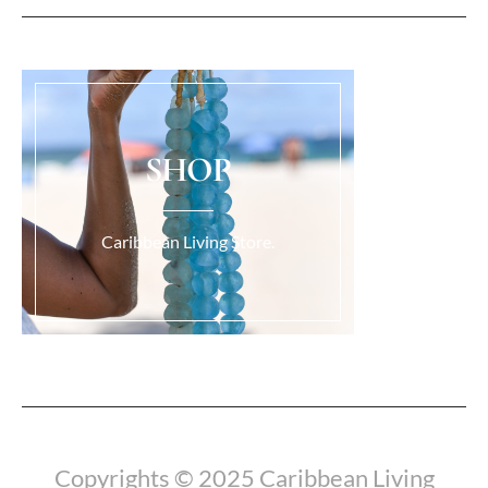
SHOP
Caribbean Living Store.
Load More...
Copyrights © 2025 Caribbean Living