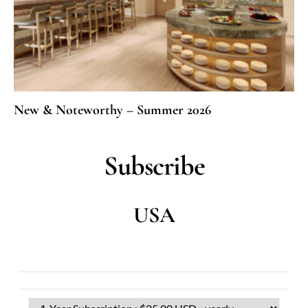
New & Noteworthy – Summer 2026
Subscribe
USA