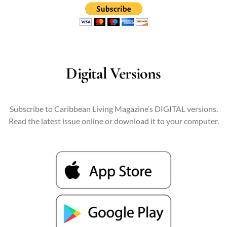
Digital Versions
Subscribe to Caribbean Living Magazine’s DIGITAL versions.
Read the latest issue online or download it to your computer.