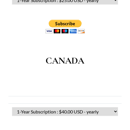
CANADA