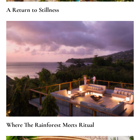
A Return to Stillness
Where The Rainforest Meets Ritual