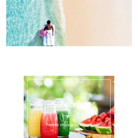
Subscribe
Never miss a moment