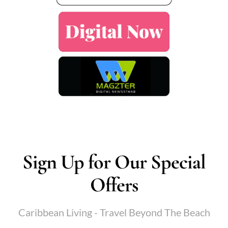
Sign Up for Our Special
Offers
Caribbean Living - Travel Beyond The Beach