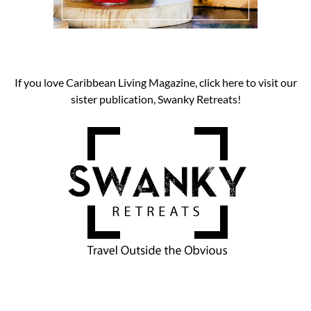
If you love Caribbean Living Magazine, click here to visit our
sister publication, Swanky Retreats!