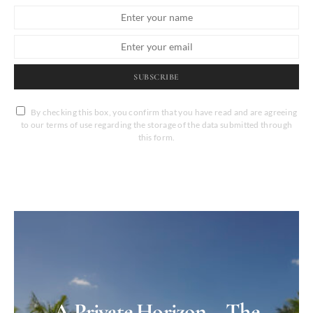
SUBSCRIBE
By checking this box, you confirm that you have read and are agreeing
to our terms of use regarding the storage of the data submitted through
this form.
A Private Horizon – The