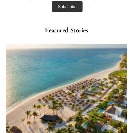
Featured Stories