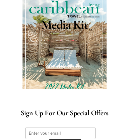
Media Kit
Advertise with us
Sign Up For Our Special Offers