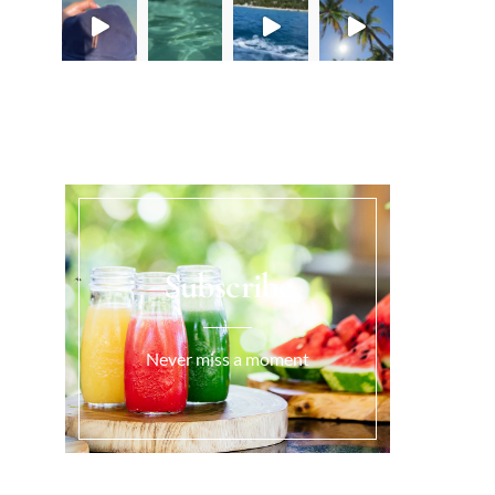
Load More...
Subscribe
Never miss a moment