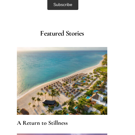
Featured Stories
A Return to Stillness