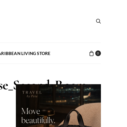
ARIBBEAN LIVING STORE
0
use_Second_Room
<