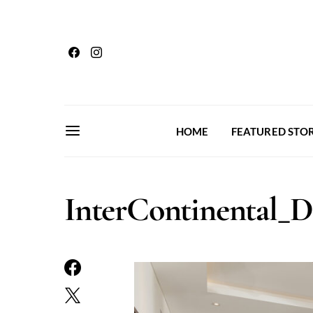
HOME
FEATURED STOR
InterContinental_