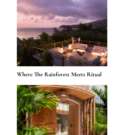
Where The Rainforest Meets Ritual