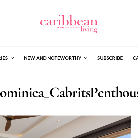
IES
NEW AND NOTEWORTHY
SUBSCRIBE
C
Dominica_CabritsPentho