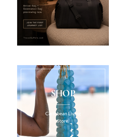
SHOP
Caribbean Living
Store.