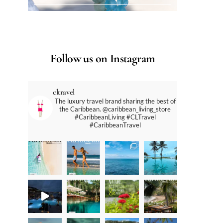
Follow us on Instagram
cltravel
The luxury travel brand sharing the best of
the Caribbean. @caribbean_living_store
#CaribbeanLiving #CLTravel
#CaribbeanTravel