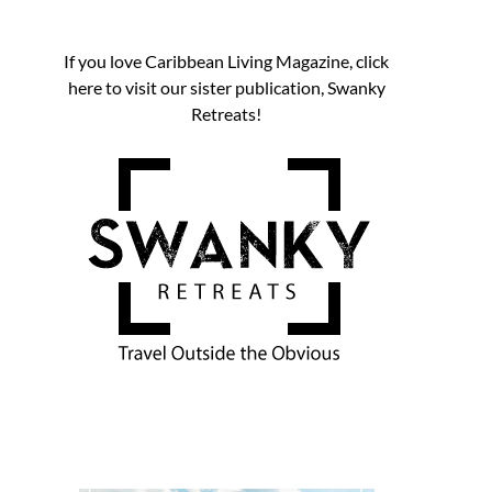
If you love Caribbean Living Magazine, click
here to visit our sister publication, Swanky
Retreats!