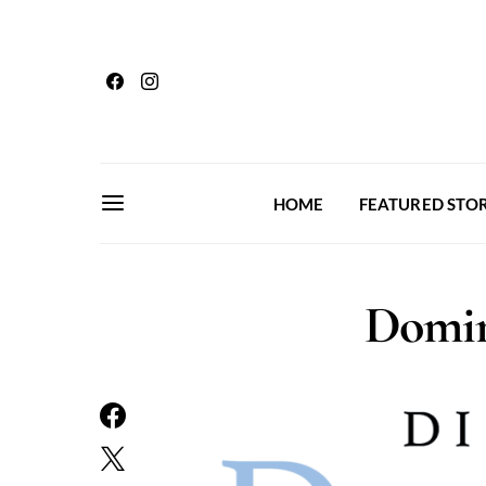
HOME
FEATURED STOR
Domin