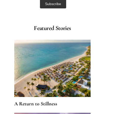
Featured Stories
A Return to Stillness