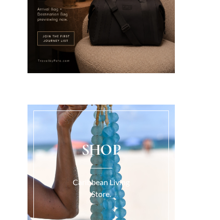
SHOP
Caribbean Living
Store.