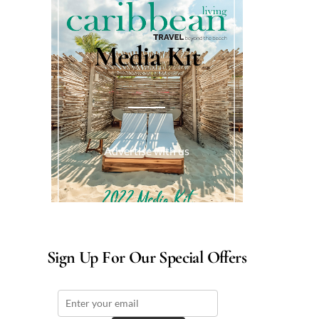
Media Kit
Advertise with us
Sign Up For Our Special Offers