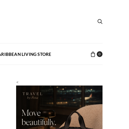
ARIBBEAN LIVING STORE
0
<