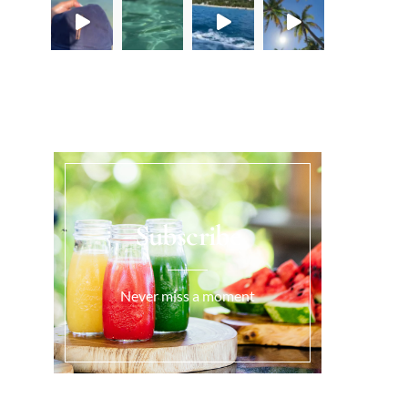
Load More...
Subscribe
Never miss a moment