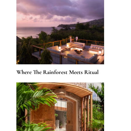
Where The Rainforest Meets Ritual