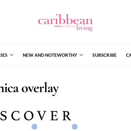
IES
NEW AND NOTEWORTHY
SUBSCRIBE
C
ica overlay