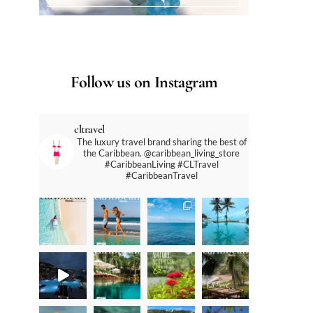
Follow us on Instagram
cltravel
The luxury travel brand sharing the best of
the Caribbean. @caribbean_living_store
#CaribbeanLiving #CLTravel
#CaribbeanTravel