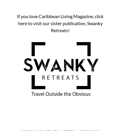
If you love Caribbean Living Magazine, click
here to visit our sister publication, Swanky
Retreats!