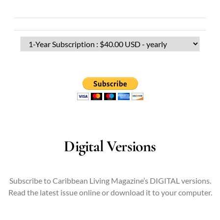
Digital Versions
Subscribe to Caribbean Living Magazine’s DIGITAL versions.
Read the latest issue online or download it to your computer.