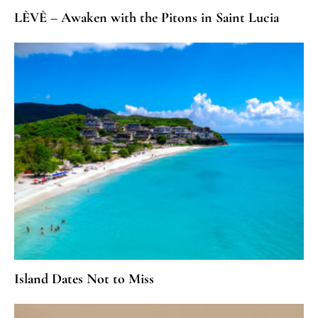
LÈVÈ – Awaken with the Pitons in Saint Lucia
Island Dates Not to Miss