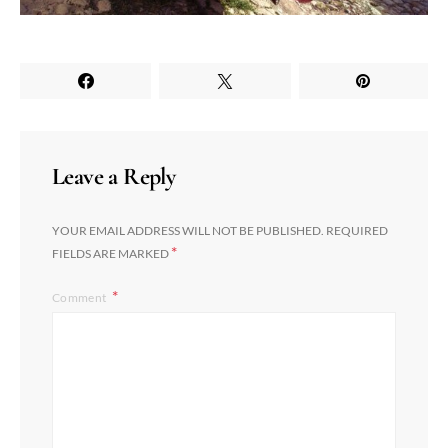
Leave a Reply
YOUR EMAIL ADDRESS WILL NOT BE PUBLISHED.
REQUIRED
*
FIELDS ARE MARKED
Comment