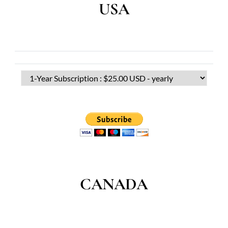
USA
CANADA