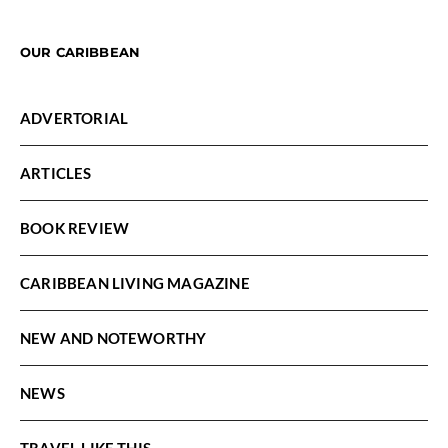
OUR CARIBBEAN
ADVERTORIAL
ARTICLES
BOOK REVIEW
CARIBBEAN LIVING MAGAZINE
NEW AND NOTEWORTHY
NEWS
TRAVEL LIKE THIS