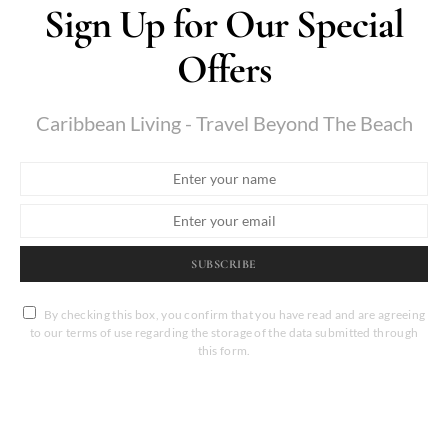
Sign Up for Our Special
Offers
Caribbean Living - Travel Beyond The Beach
SUBSCRIBE
By checking this box, you confirm that you have read and are agreeing
to our terms of use regarding the storage of the data submitted through
this form.