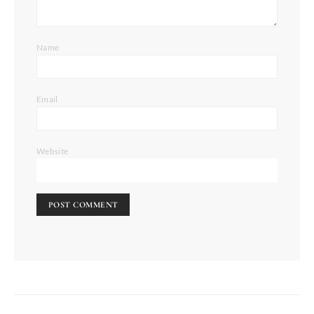
Name
Email
Website