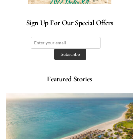
Sign Up For Our Special Offers
Featured Stories