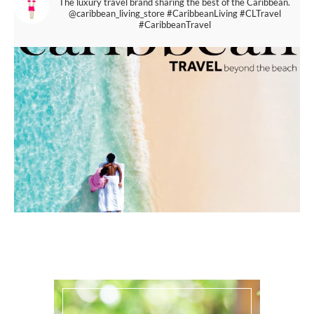
The luxury travel brand sharing the best of the Caribbean.
@caribbean_living_store
#CaribbeanLiving #CLTravel
#CaribbeanTravel