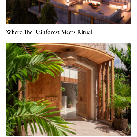
Where The Rainforest Meets Ritual