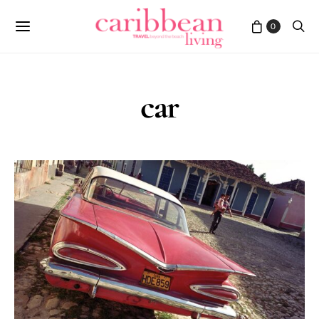
0
car