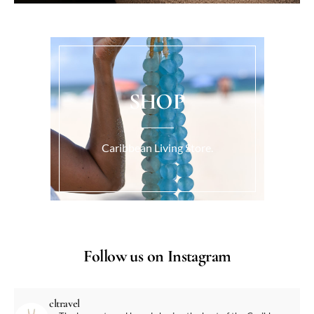
SHOP
Caribbean Living Store.
Follow us on Instagram
cltravel