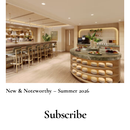
New & Noteworthy – Summer 2026
Subscribe