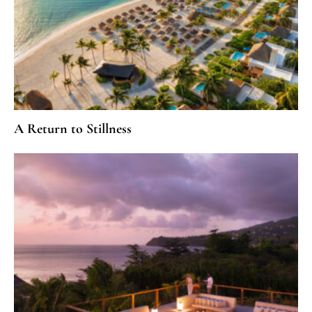
A Return to Stillness