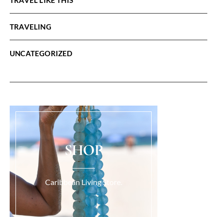
TRAVELING
UNCATEGORIZED
SHOP
Caribbean Living Store.