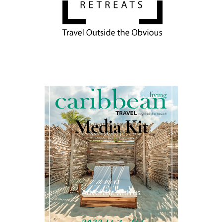
Media Kit
Advertise with us