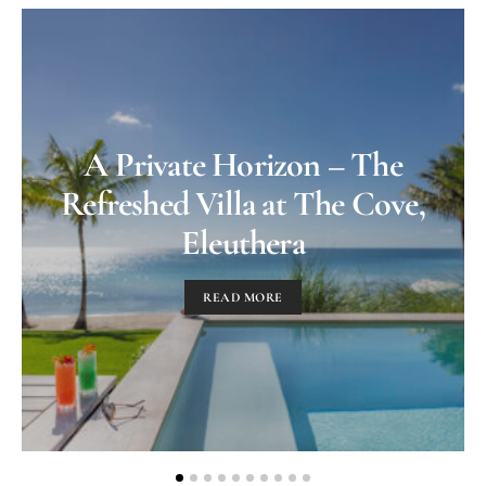
A Private Horizon – The
Refreshed Villa at The Cove,
Eleuthera
READ MORE