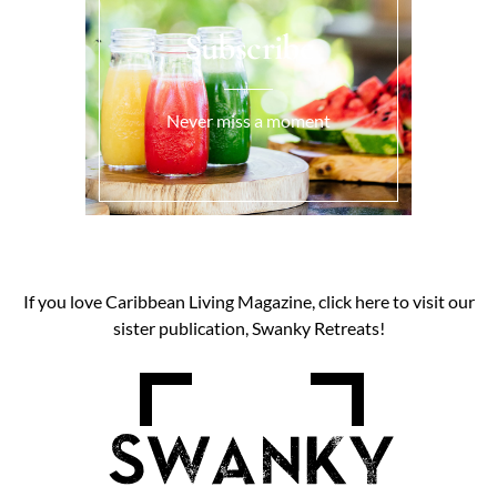
Subscribe
Never miss a moment
If you love Caribbean Living Magazine, click here to visit our
sister publication, Swanky Retreats!