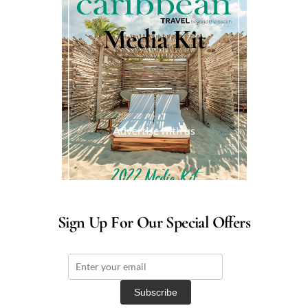
Media Kit
Advertise with us
Sign Up For Our Special Offers