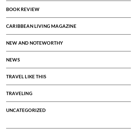
BOOK REVIEW
CARIBBEAN LIVING MAGAZINE
NEW AND NOTEWORTHY
NEWS
TRAVEL LIKE THIS
TRAVELING
UNCATEGORIZED