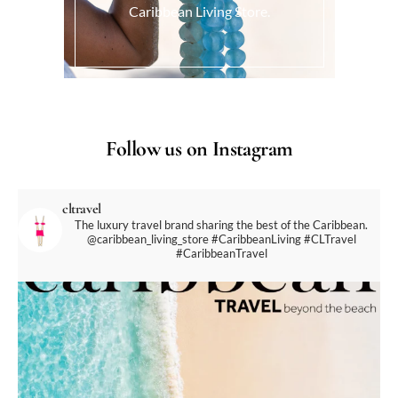
Caribbean Living Store.
Follow us on Instagram
cltravel
The luxury travel brand sharing the best of the Caribbean.
@caribbean_living_store
#CaribbeanLiving #CLTravel
#CaribbeanTravel