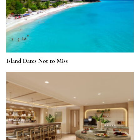
Island Dates Not to Miss