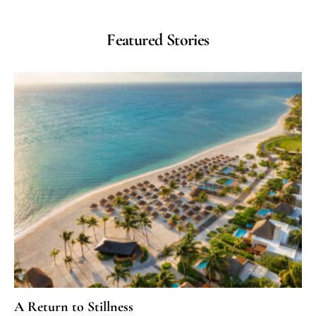
Featured Stories
A Return to Stillness