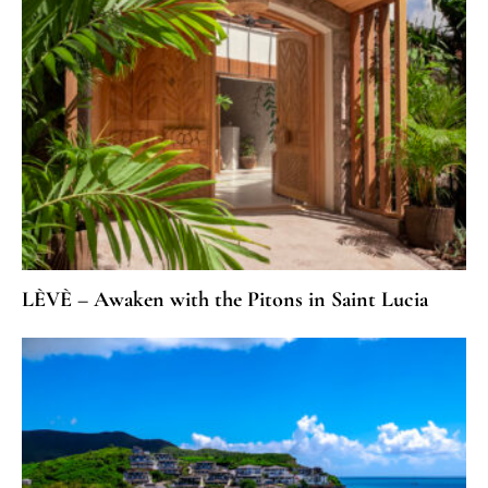
LÈVÈ – Awaken with the Pitons in Saint Lucia