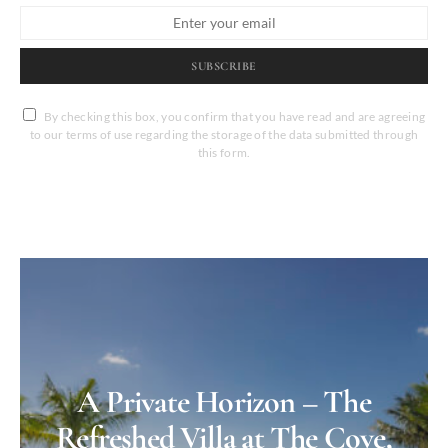
SUBSCRIBE
By checking this box, you confirm that you have read and are agreeing
to our terms of use regarding the storage of the data submitted through
this form.
A Private Horizon – The
Refreshed Villa at The Cove,