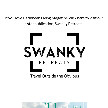
If you love Caribbean Living Magazine, click here to visit our
sister publication, Swanky Retreats!