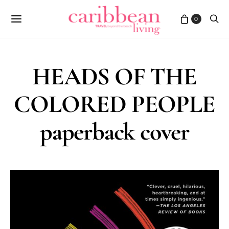
0
HEADS OF THE
COLORED PEOPLE
paperback cover