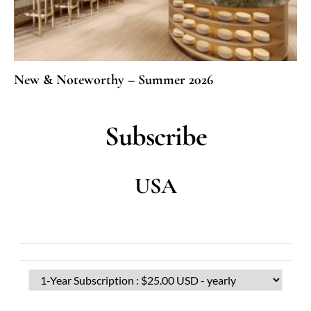
New & Noteworthy – Summer 2026
Subscribe
USA