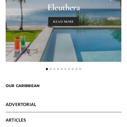
Eleuthera
READ MORE
OUR CARIBBEAN
ADVERTORIAL
ARTICLES