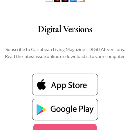
Digital Versions
Subscribe to Caribbean Living Magazine’s DIGITAL versions.
Read the latest issue online or download it to your computer.