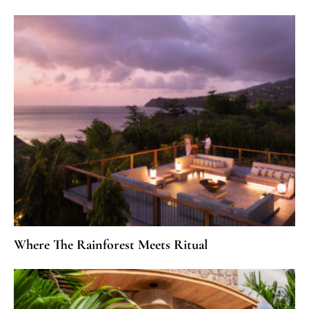
Where The Rainforest Meets Ritual