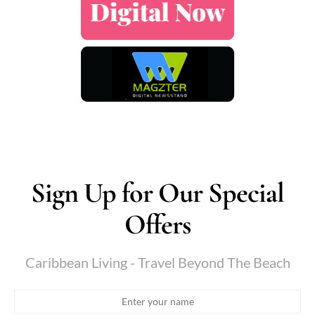
Sign Up for Our Special
Offers
Caribbean Living - Travel Beyond The Beach