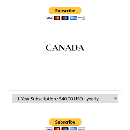
CANADA