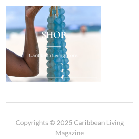
SHOP
Caribbean Living Store.
Load More...
Copyrights © 2025 Caribbean Living
Magazine