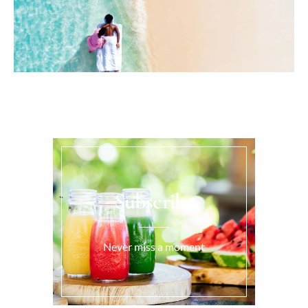
Subscribe
Never miss a moment