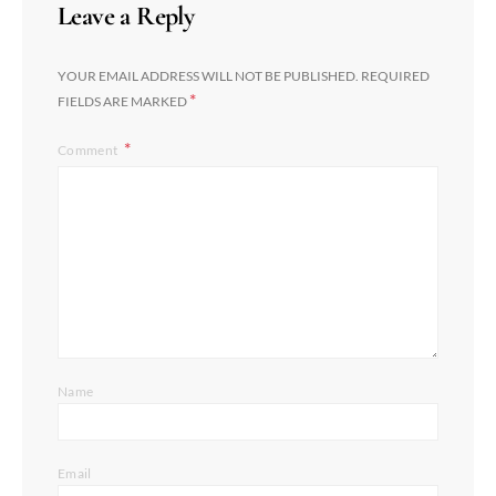
Leave a Reply
YOUR EMAIL ADDRESS WILL NOT BE PUBLISHED.
REQUIRED
*
FIELDS ARE MARKED
Comment
Name
Email