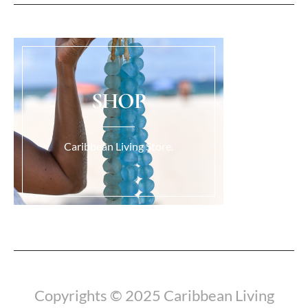
SHOP
Caribbean Living Store.
Load More...
Copyrights © 2025 Caribbean Living