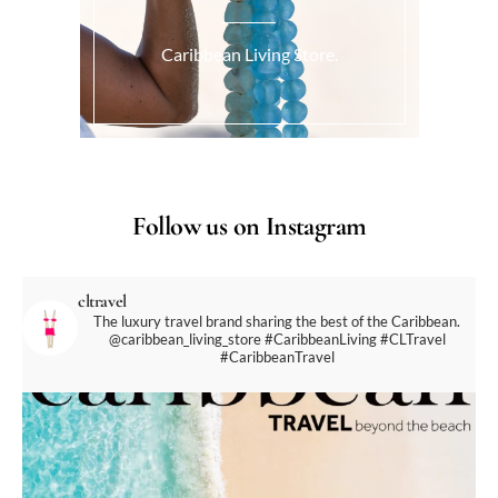
Caribbean Living Store.
Follow us on Instagram
cltravel
The luxury travel brand sharing the best of the Caribbean.
@caribbean_living_store
#CaribbeanLiving #CLTravel
#CaribbeanTravel