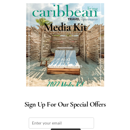
Media Kit
Advertise with us
Sign Up For Our Special Offers