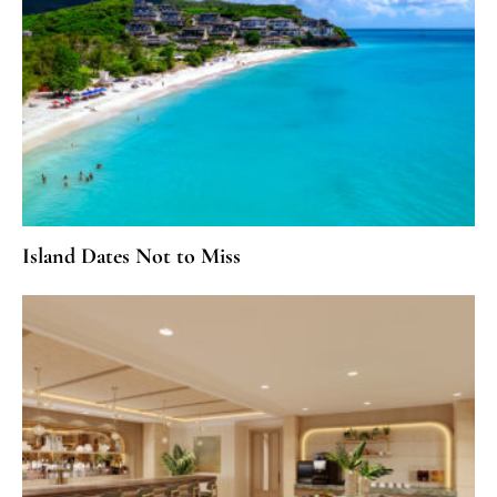
Island Dates Not to Miss