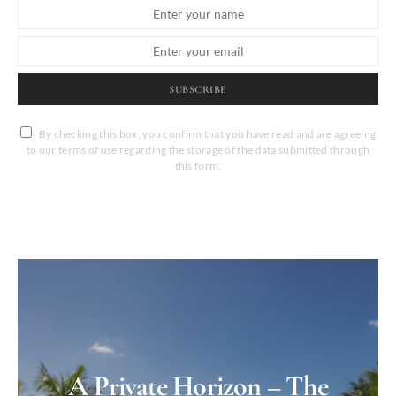
SUBSCRIBE
By checking this box, you confirm that you have read and are agreeing
to our terms of use regarding the storage of the data submitted through
this form.
A Private Horizon – The