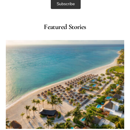
Featured Stories