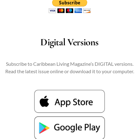
Digital Versions
Subscribe to Caribbean Living Magazine’s DIGITAL versions.
Read the latest issue online or download it to your computer.