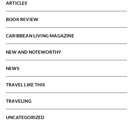
ARTICLES
BOOK REVIEW
CARIBBEAN LIVING MAGAZINE
NEW AND NOTEWORTHY
NEWS
TRAVEL LIKE THIS
TRAVELING
UNCATEGORIZED