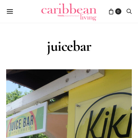
0
juicebar