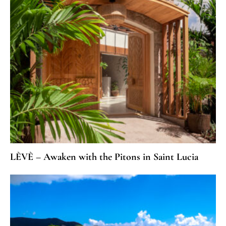
LÈVÈ – Awaken with the Pitons in Saint Lucia