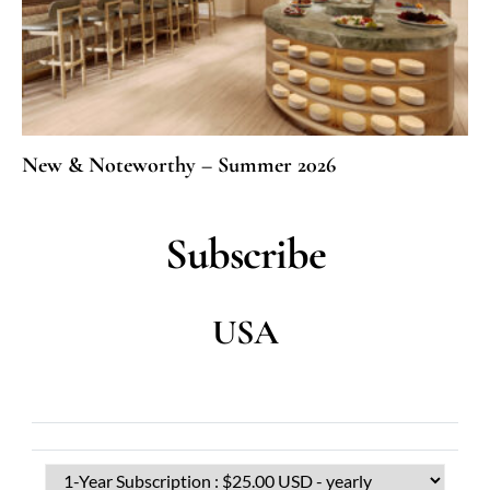
New & Noteworthy – Summer 2026
Subscribe
USA