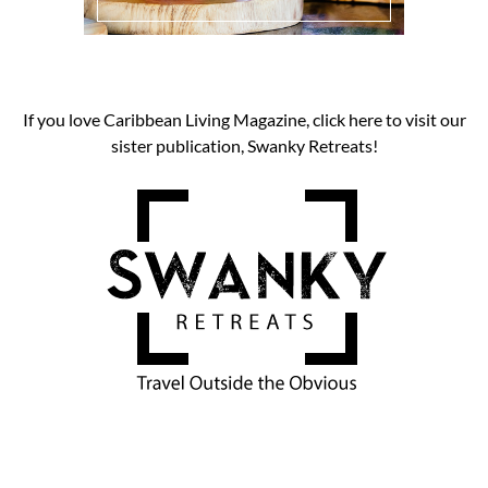
If you love Caribbean Living Magazine, click here to visit our
sister publication, Swanky Retreats!