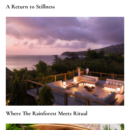
A Return to Stillness
Where The Rainforest Meets Ritual