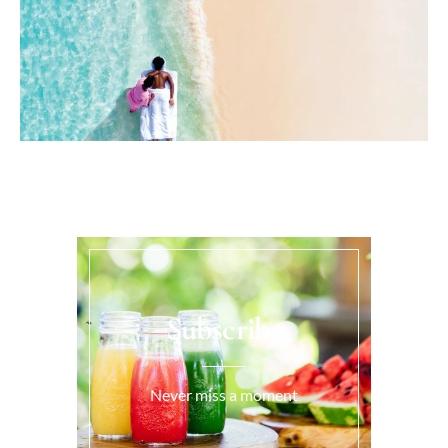
Subscribe
Never miss a moment