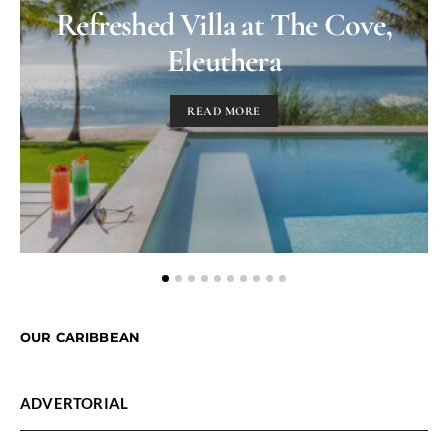
Refreshed Villa at The Cove,
Eleuthera
READ MORE
OUR CARIBBEAN
ADVERTORIAL