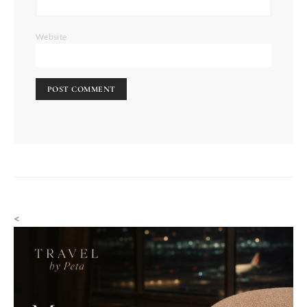
Website
<