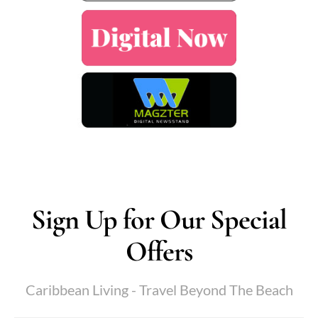
Sign Up for Our Special
Offers
Caribbean Living - Travel Beyond The Beach