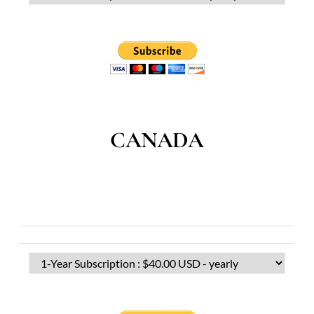
CANADA