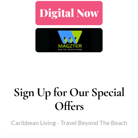
Sign Up for Our Special
Offers
Caribbean Living - Travel Beyond The Beach