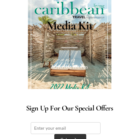
Media Kit
Advertise with us
Sign Up For Our Special Offers