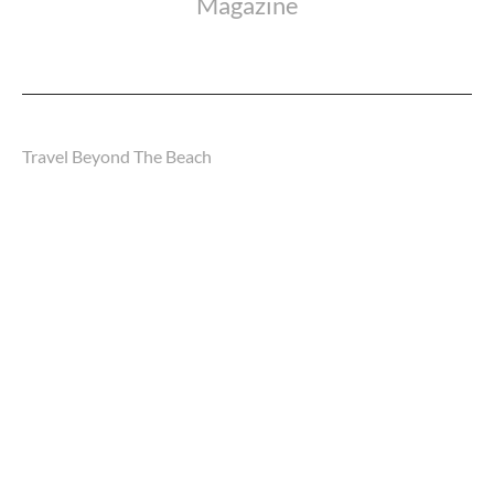
Magazine
Travel Beyond The Beach