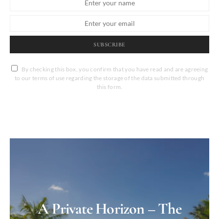
SUBSCRIBE
By checking this box, you confirm that you have read and are agreeing
to our terms of use regarding the storage of the data submitted through
this form.
A Private Horizon – The