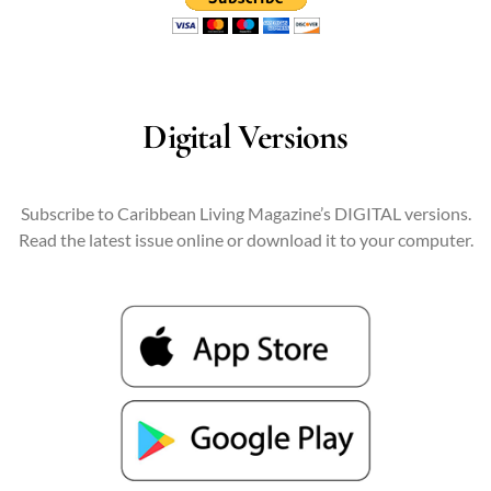
Digital Versions
Subscribe to Caribbean Living Magazine’s DIGITAL versions.
Read the latest issue online or download it to your computer.