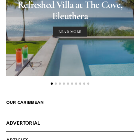
Refreshed Villa at The Cove,
Eleuthera
READ MORE
OUR CARIBBEAN
ADVERTORIAL
ARTICLES