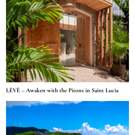
LÈVÈ – Awaken with the Pitons in Saint Lucia