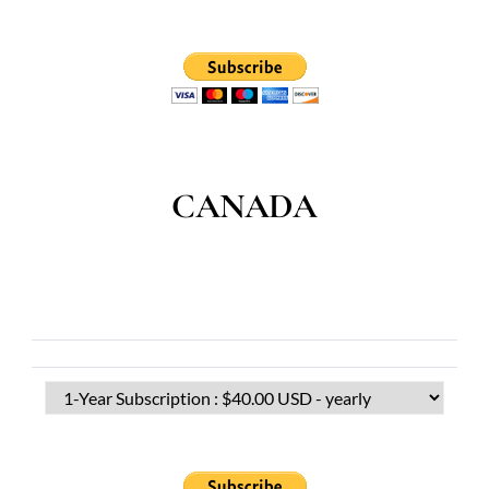
CANADA