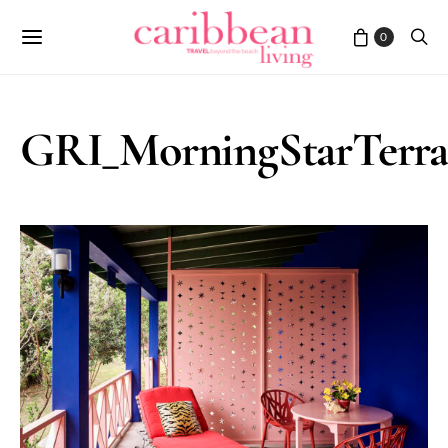
0
GRI_MorningStarTerra