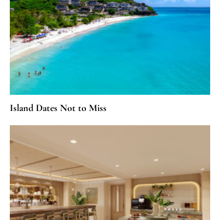
Island Dates Not to Miss