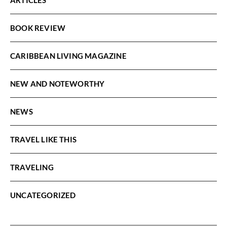
BOOK REVIEW
CARIBBEAN LIVING MAGAZINE
NEW AND NOTEWORTHY
NEWS
TRAVEL LIKE THIS
TRAVELING
UNCATEGORIZED