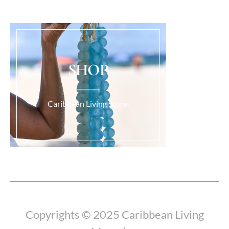
SHOP
Caribbean Living Store.
Load More...
Copyrights © 2025 Caribbean Living