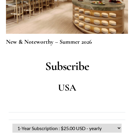
New & Noteworthy – Summer 2026
Subscribe
USA