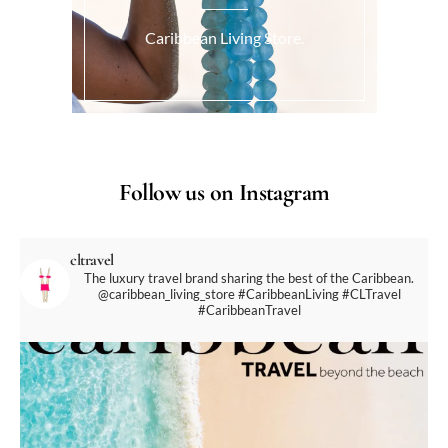
Caribbean Living Store.
Follow us on Instagram
cltravel
The luxury travel brand sharing the best of the Caribbean.
@caribbean_living_store
#CaribbeanLiving #CLTravel
#CaribbeanTravel