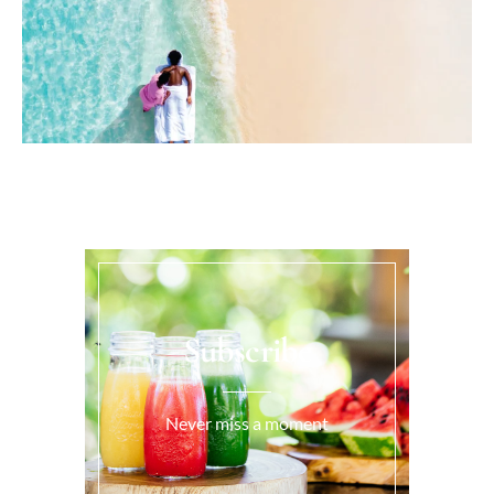
Subscribe
Never miss a moment