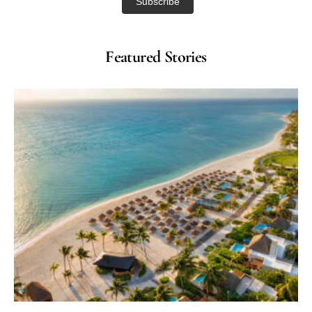
Featured Stories