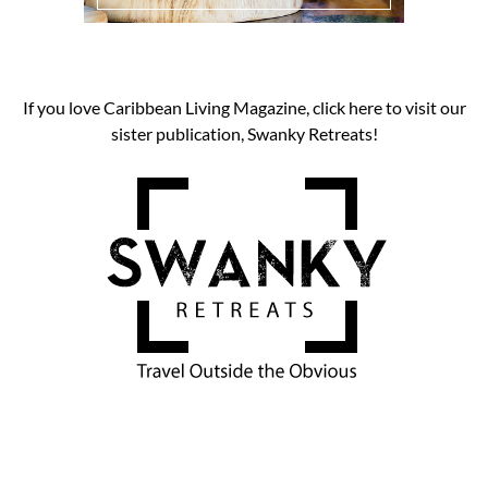
If you love Caribbean Living Magazine, click here to visit our
sister publication, Swanky Retreats!