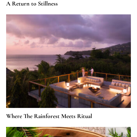
A Return to Stillness
Where The Rainforest Meets Ritual