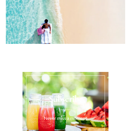
Subscribe
Never miss a moment