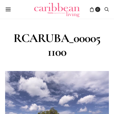
0
RCARUBA_00005
1100