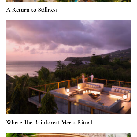
A Return to Stillness
Where The Rainforest Meets Ritual