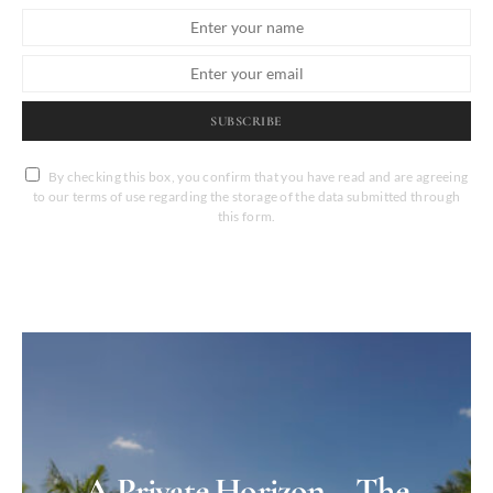
SUBSCRIBE
By checking this box, you confirm that you have read and are agreeing
to our terms of use regarding the storage of the data submitted through
this form.
A Private Horizon – The