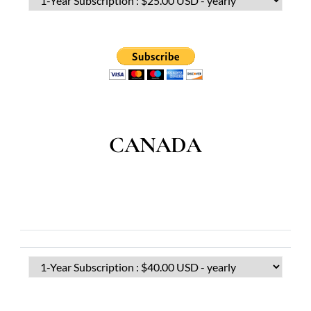
CANADA