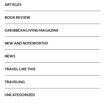
ARTICLES
BOOK REVIEW
CARIBBEAN LIVING MAGAZINE
NEW AND NOTEWORTHY
NEWS
TRAVEL LIKE THIS
TRAVELING
UNCATEGORIZED