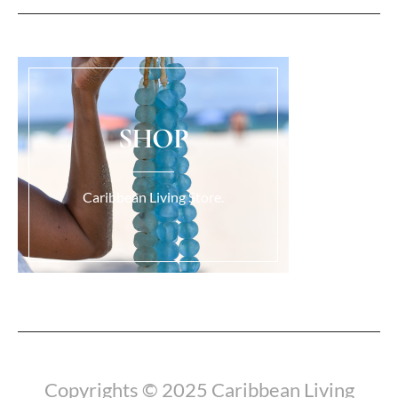
SHOP
Caribbean Living Store.
Load More...
Copyrights © 2025 Caribbean Living