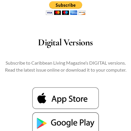
Digital Versions
Subscribe to Caribbean Living Magazine’s DIGITAL versions.
Read the latest issue online or download it to your computer.