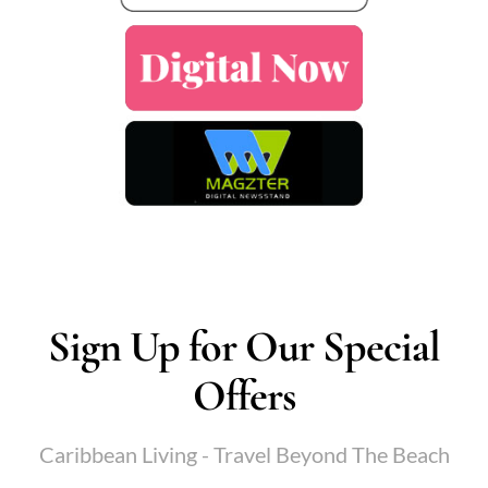
Sign Up for Our Special
Offers
Caribbean Living - Travel Beyond The Beach