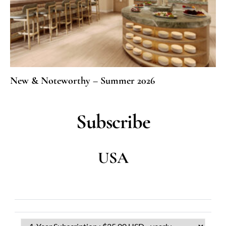
New & Noteworthy – Summer 2026
Subscribe
USA