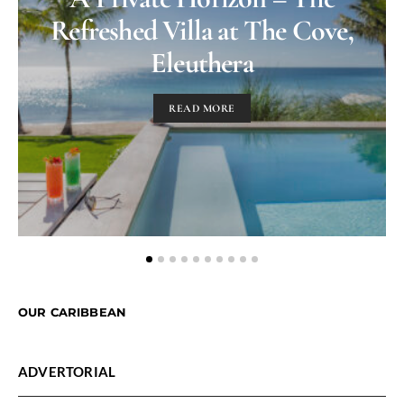
Refreshed Villa at The Cove,
Eleuthera
READ MORE
OUR CARIBBEAN
ADVERTORIAL