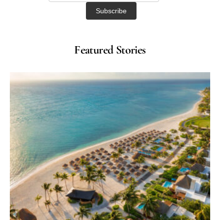
Featured Stories