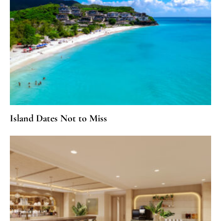
Island Dates Not to Miss