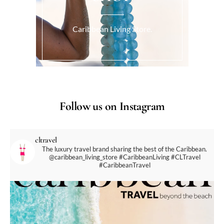
Caribbean Living Store.
Follow us on Instagram
cltravel
The luxury travel brand sharing the best of the Caribbean.
@caribbean_living_store
#CaribbeanLiving #CLTravel
#CaribbeanTravel