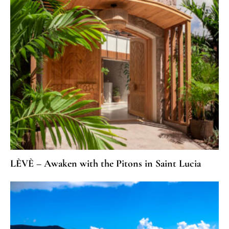
LÈVÈ – Awaken with the Pitons in Saint Lucia