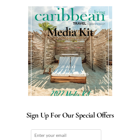
Media Kit
Advertise with us
Sign Up For Our Special Offers