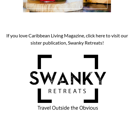
If you love Caribbean Living Magazine, click here to visit our
sister publication, Swanky Retreats!