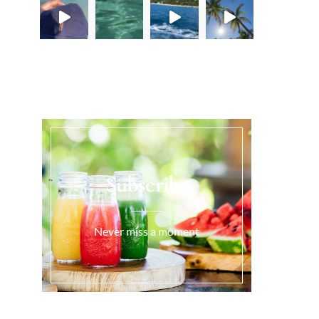
Load More...
Subscribe
Never miss a moment