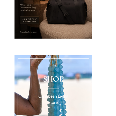
SHOP
Caribbean Living
Store.