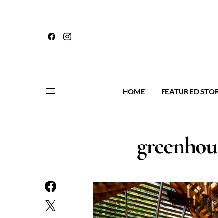
HOME
FEATURED STOR
greenhou