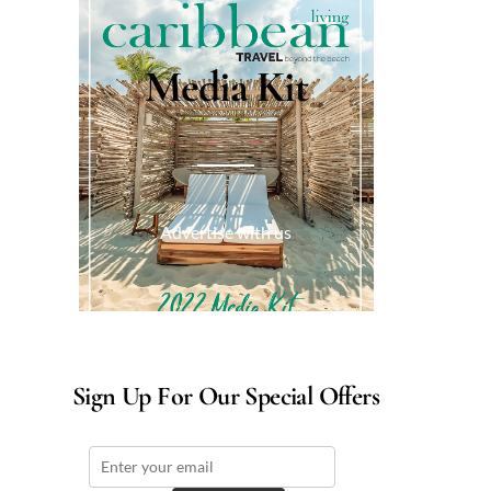
Media Kit
Advertise with us
Sign Up For Our Special Offers