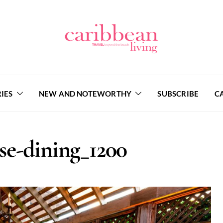
IES
NEW AND NOTEWORTHY
SUBSCRIBE
C
se-dining_1200