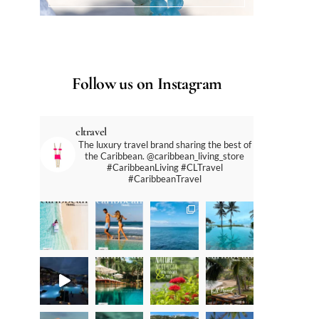
Follow us on Instagram
cltravel
The luxury travel brand sharing the best of
the Caribbean. @caribbean_living_store
#CaribbeanLiving #CLTravel
#CaribbeanTravel