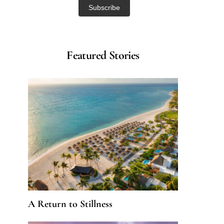
Featured Stories
A Return to Stillness