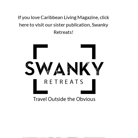
If you love Caribbean Living Magazine, click
here to visit our sister publication, Swanky
Retreats!