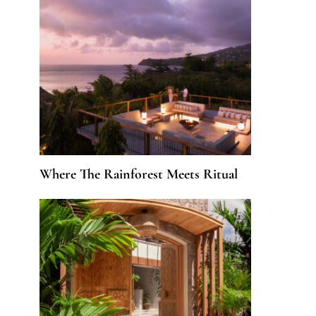
Where The Rainforest Meets Ritual