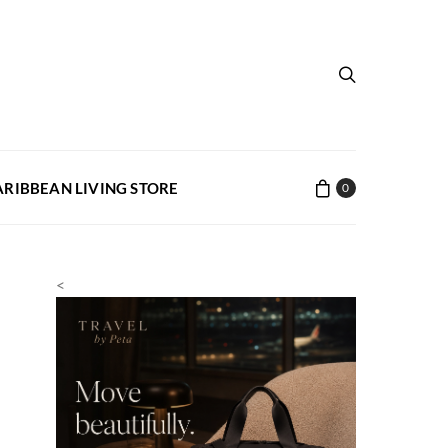
ARIBBEAN LIVING STORE
0
<