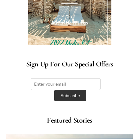
Advertise with us
Sign Up For Our Special Offers
Featured Stories