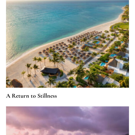
A Return to Stillness