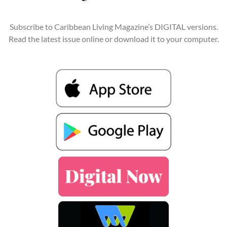
Subscribe to Caribbean Living Magazine’s DIGITAL versions.
Read the latest issue online or download it to your computer.