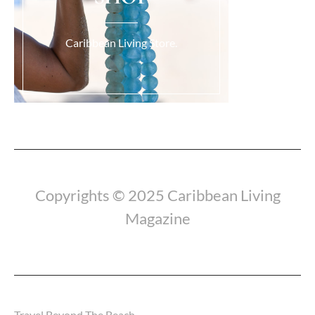
Caribbean Living Store.
Load More...
Copyrights © 2025 Caribbean Living
Magazine
Travel Beyond The Beach