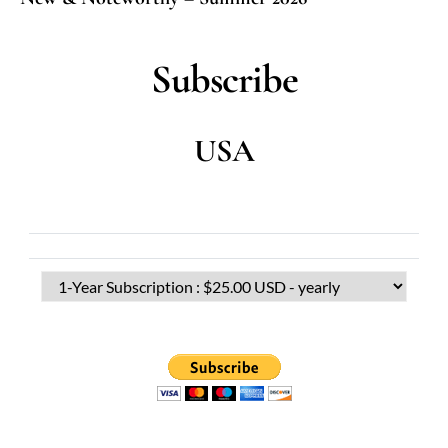
Subscribe
USA