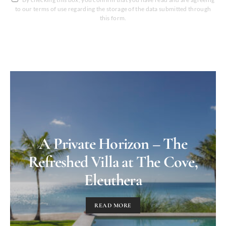
to our terms of use regarding the storage of the data submitted through
this form.
A Private Horizon – The
Refreshed Villa at The Cove,
Eleuthera
READ MORE