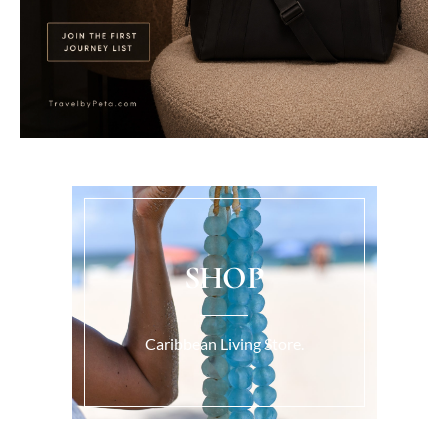
SHOP
Caribbean Living Store.