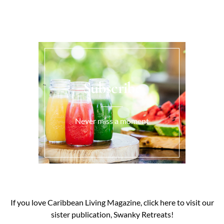
Subscribe
Never miss a moment
If you love Caribbean Living Magazine, click here to visit our
sister publication, Swanky Retreats!