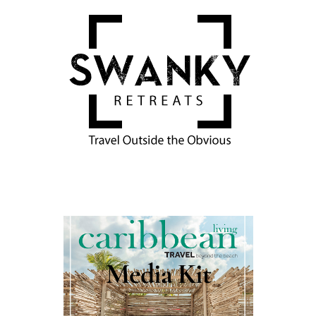
Media Kit