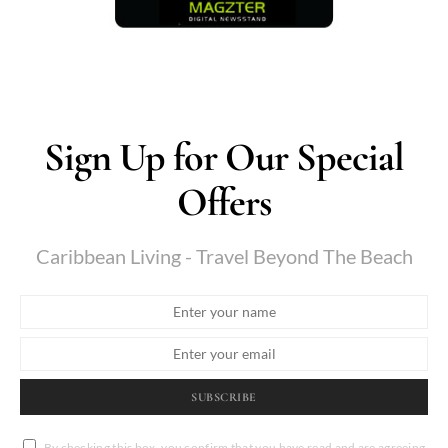
Sign Up for Our Special
Offers
Caribbean Living - Travel Beyond The Beach
SUBSCRIBE
By checking this box, you confirm that you have read and are agreeing