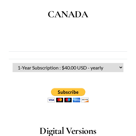
CANADA
Digital Versions