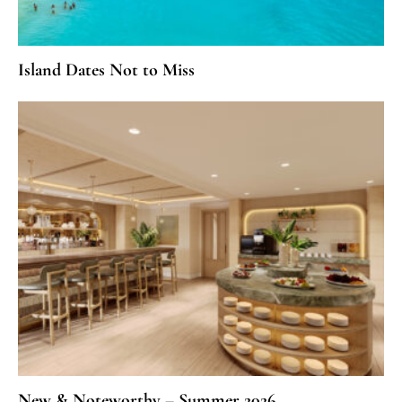
Island Dates Not to Miss
New & Noteworthy – Summer 2026