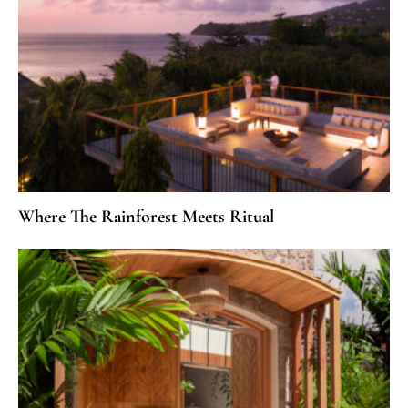
Where The Rainforest Meets Ritual