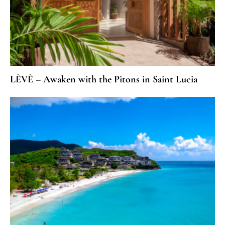
LÈVÈ – Awaken with the Pitons in Saint Lucia