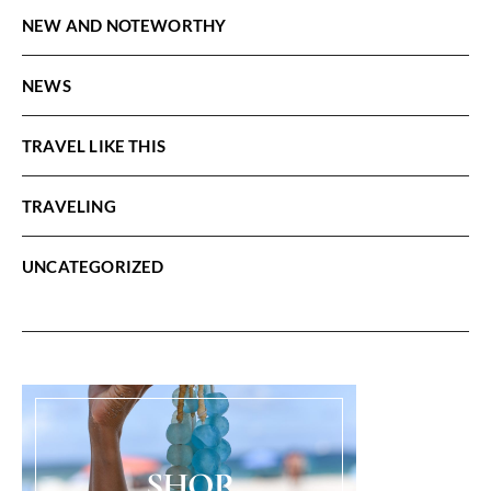
NEW AND NOTEWORTHY
NEWS
TRAVEL LIKE THIS
TRAVELING
UNCATEGORIZED
SHOP