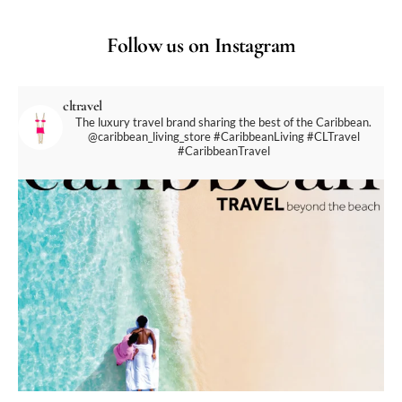
Follow us on Instagram
cltravel
The luxury travel brand sharing the best of the Caribbean.
@caribbean_living_store
#CaribbeanLiving #CLTravel
#CaribbeanTravel