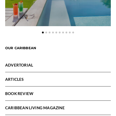
OUR CARIBBEAN
ADVERTORIAL
ARTICLES
BOOK REVIEW
CARIBBEAN LIVING MAGAZINE