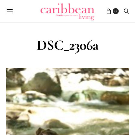
0
DSC_2306a